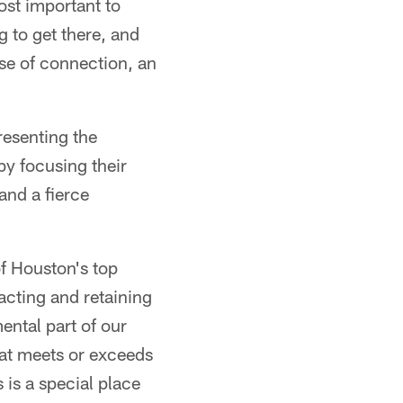
ost important to
g to get there, and
nse of connection, an
resenting the
y focusing their
and a fierce
f Houston's top
acting and retaining
ental part of our
hat meets or exceeds
 is a special place