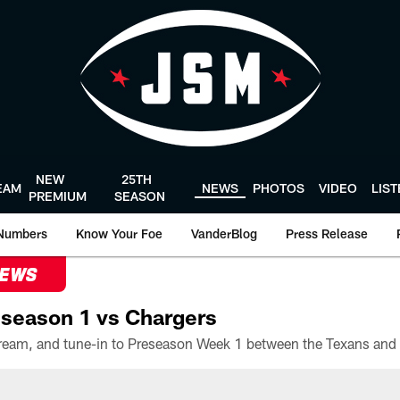
NEW
25TH
EAM
NEWS
PHOTOS
VIDEO
LIS
PREMIUM
SEASON
Numbers
Know Your Foe
VanderBlog
Press Release
NEWS
season 1 vs Chargers