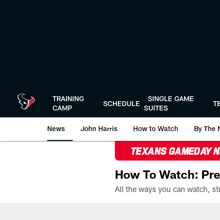
Skip
to
main
content
TRAINING
SINGLE GAME
SCHEDULE
T
CAMP
SUITES
News
John Harris
How to Watch
By The 
TEXANS GAMEDAY 
How To Watch: Pre