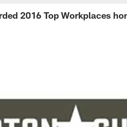
rded 2016 Top Workplaces ho