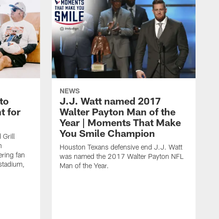
NEWS
to
J.J. Watt named 2017
t for
Walter Payton Man of the
Year | Moments That Make
You Smile Champion
Grill
n
Houston Texans defensive end J.J. Watt
ring fan
was named the 2017 Walter Payton NFL
stadium,
Man of the Year.