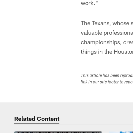
work."
The Texans, whose s
valuable professiona
championships, crea
things in the Houst
This article has been repro
link in our site footer to rep
Related Content