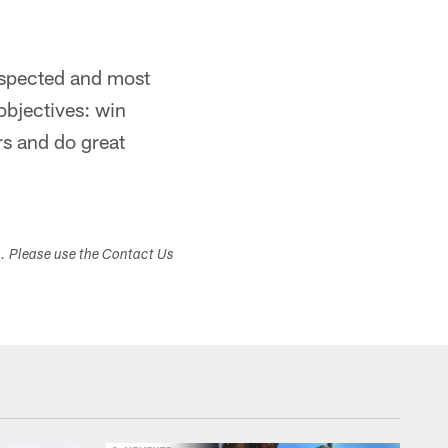
espected and most
objectives: win
rs and do great
s. Please use the Contact Us