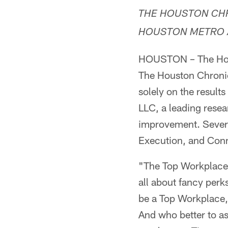
THE HOUSTON CHR
HOUSTON METRO 
HOUSTON – The Hous
The Houston Chronicl
solely on the resul
LLC, a leading resea
improvement. Severa
Execution, and Conn
"The Top Workplaces 
all about fancy per
be a Top Workplace, 
And who better to as