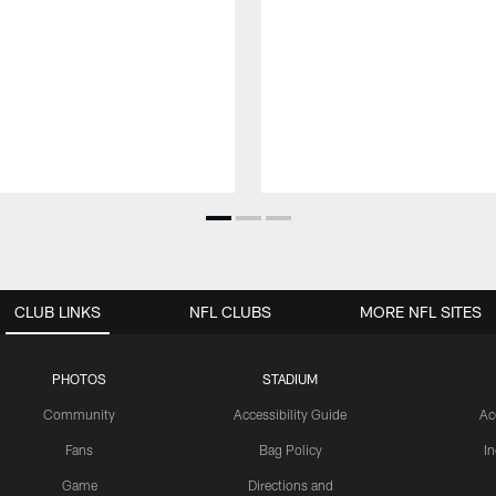
CLUB LINKS
NFL CLUBS
MORE NFL SITES
PHOTOS
STADIUM
Community
Accessibility Guide
Ac
Fans
Bag Policy
I
Game
Directions and