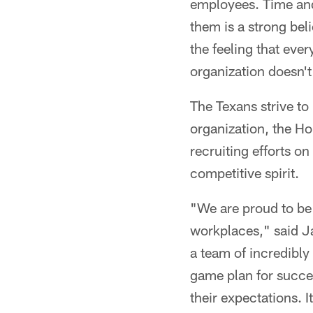
employees. Time and
them is a strong beli
the feeling that ever
organization doesn'
The Texans strive to
organization, the H
recruiting efforts on
competitive spirit.
"We are proud to be 
workplaces," said J
a team of incredibly
game plan for succe
their expectations. I