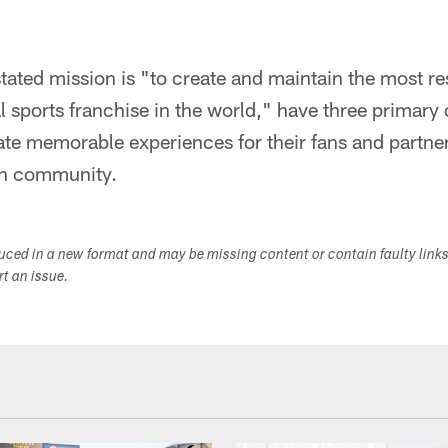
tated mission is "to create and maintain the most r
l sports franchise in the world," have three primary 
te memorable experiences for their fans and partne
on community.
duced in a new format and may be missing content or contain faulty link
ort an issue.