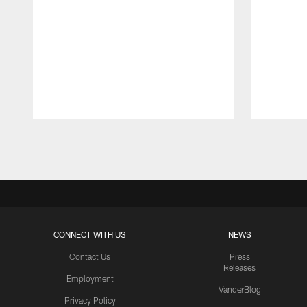
Pause
Play
CONNECT WITH US
NEWS
Contact Us
Press
Releases
Employment
VanderBlog
Privacy Policy