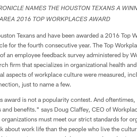
ONICLE NAMES THE HOUSTON TEXANS A WINN
AREA 2016 TOP WORKPLACES AWARD
ton Texans and have been awarded a 2016 Top W
e for the fourth consecutive year. The Top Workplac
ts of an employee feedback survey administered by
rch firm that specializes in organizational health an
l aspects of workplace culture were measured, inc
ection, just to name a few.
award is not a popularity contest. And oftentimes,
ks and benefits." says Doug Claffey, CEO of Workpl
organizations must meet our strict standards for org
k about work life than the people who live the cult