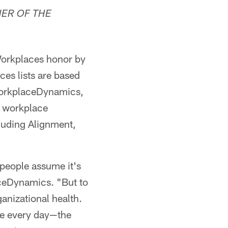
ER OF THE
orkplaces honor by
es lists are based
 WorkplaceDynamics,
d workplace
luding Alignment,
 people assume it's
aceDynamics. "But to
anizational health.
ure every day—the