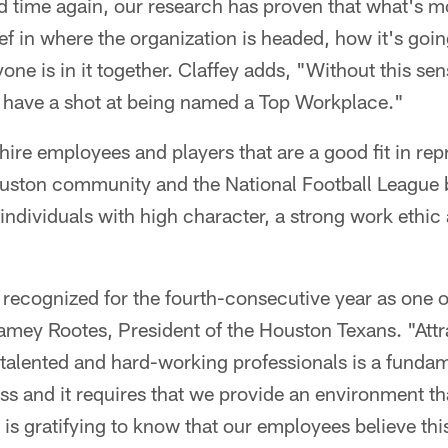
 time again, our research has proven that what's m
ef in where the organization is headed, how it's goin
yone is in it together. Claffey adds, "Without this se
t have a shot at being named a Top Workplace."
 hire employees and players that are a good fit in rep
ouston community and the National Football League b
 individuals with high character, a strong work ethic 
recognized for the fourth-consecutive year as one o
amey Rootes, President of the Houston Texans. "Attr
 talented and hard-working professionals is a fundam
ss and it requires that we provide an environment t
t is gratifying to know that our employees believe this