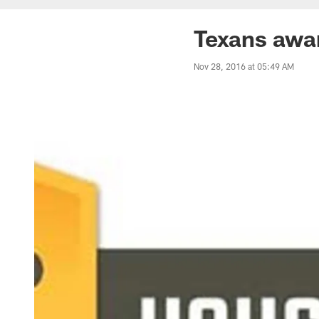
Texans awa
Nov 28, 2016 at 05:49 AM