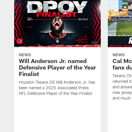
NEWS
NEWS
Will Anderson Jr. named
Cal Mc
Defensive Player of the Year
fans d
Finalist
Texans Ch
returned t
Houston Texans DE Will Anderson Jr. has
and answer
been named a 2025 Associated Press
new jersey
NFL Defensive Player of the Year Finalist.
and much