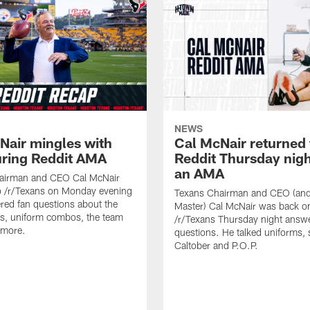
NEWS
Nair mingles with
Cal McNair returned 
uring Reddit AMA
Reddit Thursday nigh
an AMA
airman and CEO Cal McNair
o /r/Texans on Monday evening
Texans Chairman and CEO (and 
ed fan questions about the
Master) Cal McNair was back o
s, uniform combos, the team
/r/Texans Thursday night answe
 more.
questions. He talked uniforms, 
Caltober and P.O.P.