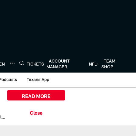
ACCOUNT
TEAM
TEN
TICKETS
NFL+
MANAGER
SHOP
Podcasts
Texans App
READ MORE
All the ways you can watch, stream, and tune-in to Preseason Week 1 between the Texans and the Los Angeles Chargers at Reliant Stadium on August 13.