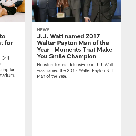
NEWS
to
J.J. Watt named 2017
t for
Walter Payton Man of the
Year | Moments That Make
You Smile Champion
Grill
n
Houston Texans defensive end J.J. Watt
ring fan
was named the 2017 Walter Payton NFL
stadium,
Man of the Year.