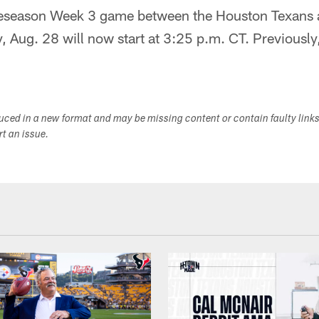
eason Week 3 game between the Houston Texans 
 Aug. 28 will now start at 3:25 p.m. CT. Previously,
duced in a new format and may be missing content or contain faulty link
ort an issue.