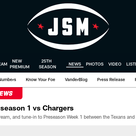
NEW
25TH
EAM
NEWS
PHOTOS
VIDEO
LIS
PREMIUM
SEASON
Numbers
Know Your Foe
VanderBlog
Press Release
NEWS
season 1 vs Chargers