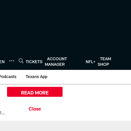
ACCOUNT
TEAM
TEN
TICKETS
NFL+
MANAGER
SHOP
Podcasts
Texans App
READ MORE
All the ways you can watch, stream, and tune-in to Preseason Week 1 between the Texans and the Los Angeles Chargers at Reliant Stadium on August 13.