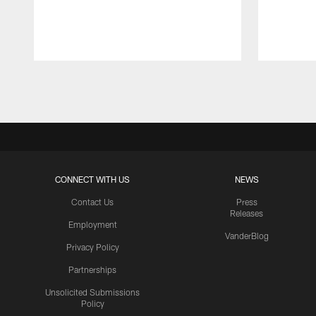
Pause
Play
CONNECT WITH US
NEWS
Contact Us
Press
Releases
Employment
VanderBlog
Privacy Policy
Partnerships
Unsolicited Submissions
Policy