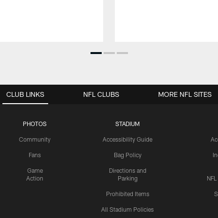
CLUB LINKS
NFL CLUBS
MORE NFL SITES
PHOTOS
STADIUM
Community
Accessibility Guide
Ac
Fans
Bag Policy
I
Game
Directions and
Action
Parking
NFL
Prohibited Items
S
All Stadium Policies