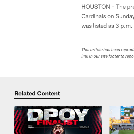
HOUSTON – The pres
Cardinals on Sunday,
was listed as 3 p.m.
This article has been repro
link in our site footer to rep
Related Content