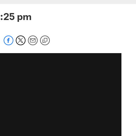
3:25 pm