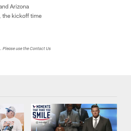
and Arizona
 the kickoff time
s. Please use the Contact Us