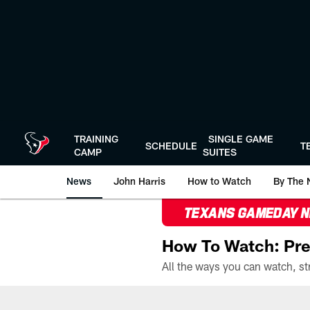
Skip
to
main
content
TRAINING
SINGLE GAME
SCHEDULE
T
CAMP
SUITES
News
John Harris
How to Watch
By The 
TEXANS GAMEDAY 
How To Watch: Pre