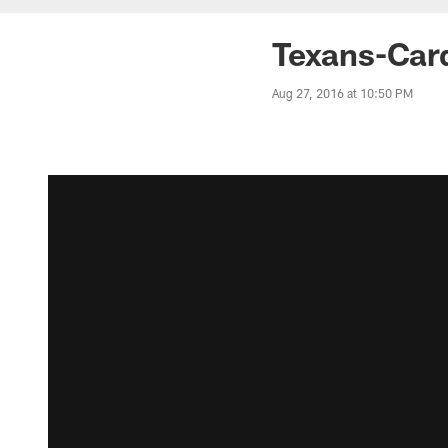
Texans-Car
Aug 27, 2016 at 10:50 PM