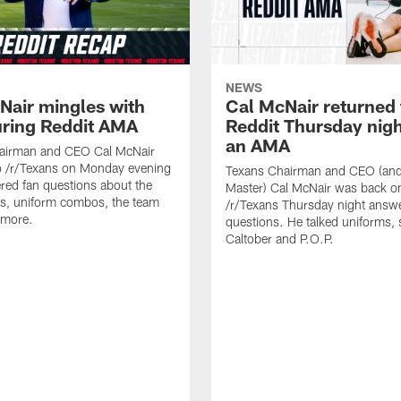
NEWS
Nair mingles with
Cal McNair returned 
uring Reddit AMA
Reddit Thursday nigh
an AMA
airman and CEO Cal McNair
o /r/Texans on Monday evening
Texans Chairman and CEO (and 
ed fan questions about the
Master) Cal McNair was back o
s, uniform combos, the team
/r/Texans Thursday night answe
 more.
questions. He talked uniforms, 
Caltober and P.O.P.