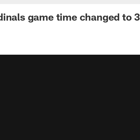
dinals game time changed to 