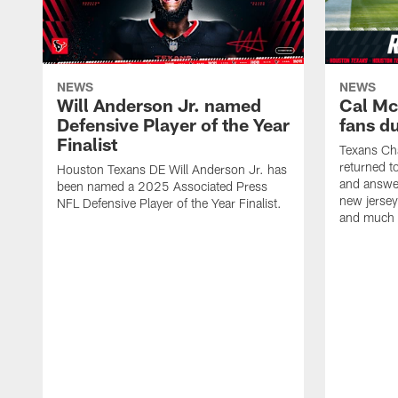
NEWS
NEWS
Will Anderson Jr. named
Cal Mc
Defensive Player of the Year
fans d
Finalist
Texans Ch
returned t
Houston Texans DE Will Anderson Jr. has
and answer
been named a 2025 Associated Press
new jersey
NFL Defensive Player of the Year Finalist.
and much