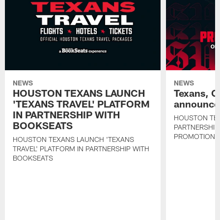
NEWS
NEWS
HOUSTON TEXANS LAUNCH
Texans, C
'TEXANS TRAVEL' PLATFORM
announce 
IN PARTNERSHIP WITH
HOUSTON TE
BOOKSEATS
PARTNERSHIP
PROMOTIONS
HOUSTON TEXANS LAUNCH 'TEXANS
TRAVEL' PLATFORM IN PARTNERSHIP WITH
BOOKSEATS