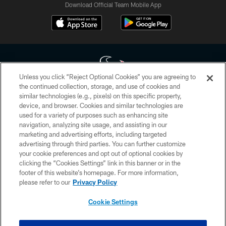
Download Official Team Mobile App
Unless you click “Reject Optional Cookies” you are agreeing to
the continued collection, storage, and use of cookies and
similar technologies (e.g., pixels) on this specific property,
Copyright © 2026 Houston Texans. All rights reserved. No portion of
device, and browser. Cookies and similar technologies are
HoustonTexans.com may be duplicated, redistributed or manipulated in any
form. By accessing any information beyond this page, you agree to abide by
used for a variety of purposes such as enhancing site
the HoustonTexans.com Privacy Policy, Code of Conduct, and Terms and
navigation, analyzing site usage, and assisting in our
Conditions.
marketing and advertising efforts, including targeted
advertising through third parties. You can further customize
PRIVACY POLICY
your cookie preferences and opt out of optional cookies by
clicking the “Cookies Settings” link in this banner or in the
ACCESSIBILITY
footer of this website’s homepage. For more information,
CONTACT US
please refer to our
Privacy Policy
AD CHOICES
Cookie Settings
YOUR PRIVACY CHOICES