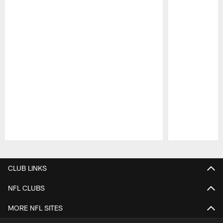
Pause
Play
CLUB LINKS
NFL CLUBS
MORE NFL SITES