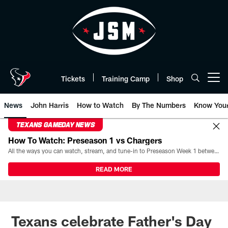
Skip
to
main
content
Tickets
Training Camp
Shop
Open menu button
News
John Harris
How to Watch
By The Numbers
Know You
TEXANS GAMEDAY NEWS
How To Watch: Preseason 1 vs Chargers
All the ways you can watch, stream, and tune-in to Preseason Week 1 between the Texans and the Los Angeles Chargers at Reliant Stadium on August 13.
READ MORE
Texans celebrate Father's Day