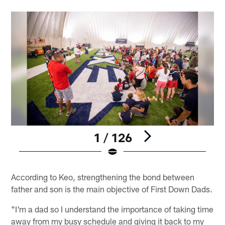
1 / 126
Pause
Play
According to Keo, strengthening the bond between
father and son is the main objective of First Down Dads.
"I'm a dad so I understand the importance of taking time
away from my busy schedule and giving it back to my