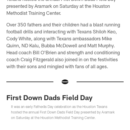
presented by Aramark on Saturday at the Houston
Methodist Training Center.
Over 350 fathers and their children had a blast running
football drills and interacting with Texans Shiloh Keo,
Cody White, along with Texans ambassadors Mike
Quinn, ND Kalu, Bubba McDowell and Matt Murphy.
Head coach Bill O'Brien and strength and conditioning
coach Craig Fitzgerald also joined in on the festivities
with their sons and mingled with fans of all ages.
First Down Dads Field Day
It was an early Fatherâs Day celebration as the Houston Texans
hosted the annual First Down Dads Field Day presented by Aramark
on Saturday at the Houston Methodist Training Center.