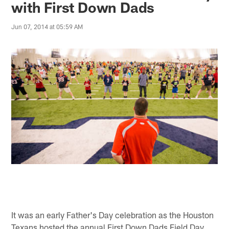
with First Down Dads
Jun 07, 2014 at 05:59 AM
It was an early Father's Day celebration as the Houston
Texans hosted the annual First Down Dads Field Day