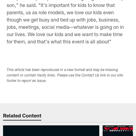
son," he said. "It's important for kids to know that
parents, us as role models, we love our kids even
though we get busy and tied up with jobs, business,
jobs, meetings, social media—whatever is going on in
our lives. We love our kids and we want to make time
for them, and that's what this event is all about"
This article has been reproduced in a new format and may be missing
content or contain faulty links. Please use the Contact Us link in our site
footer to report an issue.
Related Content