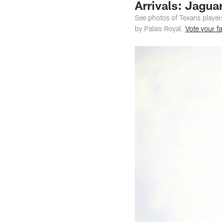
Arrivals: Jagua
See photos of Texans player
by Palais Royal.
Vote your fa