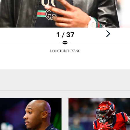
1 / 37
HOUSTON TEXANS