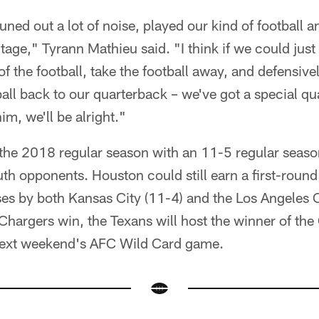
ned out a lot of noise, played our kind of football an
age," Tyrann Mathieu said. "I think if we could just 
f the football, take the football away, and defensivel
all back to our quarterback – we've got a special qu
him, we'll be alright."
 the 2018 regular season with an 11-5 regular seaso
h opponents. Houston could still earn a first-round
es by both Kansas City (11-4) and the Los Angeles C
Chargers win, the Texans will host the winner of th
next weekend's AFC Wild Card game.