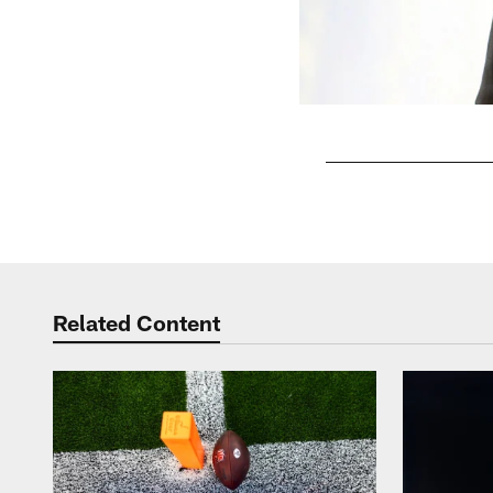
Pause
Play
Related Content