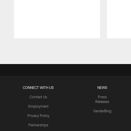
Pause
Play
CONNECT WITH US
NEWS
Contact Us
Press
Releases
Employment
VanderBlog
Privacy Policy
Partnerships