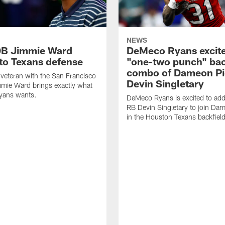
NEWS
DB Jimmie Ward
DeMeco Ryans excite
 to Texans defense
"one-two punch" bac
combo of Dameon Pi
veteran with the San Francisco
Devin Singletary
mie Ward brings exactly what
ans wants.
DeMeco Ryans is excited to add
RB Devin Singletary to join Da
in the Houston Texans backfield