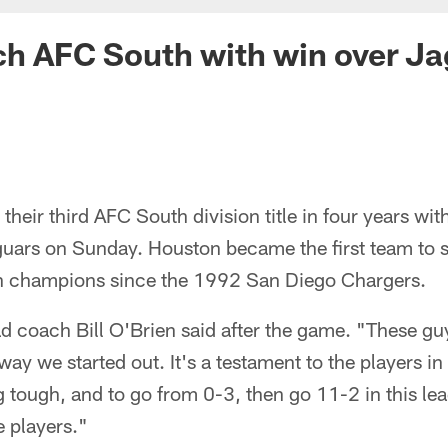
ch AFC South with win over Ja
their third AFC South division title in four years wi
guars on Sunday. Houston became the first team to s
ion champions since the 1992 San Diego Chargers.
ad coach Bill O'Brien said after the game. "These g
way we started out. It's a testament to the players in
tough, and to go from 0-3, then go 11-2 in this lea
e players."