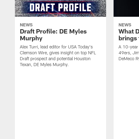
NEWS
NEWS
Draft Profile: DE Myles
What 
Murphy
brings
Alex Turri, lead editor for USA Today's
A 10-year 
Clemson Wire, gives insight on top NFL
49ers, Jim
Draft prospect and potential Houston
DeMeco Ry
Texan, DE Myles Murphy.