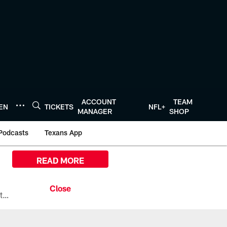
ACCOUNT
TEAM
TEN
TICKETS
NFL+
MANAGER
SHOP
Podcasts
Texans App
READ MORE
All the ways you can watch, stream, and tune-in to Preseason Week 1 between the Texans and the Los Angeles Chargers at Reliant Stadium on August 13.