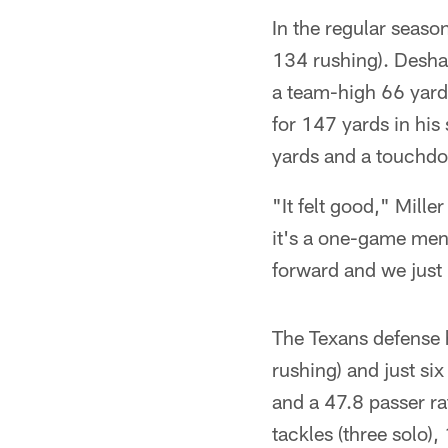
In the regular seaso
134 rushing). Desha
a team-high 66 yard
for 147 yards in hi
yards and a touchdo
"It felt good," Mill
it's a one-game ment
forward and we just h
The Texans defense h
rushing) and just si
and a 47.8 passer ra
tackles (three solo)