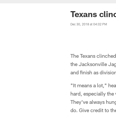
Texans clin
Dec 30, 2018 at 04:02 PM
The Texans clinched 
the Jacksonville Ja
and finish as divis
"It means a lot," he
hard, especially the 
They've always hung 
do. Give credit to th