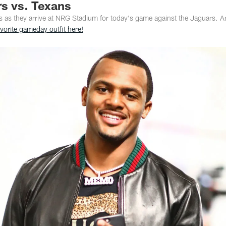
rs vs. Texans
s as they arrive at NRG Stadium for today's game against the Jaguars. Ar
vorite gameday outfit here!