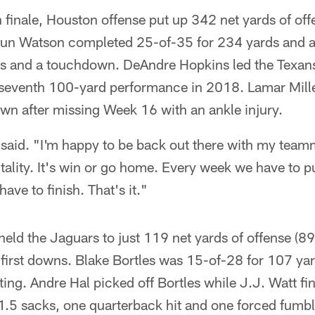
n finale, Houston offense put up 342 net yards of of
un Watson completed 25-of-35 for 234 yards and a
s and a touchdown. DeAndre Hopkins led the Texans
s seventh 100-yard performance in 2018. Lamar Mill
wn after missing Week 16 with an ankle injury.
er said. "I'm happy to be back out there with my tea
ality. It's win or go home. Every week we have to pu
ave to finish. That's it."
eld the Jaguars to just 119 net yards of offense (8
x first downs. Blake Bortles was 15-of-28 for 107 ya
ting. Andre Hal picked off Bortles while J.J. Watt fi
, 1.5 sacks, one quarterback hit and one forced fumbl