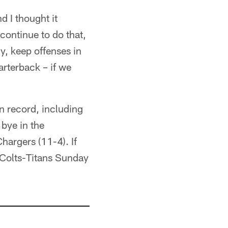
d I thought it
continue to do that,
y, keep offenses in
arterback – if we
n record, including
 bye in the
hargers (11-4). If
e Colts-Titans Sunday