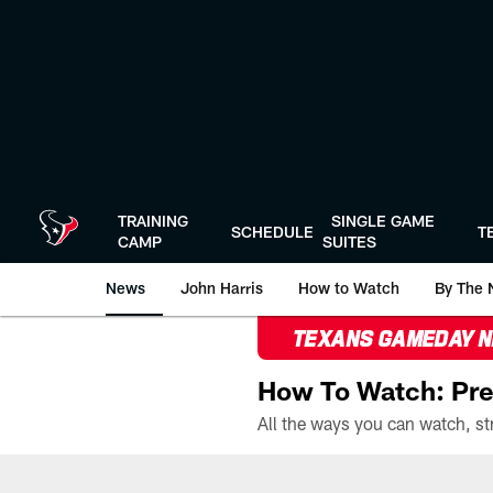
Skip
to
main
content
TRAINING
SINGLE GAME
SCHEDULE
T
CAMP
SUITES
News
John Harris
How to Watch
By The 
TEXANS GAMEDAY 
How To Watch: Pre