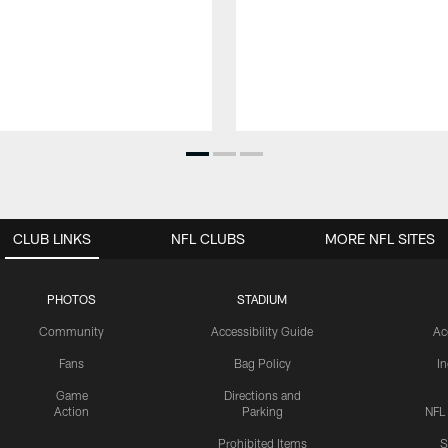
CLUB LINKS
NFL CLUBS
MORE NFL SITES
PHOTOS
STADIUM
Community
Accessibility Guide
Ac
Fans
Bag Policy
I
Game
Directions and
Action
Parking
NFL
Prohibited Items
S