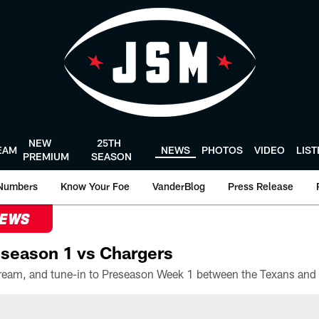
NEW
25TH
EAM
NEWS
PHOTOS
VIDEO
LIS
PREMIUM
SEASON
Numbers
Know Your Foe
VanderBlog
Press Release
NEWS
season 1 vs Chargers