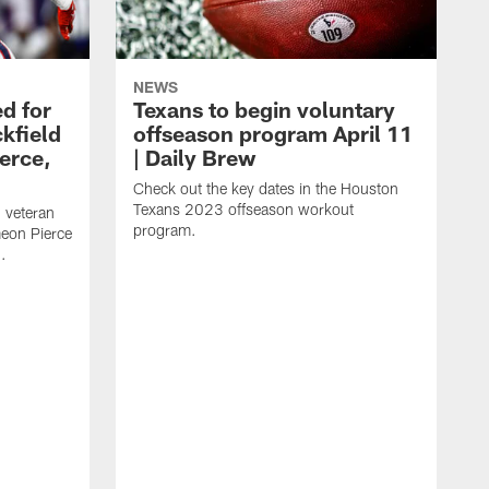
NEWS
d for
Texans to begin voluntary
kfield
offseason program April 11
erce,
| Daily Brew
Check out the key dates in the Houston
Texans 2023 offseason workout
 veteran
program.
meon Pierce
.
J