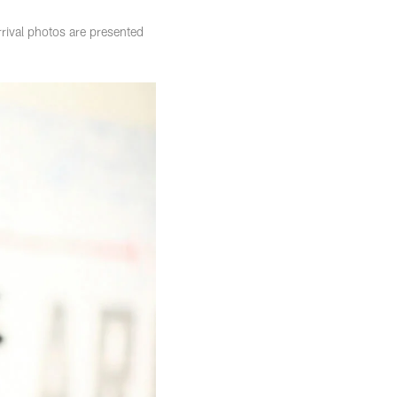
rival photos are presented