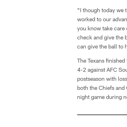
"I though today we tu
worked to our advant
you know take care o
check and give the b
can give the ball to 
The Texans finished
4-2 against AFC Sout
postseason with loss
both the Chiefs and 
night game during 