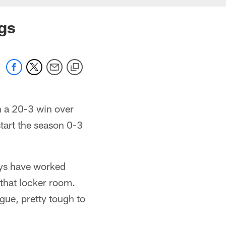
gs
th a 20-3 win over
tart the season 0-3
uys have worked
 that locker room.
gue, pretty tough to