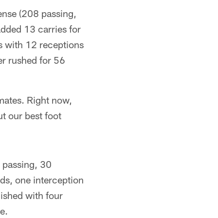
fense (208 passing,
dded 13 carries for
 with 12 receptions
er rushed for 56
mmates. Right now,
t our best foot
9 passing, 30
rds, one interception
nished with four
e.