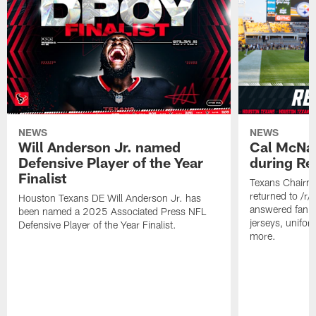
NEWS
NEWS
Will Anderson Jr. named
Cal McNai
Defensive Player of the Year
during Re
Finalist
Texans Chairm
returned to /r
Houston Texans DE Will Anderson Jr. has
answered fan q
been named a 2025 Associated Press NFL
jerseys, unifo
Defensive Player of the Year Finalist.
more.