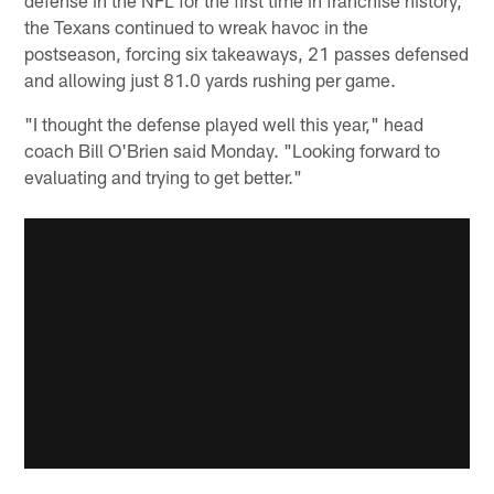
the Texans continued to wreak havoc in the
postseason, forcing six takeaways, 21 passes defensed
and allowing just 81.0 yards rushing per game.
"I thought the defense played well this year," head
coach Bill O'Brien said Monday. "Looking forward to
evaluating and trying to get better."