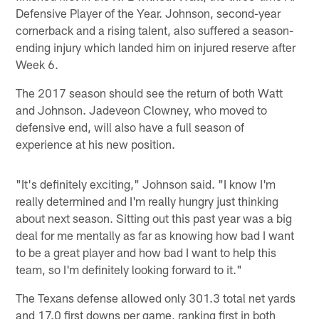
Defensive Player of the Year. Johnson, second-year
cornerback and a rising talent, also suffered a season-
ending injury which landed him on injured reserve after
Week 6.
The 2017 season should see the return of both Watt
and Johnson. Jadeveon Clowney, who moved to
defensive end, will also have a full season of
experience at his new position.
"It's definitely exciting," Johnson said. "I know I'm
really determined and I'm really hungry just thinking
about next season. Sitting out this past year was a big
deal for me mentally as far as knowing how bad I want
to be a great player and how bad I want to help this
team, so I'm definitely looking forward to it."
The Texans defense allowed only 301.3 total net yards
and 17.0 first downs per game, ranking first in both