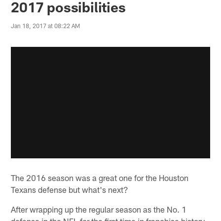
2017 possibilities
Jan 18, 2017 at 08:22 AM
The 2016 season was a great one for the Houston
Texans defense but what's next?
After wrapping up the regular season as the No. 1
defense in the NFL for the first time in franchise history,