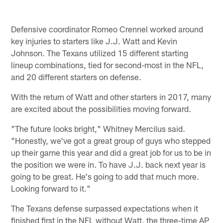
Defensive coordinator Romeo Crennel worked around
key injuries to starters like J.J. Watt and Kevin
Johnson. The Texans utilized 15 different starting
lineup combinations, tied for second-most in the NFL,
and 20 different starters on defense.
With the return of Watt and other starters in 2017, many
are excited about the possibilities moving forward.
"The future looks bright," Whitney Mercilus said.
"Honestly, we've got a great group of guys who stepped
up their game this year and did a great job for us to be in
the position we were in. To have J.J. back next year is
going to be great. He's going to add that much more.
Looking forward to it."
The Texans defense surpassed expectations when it
finished first in the NFL without Watt, the three-time AP