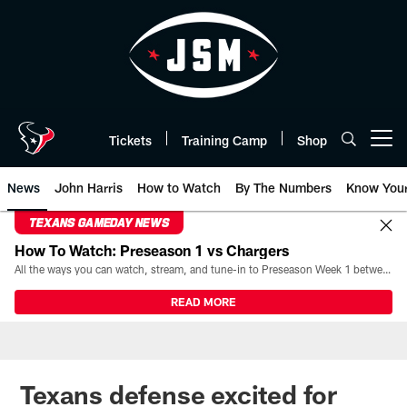
Skip
to
main
content
Tickets
Training Camp
Shop
Open menu button
News
John Harris
How to Watch
By The Numbers
Know You
TEXANS GAMEDAY NEWS
How To Watch: Preseason 1 vs Chargers
All the ways you can watch, stream, and tune-in to Preseason Week 1 between the Texans and the Los Angeles Chargers at Reliant Stadium on August 13.
READ MORE
Texans defense excited for