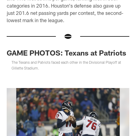
categories in 2016. Houston's defense also gave up
just 201.6 net passing yards per contest, the second-
lowest mark in the league.
GAME PHOTOS: Texans at Patriots
The Texans and Patriots faced each other in the Divisional Playoff at
Gillette Stadium.