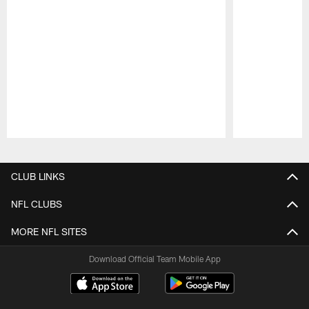
Pause
Play
CLUB LINKS
NFL CLUBS
MORE NFL SITES
Download Official Team Mobile App