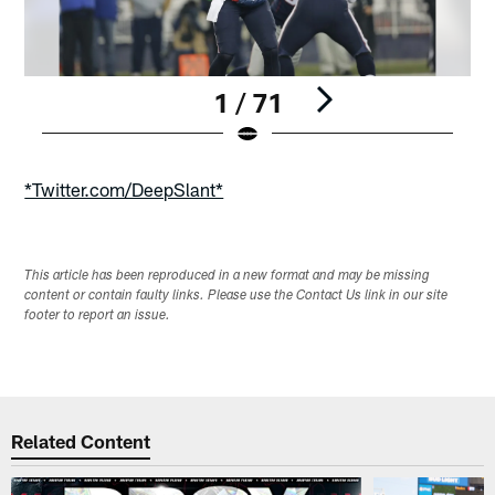
1 / 71
Pause
Play
*Twitter.com/DeepSlant*
This article has been reproduced in a new format and may be missing
content or contain faulty links. Please use the Contact Us link in our site
footer to report an issue.
Related Content