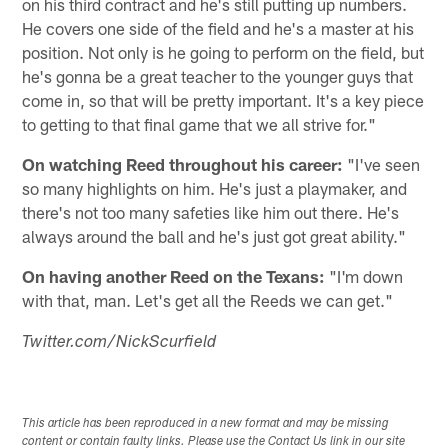
on his third contract and he's still putting up numbers.
He covers one side of the field and he's a master at his
position. Not only is he going to perform on the field, but
he's gonna be a great teacher to the younger guys that
come in, so that will be pretty important. It's a key piece
to getting to that final game that we all strive for."
On watching Reed throughout his career:
"I've seen
so many highlights on him. He's just a playmaker, and
there's not too many safeties like him out there. He's
always around the ball and he's just got great ability."
On having another Reed on the Texans:
"I'm down
with that, man. Let's get all the Reeds we can get."
Twitter.com/NickScurfield
This article has been reproduced in a new format and may be missing
content or contain faulty links. Please use the Contact Us link in our site