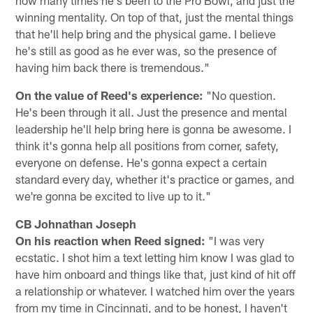
winning mentality. On top of that, just the mental things
that he'll help bring and the physical game. I believe
he's still as good as he ever was, so the presence of
having him back there is tremendous."
On the value of Reed's experience:
"No question.
He's been through it all. Just the presence and mental
leadership he'll help bring here is gonna be awesome. I
think it's gonna help all positions from corner, safety,
everyone on defense. He's gonna expect a certain
standard every day, whether it's practice or games, and
we're gonna be excited to live up to it."
CB Johnathan Joseph
On his reaction when Reed signed:
"I was very
ecstatic. I shot him a text letting him know I was glad to
have him onboard and things like that, just kind of hit off
a relationship or whatever. I watched him over the years
from my time in Cincinnati, and to be honest, I haven't