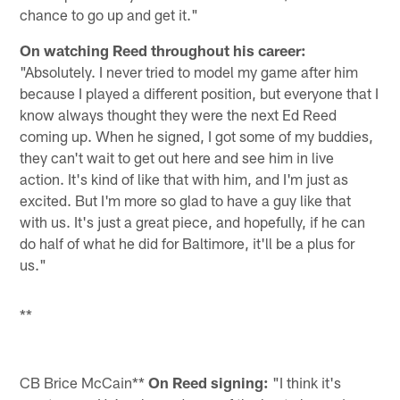
chance to go up and get it."
On watching Reed throughout his career:
"Absolutely. I never tried to model my game after him
because I played a different position, but everyone that I
know always thought they were the next Ed Reed
coming up. When he signed, I got some of my buddies,
they can't wait to get out here and see him in live
action. It's kind of like that with him, and I'm just as
excited. But I'm more so glad to have a guy like that
with us. It's just a great piece, and hopefully, if he can
do half of what he did for Baltimore, it'll be a plus for
us."
**
CB Brice McCain**
On Reed signing:
"I think it's