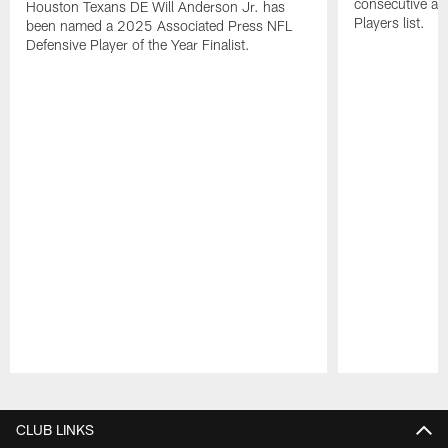
consecutive a
Houston Texans DE Will Anderson Jr. has
Players list.
been named a 2025 Associated Press NFL
Defensive Player of the Year Finalist.
Pause
Play
CLUB LINKS