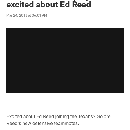
excited about Ed Reed
Mar 24, 2013 at 06:01 AM
Excited about Ed Reed joining the Texans? So are
Reed's new defensive teammates.