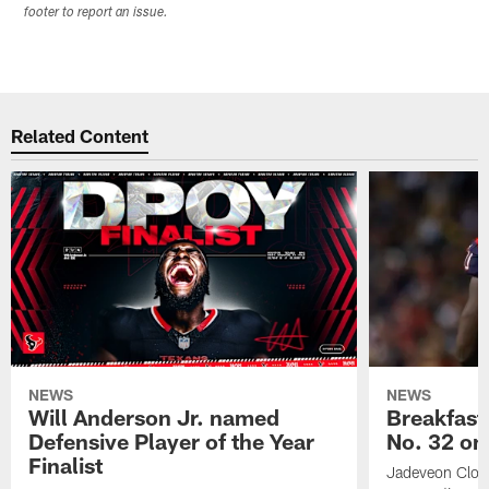
footer to report an issue.
Related Content
NEWS
NEWS
Will Anderson Jr. named
Breakfast
Defensive Player of the Year
No. 32 on
Finalist
Jadeveon Clow