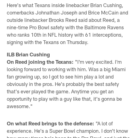
Here's what Texans inside linebacker Brian Cushing,
cornerbacks Johnathan Joseph and Brice McCain and
outside linebacker Brooks Reed said about Reed, a
nine-time Pro Bowl safety with the Baltimore Ravens
who ranks 10th in NFL history with 61 interceptions,
signing with the Texans on Thursday.
ILB Brian Cushing
On Reed joining the Texans:
"I'm very excited. I'm
looking forward to working with him. Was a big Miami
fan growing up, so I got to see him play a lot and
obviously in the pros. He's probably the best safety
that's ever played the game. Anytime you get an
opportunity to play with a guy like that, it's gonna be
awesome."
On what Reed brings to the defense:
"A lot of
experience. He's a Super Bowl champion. I don't know
how many times he's been to the Pro Bowl, and just the