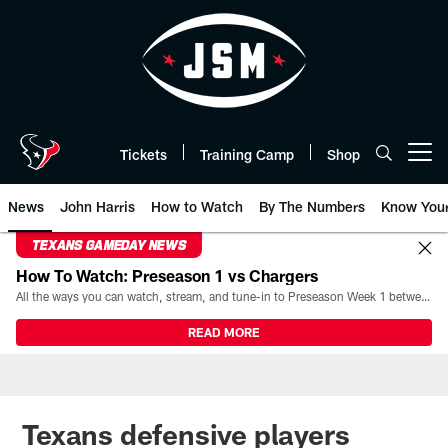
Skip
to
main
content
Tickets
Training Camp
Shop
Open menu button
News
John Harris
How to Watch
By The Numbers
Know You
TEXANS GAMEDAY NEWS
How To Watch: Preseason 1 vs Chargers
All the ways you can watch, stream, and tune-in to Preseason Week 1 between the Texans and the Los Angeles Chargers at Reliant Stadium on August 13.
READ MORE
Texans defensive players