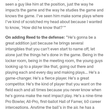
seen a guy like him at the position, just the way he
impacts the game and the way he studies the game and
knows the game. I've seen him make some plays where
I've kind of scratched my head about because I wanted
to know, 'How did he know that?'"
On adding Reed to the defense:
"He's gonna be a
great addition just because he brings several
intangibles that you can't even start to name off, let
alone just the things he's done in the game. Being in the
locker room, being in the meeting room, the young guys
looking up to a player like that, going out there and
playing each and every day and making plays… He's a
game-changer. He's a fierce player. He's a great
competitor. He's the kind of player that you want on the
field each and all times because you never know when
he's gonna make the next impact play. He's a nine-time
Pro Bowler, All-Pro, first-ballot Hall of Famer, 60 career
interceptions. Anytime the ball's in the air, he has a