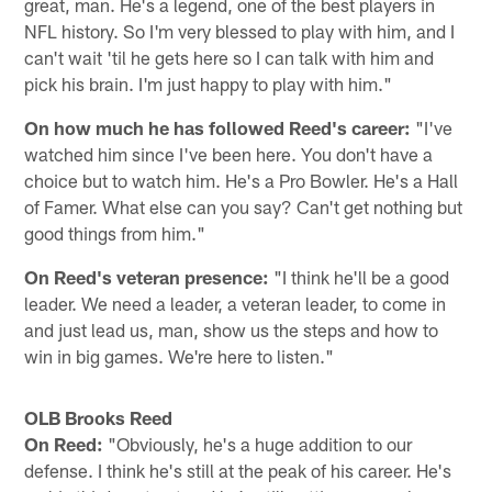
great, man. He's a legend, one of the best players in
NFL history. So I'm very blessed to play with him, and I
can't wait 'til he gets here so I can talk with him and
pick his brain. I'm just happy to play with him."
On how much he has followed Reed's career:
"I've
watched him since I've been here. You don't have a
choice but to watch him. He's a Pro Bowler. He's a Hall
of Famer. What else can you say? Can't get nothing but
good things from him."
On Reed's veteran presence:
"I think he'll be a good
leader. We need a leader, a veteran leader, to come in
and just lead us, man, show us the steps and how to
win in big games. We're here to listen."
OLB Brooks Reed
On Reed:
"Obviously, he's a huge addition to our
defense. I think he's still at the peak of his career. He's