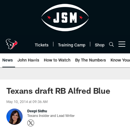
Skip
to
main
content
Tickets
Training Camp
Shop
Open menu button
News
John Harris
How to Watch
By The Numbers
Know You
Texans draft RB Alfred Blue
May 10, 2014 at 09:36 AM
Deepi Sidhu
Texans Insider and Lead Writer