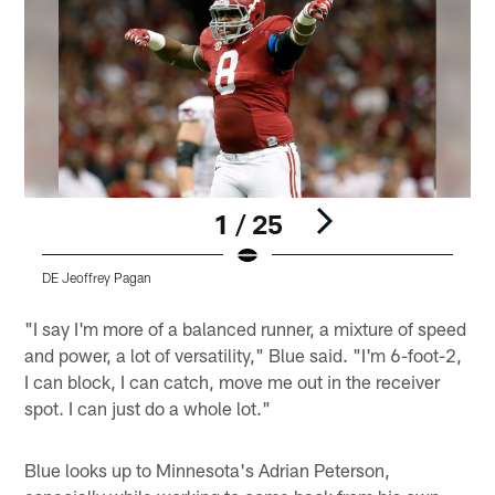
1 / 25
DE Jeoffrey Pagan
Pause
Play
"I say I'm more of a balanced runner, a mixture of speed
and power, a lot of versatility," Blue said. "I'm 6-foot-2,
I can block, I can catch, move me out in the receiver
spot. I can just do a whole lot."
Blue looks up to Minnesota's Adrian Peterson,