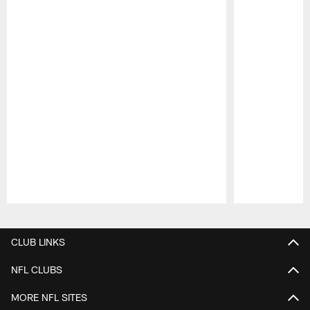
Pause
Play
CLUB LINKS
NFL CLUBS
MORE NFL SITES