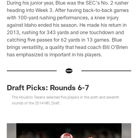
During his junior year, Blue was the SEC's No. 2 rusher
heading into Week 3. After having back-to-back games
with 100-yard rushing performances, a knee injury
against Idaho ended his season. He made his return in
2013, rushing for 343 yards and one touchdown and
catching five passes for 62 yards in 13 games. Blue
brings versatility, a quality that head coach Bill O'Brien
has emphasized is important in his players.
Draft Picks: Rounds 6-7
The Houston Texans selected five players in the sixth and seventh
rounds of the 2014 NFL Draft.