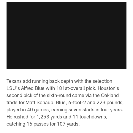
Texans add running back depth with the selection
LSU's Alfred Blue with 181st-overall pick. Houston's
second pick of the sixth-round came via the Oakland
trade for Matt Schaub. Blue, 6-foot-2 and 223 pounds,
played in 40 games, earning seven starts in four years.
He rushed for 1,253 yards and 11 touchdowns,
catching 16 passes for 107 yards.