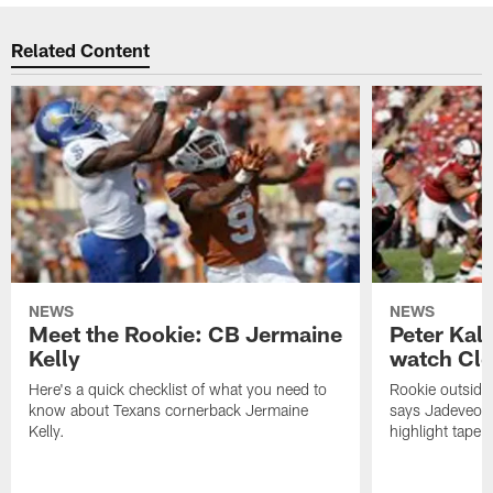
Related Content
NEWS
NEWS
Meet the Rookie: CB Jermaine
Peter Kal
Kelly
watch Clo
Here's a quick checklist of what you need to
Rookie outside
know about Texans cornerback Jermaine
says Jadeveon
Kelly.
highlight tape 