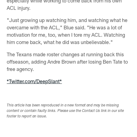
especially while working to come back from his own
ACL injury.
"Just growing up watching him, and watching what he
overcame with the ACL," Blue said. "He was a lot of
motivation for me, too, when I tore my ACL. Watching
him come back, what he did was unbelievable."
The Texans made roster changes at running back this
offseason, adding Andre Brown after losing Ben Tate to
free agency.
*Twitter.com/DeepSlant*
This article has been reproduced in a new format and may be missing
content or contain faulty links. Please use the Contact Us link in our site
footer to report an issue.