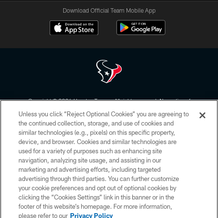
Download Official Team Mobile App
Copyright © 2026 Houston Texans. All rights reserved. No portion of
HoustonTexans.com may be duplicated, redistributed or manipulated in any
Unless you click “Reject Optional Cookies” you are agreeing to
form. By accessing any information beyond this page, you agree to abide by
the HoustonTexans.com Privacy Policy, Code of Conduct, and Terms and
the continued collection, storage, and use of cookies and
Conditions.
similar technologies (e.g., pixels) on this specific property,
device, and browser. Cookies and similar technologies are
PRIVACY POLICY
used for a variety of purposes such as enhancing site
navigation, analyzing site usage, and assisting in our
ACCESSIBILITY
marketing and advertising efforts, including targeted
advertising through third parties. You can further customize
CONTACT US
your cookie preferences and opt out of optional cookies by
AD CHOICES
clicking the “Cookies Settings” link in this banner or in the
footer of this website’s homepage. For more information,
YOUR PRIVACY CHOICES
please refer to our
Privacy Policy