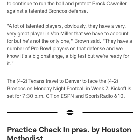
to continue to run the ball and protect Brock Osweiler
against a talented Broncos defense.
"A lot of talented players, obviously, they have a very,
very great player in Von Miller that we have to account
for but he's not the only one," Brown said. "They have a
number of Pro Bowl players on that defense and we
know it's a big challenge, a big test but we're ready for
it."
The (4-2) Texans travel to Denver to face the (4-2)
Broncos on Monday Night Football in Week 7. Kickoff is
set for 7:30 p.m. CT on ESPN and SportsRadio 610.
Practice Check In pres. by Houston
Methodist