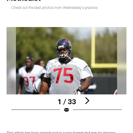
Check out the best photos from Wednesday's practice.
1 / 33
Pause
Play