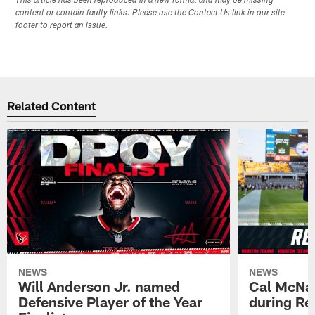
This article has been reproduced in a new format and may be missing
content or contain faulty links. Please use the Contact Us link in our site
footer to report an issue.
Related Content
NEWS
NEWS
Will Anderson Jr. named
Cal McNai
Defensive Player of the Year
during Re