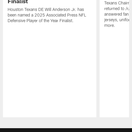
Finalist
Texans Chairm
returned to /r
Houston Texans DE Will Anderson Jr. has
answered fan q
been named a 2025 Associated Press NFL
jerseys, unifo
Defensive Player of the Year Finalist.
more.
Pause
Play