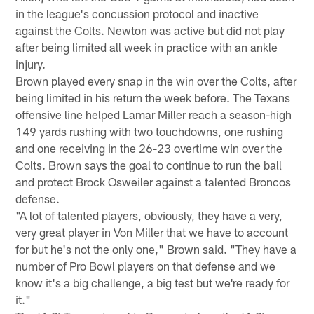
in the league's concussion protocol and inactive
against the Colts. Newton was active but did not play
after being limited all week in practice with an ankle
injury.
Brown played every snap in the win over the Colts, after
being limited in his return the week before. The Texans
offensive line helped Lamar Miller reach a season-high
149 yards rushing with two touchdowns, one rushing
and one receiving in the 26-23 overtime win over the
Colts. Brown says the goal to continue to run the ball
and protect Brock Osweiler against a talented Broncos
defense.
"A lot of talented players, obviously, they have a very,
very great player in Von Miller that we have to account
for but he's not the only one," Brown said. "They have a
number of Pro Bowl players on that defense and we
know it's a big challenge, a big test but we're ready for
it."