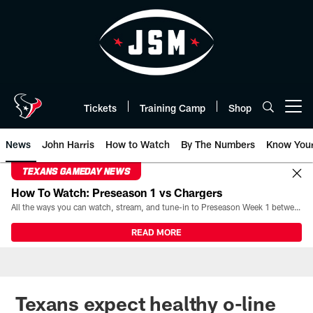
Skip
to
main
content
Tickets
Training Camp
Shop
Open menu button
News
John Harris
How to Watch
By The Numbers
Know You
TEXANS GAMEDAY NEWS
How To Watch: Preseason 1 vs Chargers
All the ways you can watch, stream, and tune-in to Preseason Week 1 between the Texans and the Los Angeles Chargers at Reliant Stadium on August 13.
READ MORE
Texans expect healthy o-line