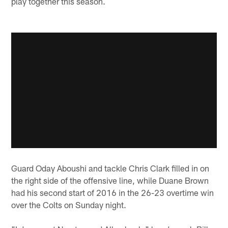
play together this season.
Guard Oday Aboushi and tackle Chris Clark filled in on
the right side of the offensive line, while Duane Brown
had his second start of 2016 in the 26-23 overtime win
over the Colts on Sunday night.