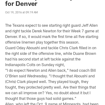
for Denver
Oct 19, 2016 at 09:19 AM
The Texans expect to see starting right guard Jeff Allen
and right tackle Derek Newton for their Week 7 game at
Denver. If so, it would mark the first time all five starting
offensive linemen play together this season.
Guard Oday Aboushi and tackle Chris Clark filled in on
the right side of the offensive line, while Duane Brown
had his second start at left tackle against the
Indianapolis Colts on Sunday night,
"I do expect Newton and Allen back," head coach Bill
O'Brien said Wednesday. "I thought that Aboushi and
(Chris) Clark played well. They played tough, they
fought, they protected pretty well. Are their things that
we can all improve on? Yes, no doubt about it but I
thought that those guys had solid games."
Allen, who left the Oct. 9 game at Minnesota, had been