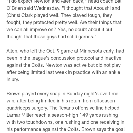
"I do expect Newton and Allen back," head coach Bill
O'Brien said Wednesday. "I thought that Aboushi and
(Chris) Clark played well. They played tough, they
fought, they protected pretty well. Are their things that
we can all improve on? Yes, no doubt about it but I
thought that those guys had solid games."
Allen, who left the Oct. 9 game at Minnesota early, had
been in the league's concussion protocol and inactive
against the Colts. Newton was active but did not play
after being limited last week in practice with an ankle
injury.
Brown played every snap in Sunday night's overtime
win, after being limited in his return from offseason
quadriceps surgery. The Texans offensive line helped
Lamar Miller reach a season-high 149 yards rushing
with two touchdowns, one rushing and one receiving in
his performance against the Colts. Brown says the goal