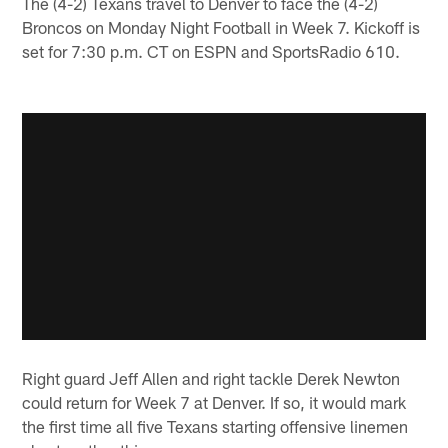
The (4-2) Texans travel to Denver to face the (4-2)
Broncos on Monday Night Football in Week 7. Kickoff is
set for 7:30 p.m. CT on ESPN and SportsRadio 610.
Right guard Jeff Allen and right tackle Derek Newton
could return for Week 7 at Denver. If so, it would mark
the first time all five Texans starting offensive linemen