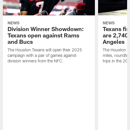
NEWS
NEWS
Division Winner Showdown:
Texans fir
Texans open against Rams
are 2,740-
and Bucs
Angeles
The Houston Texans will open their 2025
The Houston Tex
campaign with a pair of games against
miles, roundtri
division winners from the NFC.
trips in the 20