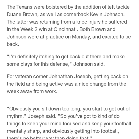
The Texans were bolstered by the addition of left tackle
Duane Brown, as well as cornerback Kevin Johnson.
The latter was returning from a knee injury he suffered
in the Week 2 win at Cincinnati. Both Brown and
Johnson were at practice on Monday, and excited to be
back.
"I'm definitely itching to get back out there and make
some plays for this defense," Johnson said.
For veteran corner Johnathan Joseph, getting back on
the field and being active was a nice change from the
week away from work.
"Obviously you sit down too long, you start to get out of
rhythm," Joseph said. "So you've got to kind of do
things to keep your mind focused and keep your football
mentally sharp, and obviously getting into football,
there's no better way than doing that."