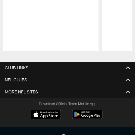
Pause
Play
CLUB LINKS
NFL CLUBS
MORE NFL SITES
Download Official Team Mobile App