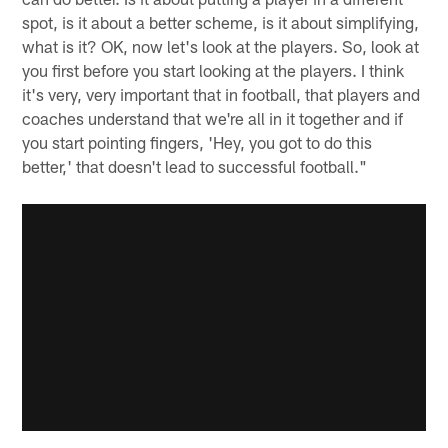
spot, is it about a better scheme, is it about simplifying,
what is it? OK, now let's look at the players. So, look at
you first before you start looking at the players. I think
it's very, very important that in football, that players and
coaches understand that we're all in it together and if
you start pointing fingers, 'Hey, you got to do this
better,' that doesn't lead to successful football."