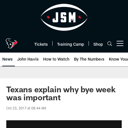
Skip
to
main
content
Tickets
Training Camp
Shop
Open menu button
News
John Harris
How to Watch
By The Numbers
Know You
Texans explain why bye week
was important
Oct 23, 2017 at 08:44 AM