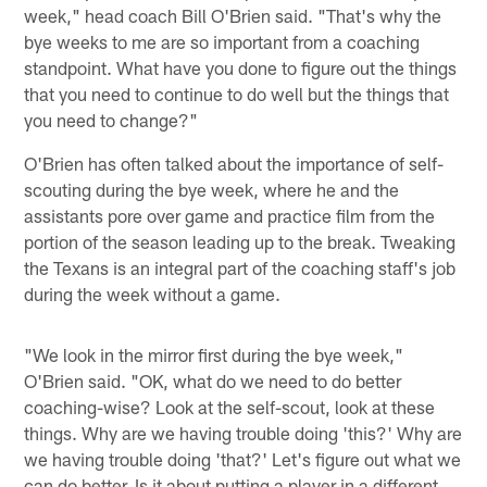
week," head coach Bill O'Brien said. "That's why the
bye weeks to me are so important from a coaching
standpoint. What have you done to figure out the things
that you need to continue to do well but the things that
you need to change?"
O'Brien has often talked about the importance of self-
scouting during the bye week, where he and the
assistants pore over game and practice film from the
portion of the season leading up to the break. Tweaking
the Texans is an integral part of the coaching staff's job
during the week without a game.
"We look in the mirror first during the bye week,"
O'Brien said. "OK, what do we need to do better
coaching-wise? Look at the self-scout, look at these
things. Why are we having trouble doing 'this?' Why are
we having trouble doing 'that?' Let's figure out what we
can do better. Is it about putting a player in a different