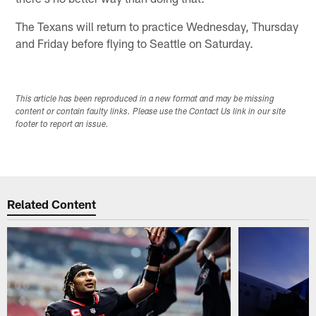
The Texans will return to practice Wednesday, Thursday
and Friday before flying to Seattle on Saturday.
This article has been reproduced in a new format and may be missing
content or contain faulty links. Please use the Contact Us link in our site
footer to report an issue.
Related Content