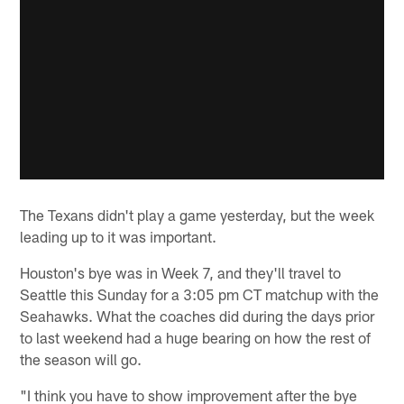
The Texans didn't play a game yesterday, but the week
leading up to it was important.
Houston's bye was in Week 7, and they'll travel to
Seattle this Sunday for a 3:05 pm CT matchup with the
Seahawks. What the coaches did during the days prior
to last weekend had a huge bearing on how the rest of
the season will go.
"I think you have to show improvement after the bye