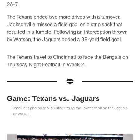
26-7.
The Texans ended two more drives with a turnover.
Jacksonville missed a field goal on a strip sack that
resulted in a fumble. Following an interception thrown
by Watson, the Jaguars added a 38-yard field goal.
The Texans travel to Cincinnati to face the Bengals on
Thursday Night Football in Week 2.
Game: Texans vs. Jaguars
Check out photos at NRG Stadium as the Texans took on the Jaguars
for Week 1.