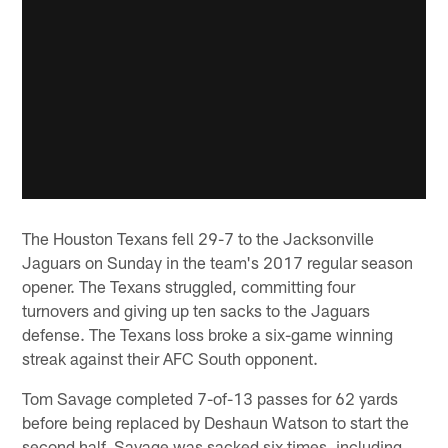
The Houston Texans fell 29-7 to the Jacksonville
Jaguars on Sunday in the team's 2017 regular season
opener. The Texans struggled, committing four
turnovers and giving up ten sacks to the Jaguars
defense. The Texans loss broke a six-game winning
streak against their AFC South opponent.
Tom Savage completed 7-of-13 passes for 62 yards
before being replaced by Deshaun Watson to start the
second half. Savage was sacked six times, including