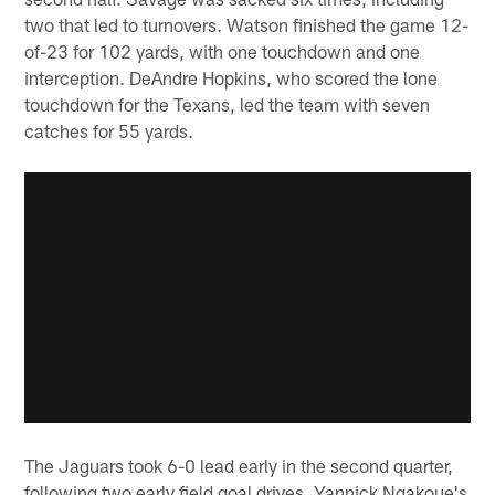
two that led to turnovers. Watson finished the game 12-
of-23 for 102 yards, with one touchdown and one
interception. DeAndre Hopkins, who scored the lone
touchdown for the Texans, led the team with seven
catches for 55 yards.
The Jaguars took 6-0 lead early in the second quarter,
following two early field goal drives. Yannick Ngakoue's