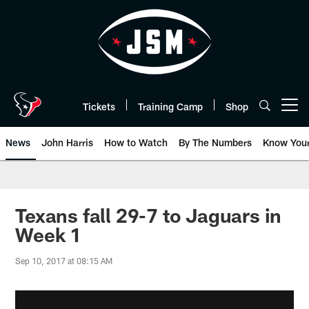
Skip
to
main
content
Tickets
Training Camp
Shop
Open menu button
News
John Harris
How to Watch
By The Numbers
Know You
Texans fall 29-7 to Jaguars in
Week 1
Sep 10, 2017 at 08:15 AM