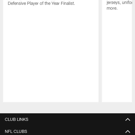
jerseys, unifo
Defensive Player of the Year Finalist.
more.
Pause
Play
CLUB LINKS
NFL CLUBS