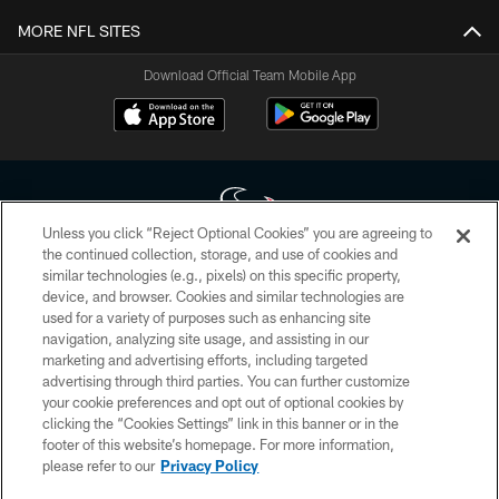
MORE NFL SITES
Download Official Team Mobile App
Unless you click “Reject Optional Cookies” you are agreeing to
the continued collection, storage, and use of cookies and
similar technologies (e.g., pixels) on this specific property,
Copyright © 2026 Houston Texans. All rights reserved. No portion of
device, and browser. Cookies and similar technologies are
HoustonTexans.com may be duplicated, redistributed or manipulated in any
form. By accessing any information beyond this page, you agree to abide by
used for a variety of purposes such as enhancing site
the HoustonTexans.com Privacy Policy, Code of Conduct, and Terms and
navigation, analyzing site usage, and assisting in our
Conditions.
marketing and advertising efforts, including targeted
advertising through third parties. You can further customize
PRIVACY POLICY
your cookie preferences and opt out of optional cookies by
clicking the “Cookies Settings” link in this banner or in the
ACCESSIBILITY
footer of this website’s homepage. For more information,
CONTACT US
please refer to our
Privacy Policy
AD CHOICES