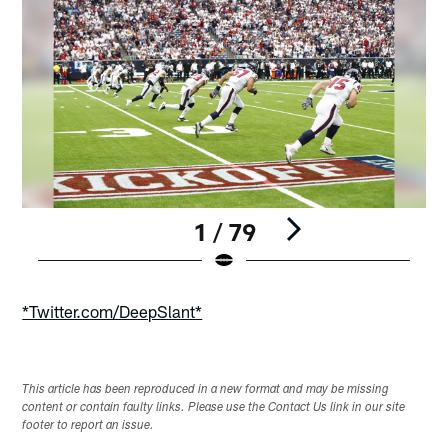
1 / 79
Pause
Play
*Twitter.com/DeepSlant*
This article has been reproduced in a new format and may be missing
content or contain faulty links. Please use the Contact Us link in our site
footer to report an issue.