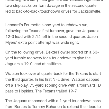
two strip sacks on Tom Savage in the second quarter
led to back-to-back touchdown drives for Jacksonville.
Leonard's Fournette's one-yard touchdown run,
following the Texans first turnover, gave the Jaguars a
12-0 lead with 2:14 left in the second quarter. Jason
Myers' extra point attempt was wide right.
On the following drive, Dexter Fowler scored on a 53-
yard fumble recovery for a touchdown to give the
Jaguars a 19-0 lead at halftime.
Watson took over at quarterback for the Texans to start
the third quarter. In his first NFL drive, Watson capped
off a 14-play, 75-yard scoring drive with a four yard TD
pass to Hopkins. The Texans trailed 19-7.
The Jaguars responded with a 1-yard touchdown pass
from Bortles to Tommy Bohanon to extend their lead to