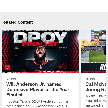
Related Content
NEWS
NEWS
Will Anderson Jr. named
Cal McNai
Defensive Player of the Year
during Re
Finalist
Texans Chairm
returned to /r
Houston Texans DE Will Anderson Jr. has
answered fan q
been named a 2025 Associated Press NFL