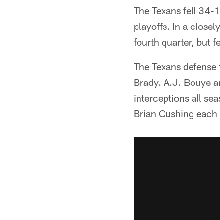
The Texans fell 34-1
playoffs. In a close
fourth quarter, but f
The Texans defense f
Brady. A.J. Bouye an
interceptions all s
Brian Cushing each 