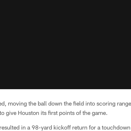
d, moving the ball down the field into scoring rang
to give Houston its first points of the game.
resulted in a 98-yard kickoff return for a touchdown