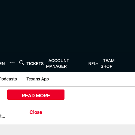
ACCOUNT
TEAM
TEN
TICKETS
NFL+
MANAGER
SHOP
Podcasts
Texans App
READ MORE
All the ways you can watch, stream, and tune-in to Preseason Week 1 between the Texans and the Los Angeles Chargers at Reliant Stadium on August 13.