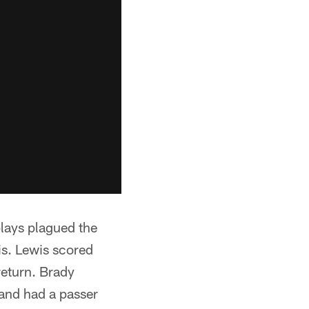
lays plagued the
is. Lewis scored
return. Brady
and had a passer