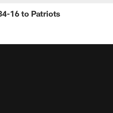
34-16 to Patriots