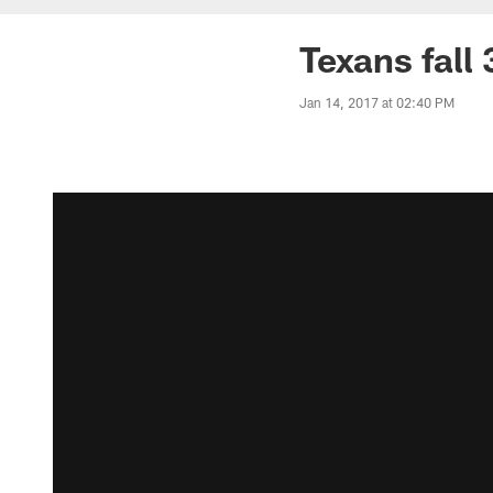
Texans fall 
Jan 14, 2017 at 02:40 PM