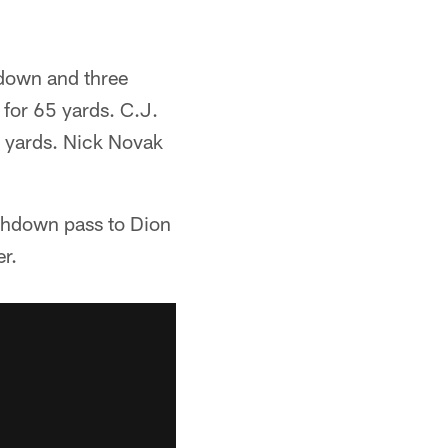
down and three
 for 65 yards. C.J.
6 yards. Nick Novak
uchdown pass to Dion
er.