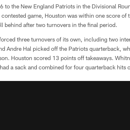
6 to the New England Patriots in the Divisional Rou
ly contested game, Houston was within one score of th
ell behind after two turnovers in the final period.
orced three turnovers of its own, including two int
d Andre Hal picked off the Patriots quarterback, wh
eason. Houston scored 13 points off takeaways. Whit
had a sack and combined for four quarterback hits 