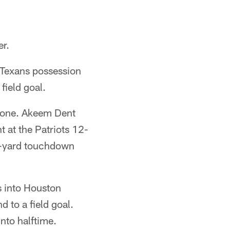
er.
e Texans possession
field goal.
 zone. Akeem Dent
 at the Patriots 12-
10-yard touchdown
s into Houston
 to a field goal.
nto halftime.