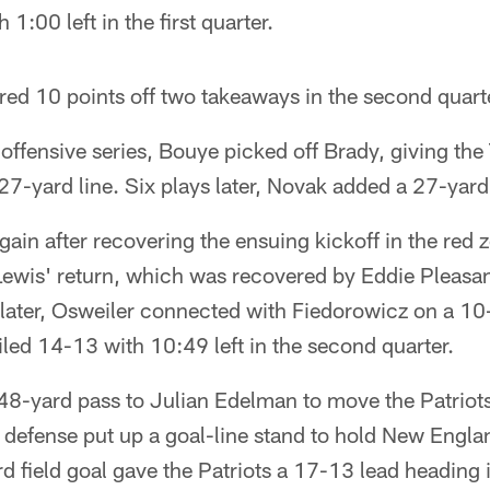
 1:00 left in the first quarter.
ed 10 points off two takeaways in the second quart
 offensive series, Bouye picked off Brady, giving th
7-yard line. Six plays later, Novak added a 27-yard 
ain after recovering the ensuing kickoff in the red
ewis' return, which was recovered by Eddie Pleasant
s later, Osweiler connected with Fiedorowicz on a 
iled 14-13 with 10:49 left in the second quarter.
48-yard pass to Julian Edelman to move the Patriot
s defense put up a goal-line stand to hold New England
 field goal gave the Patriots a 17-13 lead heading i