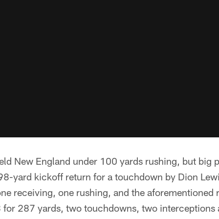
eld New England under 100 yards rushing, but big p
 98-yard kickoff return for a touchdown by Dion Lew
ne receiving, one rushing, and the aforementioned 
for 287 yards, two touchdowns, two interceptions 