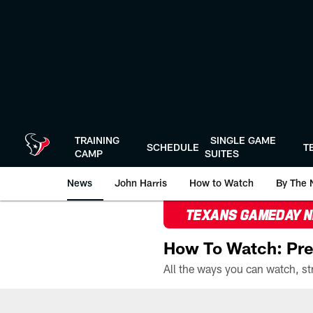
Skip
to
main
content
TRAINING
SINGLE GAME
SCHEDULE
T
CAMP
SUITES
News
John Harris
How to Watch
By The 
TEXANS GAMEDAY 
How To Watch: Pre