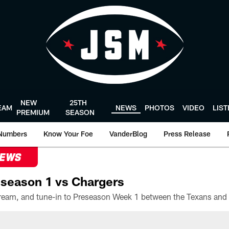
NEW
25TH
EAM
NEWS
PHOTOS
VIDEO
LIS
PREMIUM
SEASON
Numbers
Know Your Foe
VanderBlog
Press Release
NEWS
season 1 vs Chargers