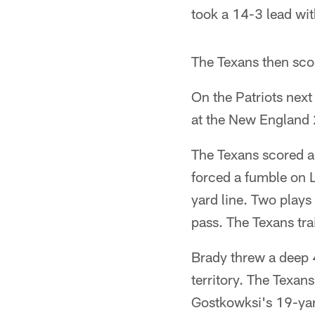
took a 14-3 lead with
The Texans then scor
On the Patriots next
at the New England 2
The Texans scored ag
forced a fumble on L
yard line. Two play
pass. The Texans tra
Brady threw a deep 
territory. The Texan
Gostkowksi's 19-yard