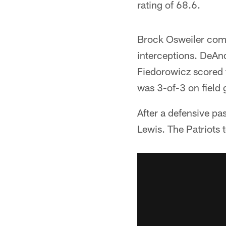
rating of 68.6.
Brock Osweiler com
interceptions. DeAnd
Fiedorowicz scored 
was 3-of-3 on field 
After a defensive p
Lewis. The Patriots t