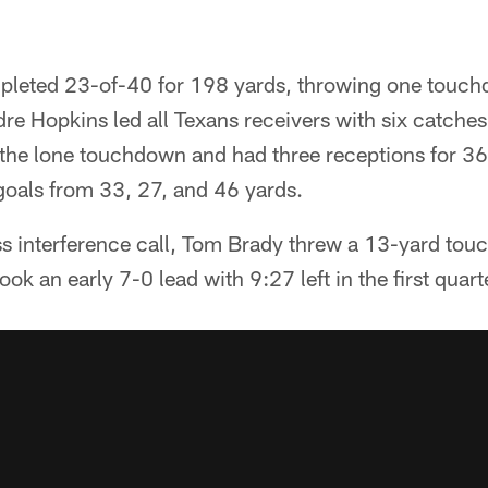
pleted 23-of-40 for 198 yards, throwing one touch
re Hopkins led all Texans receivers with six catches
the lone touchdown and had three receptions for 3
goals from 33, 27, and 46 yards.
ass interference call, Tom Brady threw a 13-yard to
ook an early 7-0 lead with 9:27 left in the first quart