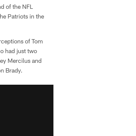
nd of the NFL
e Patriots in the
erceptions of Tom
o had just two
ney Mercilus and
on Brady.