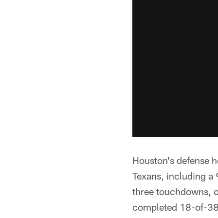
Houston's defense h
Texans, including a
three touchdowns, o
completed 18-of-38 