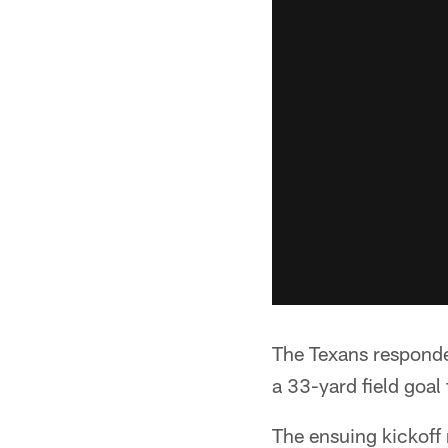
The Texans responde
a 33-yard field goal 
The ensuing kickoff 