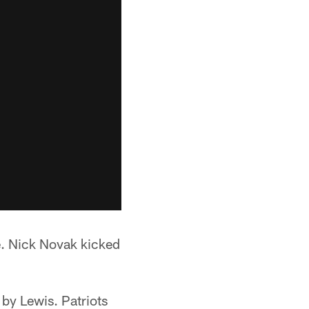
e. Nick Novak kicked
 by Lewis. Patriots