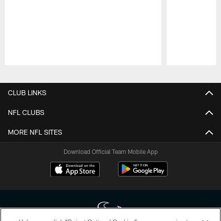
Pause
Play
CLUB LINKS
NFL CLUBS
MORE NFL SITES
Download Official Team Mobile App