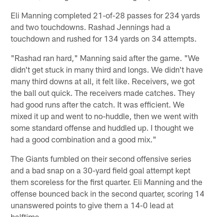
Eli Manning completed 21-of-28 passes for 234 yards
and two touchdowns. Rashad Jennings had a
touchdown and rushed for 134 yards on 34 attempts.
"Rashad ran hard," Manning said after the game. "We
didn't get stuck in many third and longs. We didn't have
many third downs at all, it felt like. Receivers, we got
the ball out quick. The receivers made catches. They
had good runs after the catch. It was efficient. We
mixed it up and went to no-huddle, then we went with
some standard offense and huddled up. I thought we
had a good combination and a good mix."
The Giants fumbled on their second offensive series
and a bad snap on a 30-yard field goal attempt kept
them scoreless for the first quarter. Eli Manning and the
offense bounced back in the second quarter, scoring 14
unanswered points to give them a 14-0 lead at
halftime.