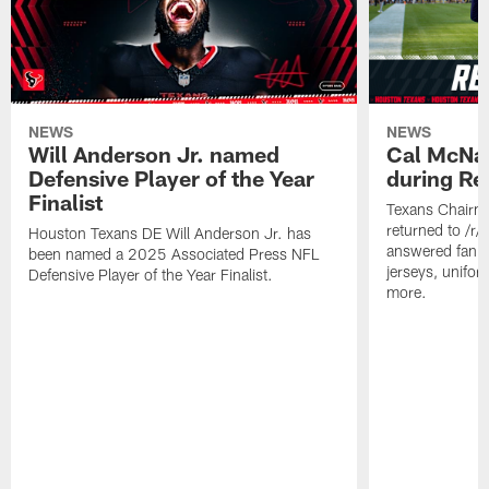
NEWS
NEWS
Will Anderson Jr. named
Cal McNai
Defensive Player of the Year
during Re
Finalist
Texans Chairm
returned to /r
Houston Texans DE Will Anderson Jr. has
answered fan q
been named a 2025 Associated Press NFL
jerseys, unifo
Defensive Player of the Year Finalist.
more.