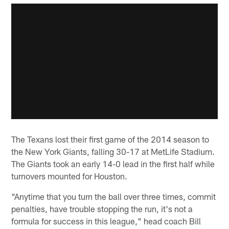
The Texans lost their first game of the 2014 season to
the New York Giants, falling 30-17 at MetLife Stadium.
The Giants took an early 14-0 lead in the first half while
turnovers mounted for Houston.
"Anytime that you turn the ball over three times, commit
penalties, have trouble stopping the run, it's not a
formula for success in this league," head coach Bill