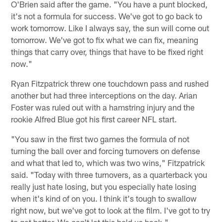
O'Brien said after the game. "You have a punt blocked,
it's not a formula for success. We've got to go back to
work tomorrow. Like I always say, the sun will come out
tomorrow. We've got to fix what we can fix, meaning
things that carry over, things that have to be fixed right
now."
Ryan Fitzpatrick threw one touchdown pass and rushed
another but had three interceptions on the day. Arian
Foster was ruled out with a hamstring injury and the
rookie Alfred Blue got his first career NFL start.
"You saw in the first two games the formula of not
turning the ball over and forcing turnovers on defense
and what that led to, which was two wins," Fitzpatrick
said. "Today with three turnovers, as a quarterback you
really just hate losing, but you especially hate losing
when it's kind of on you. I think it's tough to swallow
right now, but we've got to look at the film. I've got to try
to get better. We can't let this hold us back."