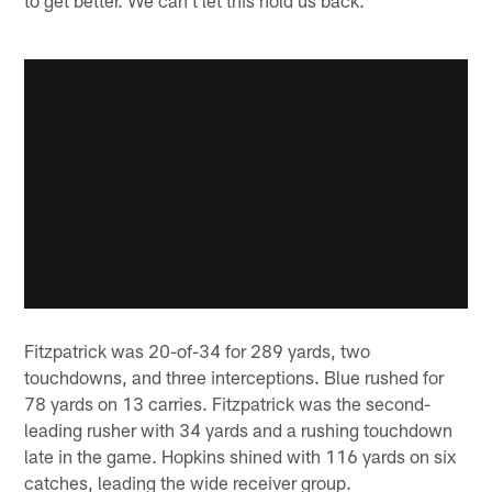
Fitzpatrick was 20-of-34 for 289 yards, two
touchdowns, and three interceptions. Blue rushed for
78 yards on 13 carries. Fitzpatrick was the second-
leading rusher with 34 yards and a rushing touchdown
late in the game. Hopkins shined with 116 yards on six
catches, leading the wide receiver group.