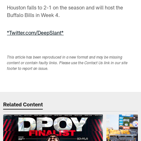
Houston falls to 2-1 on the season and will host the
Buffalo Bills in Week 4.
*Twitter.com/DeepSlant*
This article has been reproduced in a new format and may be missing
content or contain faulty links. Please use the Contact Us link in our site
footer to report an issue.
Related Content