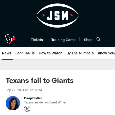
Skip
to
main
content
Tickets
Training Camp
Shop
Open menu button
News
John Harris
How to Watch
By The Numbers
Know You
Texans fall to Giants
Sep 21, 2014 at 08:10 AM
Deepi Sidhu
Texans Insider and Lead Writer