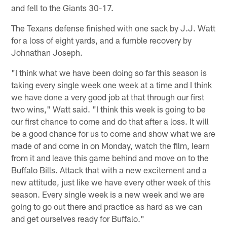
and fell to the Giants 30-17.
The Texans defense finished with one sack by J.J. Watt
for a loss of eight yards, and a fumble recovery by
Johnathan Joseph.
"I think what we have been doing so far this season is
taking every single week one week at a time and I think
we have done a very good job at that through our first
two wins," Watt said. "I think this week is going to be
our first chance to come and do that after a loss. It will
be a good chance for us to come and show what we are
made of and come in on Monday, watch the film, learn
from it and leave this game behind and move on to the
Buffalo Bills. Attack that with a new excitement and a
new attitude, just like we have every other week of this
season. Every single week is a new week and we are
going to go out there and practice as hard as we can
and get ourselves ready for Buffalo."