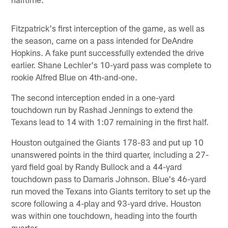
Fitzpatrick's first interception of the game, as well as
the season, came on a pass intended for DeAndre
Hopkins. A fake punt successfully extended the drive
earlier. Shane Lechler's 10-yard pass was complete to
rookie Alfred Blue on 4th-and-one.
The second interception ended in a one-yard
touchdown run by Rashad Jennings to extend the
Texans lead to 14 with 1:07 remaining in the first half.
Houston outgained the Giants 178-83 and put up 10
unanswered points in the third quarter, including a 27-
yard field goal by Randy Bullock and a 44-yard
touchdown pass to Damaris Johnson. Blue's 46-yard
run moved the Texans into Giants territory to set up the
score following a 4-play and 93-yard drive. Houston
was within one touchdown, heading into the fourth
quarter.