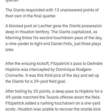
The Giants responded with 13 unanswered points of
their own in the final quarter.
A blocked punt on Lechler gave the Giants possession
deep in Houston territory. The Giants capitalized, as
Manning threw his second touchdown pass of the day,
a nine-yarder to tight end Daniel Fells, just three plays
later.
After the ensuing kickoff, Fitzpatrick's pass to DeAndre
Hopkins was intercepted by Dominique Rodgers-
Cromartie. It was this third pick of the day and set up
the Giants for a 29-yard field goal.
After trailing by 20 points, a deep pass to Hopkins for a
49-yards marched the Texans offense down the field.
Fitzpatrick added a rushing touchdown on a one-yard
score. Houston was unable to recover the onside kick