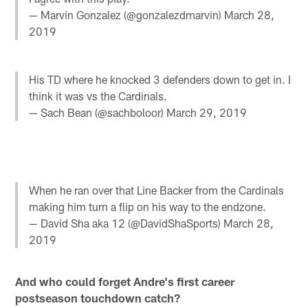
— Marvin Gonzalez (@gonzalezdmarvin)
March 28,
2019
His TD where he knocked 3 defenders down to get in. I
think it was vs the Cardinals.
— Sach Bean (@sachboloor)
March 29, 2019
When he ran over that Line Backer from the Cardinals
making him turn a flip on his way to the endzone.
— David Sha aka 12 (@DavidShaSports)
March 28,
2019
And who could forget Andre's first career
postseason touchdown catch?