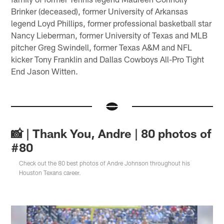
Brinker (deceased), former University of Arkansas
legend Loyd Phillips, former professional basketball star
Nancy Lieberman, former University of Texas and MLB
pitcher Greg Swindell, former Texas A&M and NFL
kicker Tony Franklin and Dallas Cowboys All-Pro Tight
End Jason Witten.
📸 | Thank You, Andre | 80 photos of
#80
Check out the 80 best photos of Andre Johnson throughout his
Houston Texans career.