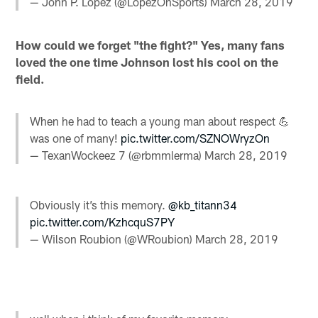
— John P. Lopez (@LopezOnSports)
March 28, 2019
How could we forget "the fight?" Yes, many fans
loved the one time Johnson lost his cool on the
field.
When he had to teach a young man about respect 💪
was one of many!
pic.twitter.com/SZNOWryzOn
— TexanWockeez 7 (@rbmmlerma)
March 28, 2019
Obviously it’s this memory.
@kb_titann34
pic.twitter.com/KzhcquS7PY
— Wilson Roubion (@WRoubion)
March 28, 2019