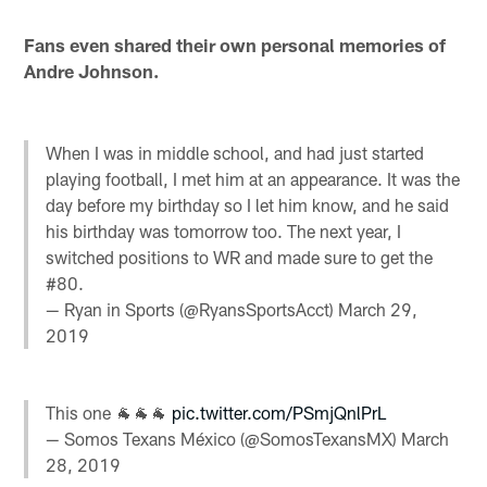
Fans even shared their own personal memories of
Andre Johnson.
When I was in middle school, and had just started
playing football, I met him at an appearance. It was the
day before my birthday so I let him know, and he said
his birthday was tomorrow too. The next year, I
switched positions to WR and made sure to get the
#80.
— Ryan in Sports (@RyansSportsAcct)
March 29,
2019
This one 🐐🐐🐐
pic.twitter.com/PSmjQnlPrL
— Somos Texans México (@SomosTexansMX)
March
28, 2019