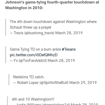
Johnson's game-tying fourth-quarter touchdown at
Washington in 2010:
The 4th down touchdown against Washington where
Schaub threw up a prayer
— Travis (@bushong_travis)
March 28, 2019
Game Tying TD on a bum ankle
#Texans
pic.twitter.com/i0DefQMhzD
— Fx (@TxnFanAddict)
March 28, 2019
Redskins TD catch.
— Robert Lopez (@SpiritoftheBull)
March 29, 2019
4th and 10 Washington!!!
— Justin Williams (@wreckshop24)
March 28, 2019