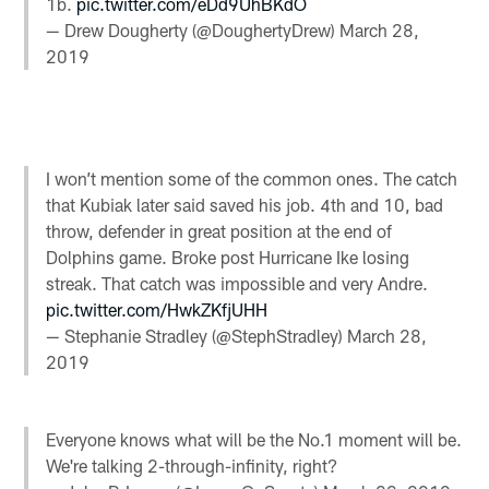
1b.
pic.twitter.com/eDd9UhBKdO
— Drew Dougherty (@DoughertyDrew)
March 28,
2019
I won’t mention some of the common ones. The catch
that Kubiak later said saved his job. 4th and 10, bad
throw, defender in great position at the end of
Dolphins game. Broke post Hurricane Ike losing
streak. That catch was impossible and very Andre.
pic.twitter.com/HwkZKfjUHH
— Stephanie Stradley (@StephStradley)
March 28,
2019
Everyone knows what will be the No.1 moment will be.
We're talking 2-through-infinity, right?