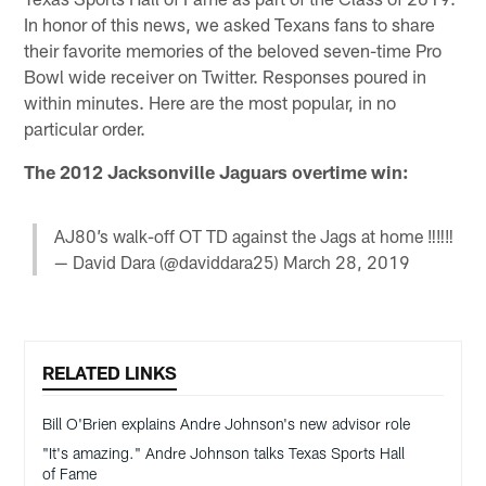
In honor of this news, we asked Texans fans to share
their favorite memories of the beloved seven-time Pro
Bowl wide receiver on Twitter. Responses poured in
within minutes. Here are the most popular, in no
particular order.
The 2012 Jacksonville Jaguars overtime win:
AJ80’s walk-off OT TD against the Jags at home ‼️‼️‼️
— David Dara (@daviddara25)
March 28, 2019
RELATED LINKS
Bill O'Brien explains Andre Johnson's new advisor role
"It's amazing." Andre Johnson talks Texas Sports Hall
of Fame