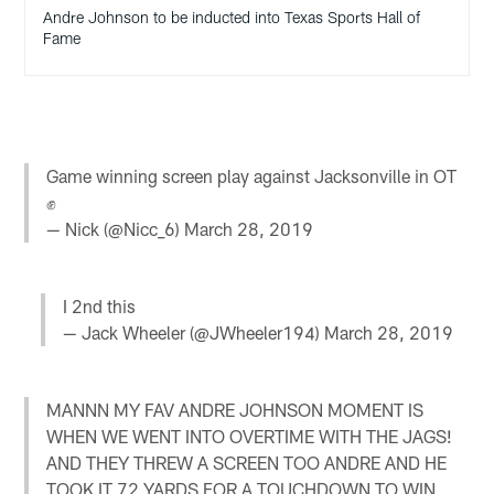
Andre Johnson to be inducted into Texas Sports Hall of
Fame
Game winning screen play against Jacksonville in OT
✊
— Nick (@Nicc_6)
March 28, 2019
I 2nd this
— Jack Wheeler (@JWheeler194)
March 28, 2019
MANNN MY FAV ANDRE JOHNSON MOMENT IS
WHEN WE WENT INTO OVERTIME WITH THE JAGS!
AND THEY THREW A SCREEN TOO ANDRE AND HE
TOOK IT 72 YARDS FOR A TOUCHDOWN TO WIN