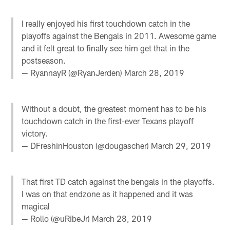
I really enjoyed his first touchdown catch in the
playoffs against the Bengals in 2011. Awesome game
and it felt great to finally see him get that in the
postseason.
— RyannayR (@RyanJerden)
March 28, 2019
Without a doubt, the greatest moment has to be his
touchdown catch in the first-ever Texans playoff
victory.
— DFreshinHouston (@dougascher)
March 29, 2019
That first TD catch against the bengals in the playoffs.
I was on that endzone as it happened and it was
magical
— Rollo (@uRibeJr)
March 28, 2019