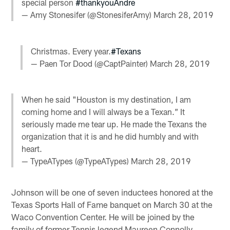
special person
#thankyouAndre
— Amy Stonesifer (@StonesiferAmy)
March 28, 2019
Christmas. Every year.
#Texans
— Paen Tor Dood (@CaptPainter)
March 28, 2019
When he said "Houston is my destination, I am
coming home and I will always be a Texan.” It
seriously made me tear up. He made the Texans the
organization that it is and he did humbly and with
heart.
— TypeATypes (@TypeATypes)
March 28, 2019
Johnson will be one of seven inductees honored at the
Texas Sports Hall of Fame banquet on March 30 at the
Waco Convention Center. He will be joined by the
family of former Tennis legend Maureen Connolly