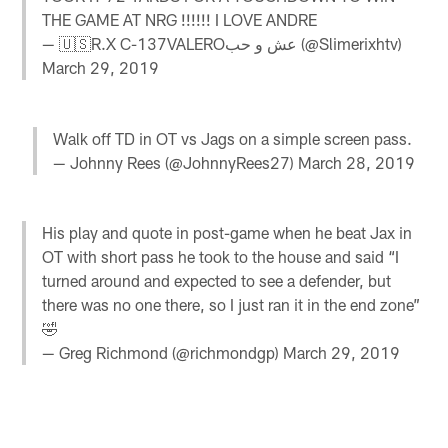
THE GAME AT NRG !!!!!! I LOVE ANDRE
— 🇺🇸R.X C-137VALEROعش و حب (@Slimerixhtv)
March 29, 2019
Walk off TD in OT vs Jags on a simple screen pass.
— Johnny Rees (@JohnnyRees27)
March 28, 2019
His play and quote in post-game when he beat Jax in
OT with short pass he took to the house and said “I
turned around and expected to see a defender, but
there was no one there, so I just ran it in the end zone”
🤣
— Greg Richmond (@richmondgp)
March 29, 2019