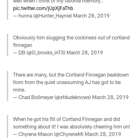
well when i think of my favorite memory..
pic.twitter.com/jUpXjFaThb
— hunna (@Hunter_Haynie)
March 28, 2019
Obviously him slugging the cockiness out of cortland
finnegan
— DB (@D_brooks_inTX)
March 28, 2019
There are many, but the Cortland Finnegan beatdown
from from the quiet unassuming AJ has got to be
mine.
— Chad Bollmeyer (@sfdudeknows)
March 28, 2019
When he got his fill of Cortland Finnegan and did
something about it! I was absolutely cheering him on!
— Chyrene Mason (@ChyreneM)
March 28, 2019