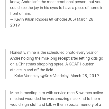
know, Andre isn't the most emotional person, but you
could see the joy in his eyes to have a piece of home in
front of him.
— Kevin Kilian Rhodes (@Krhodes305)
March 28,
2019
Honestly, mine is the scheduled photo every year of
Andre holding the mile long receipt after letting kids go
on a Christmas shopping spree. A GOAT Houston
athlete in and off the field.
— Koko Vandelay (@KokoVandelay)
March 28, 2019
Mine is meeting him with service men & women active
n retired wounded he was amazing n so kind to them
would sign stuff and talk w them special memory of a