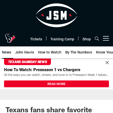
Skip
to
main
content
Tickets
Training Camp
Shop
Open menu button
News
John Harris
How to Watch
By The Numbers
Know You
TEXANS GAMEDAY NEWS
How To Watch: Preseason 1 vs Chargers
All the ways you can watch, stream, and tune-in to Preseason Week 1 between the Texans and the Los Angeles Chargers at Reliant Stadium on August 13.
READ MORE
Texans fans share favorite