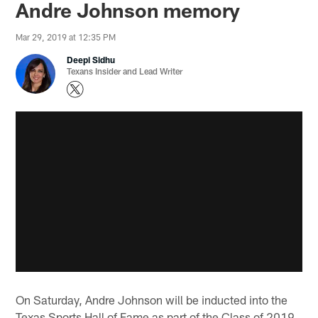
Andre Johnson memory
Mar 29, 2019 at 12:35 PM
Deepi Sidhu
Texans Insider and Lead Writer
On Saturday, Andre Johnson will be inducted into the
Texas Sports Hall of Fame as part of the Class of 2019.