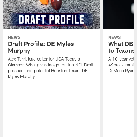
NEWS
NEWS
Draft Profile: DE Myles
What DB 
Murphy
to Texans
Alex Turri, lead editor for USA Today's
A 10-year vete
Clemson Wire, gives insight on top NFL Draft
49ers, Jimmie 
prospect and potential Houston Texan, DE
DeMeco Ryans
Myles Murphy.