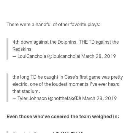
There were a handful of other favorite plays:
4th down against the Dolphins, THE TD against the
Redskins
— LouiCanchola (@louicanchola)
March 28, 2019
the long TD he caught in Case's first game was pretty
electric. one of the loudest moments i've ever heard
that stadium.
— Tyler Johnson (@notthefakeTJ)
March 28, 2019
Even those who've covered the team weighed in: