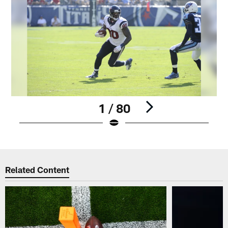
1 / 80
Pause
Play
Related Content