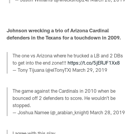
Johnson wrecking a trio of Arizona Cardinal
defenders in the Texans for a touchdown in 2009.
The one vs Arizona where he trucked a LB and 2 DBs
to get into the end zone!!!
https://t.co/5jERJF1Xx8
— Tony Tijuana (@elTonyTX)
March 29, 2019
The game against the Cardinals in 2010 when be
bounced off 2 defenders to score. He wouldn’t be
stopped.
— Joshua Namee (@_arabian_knight)
March 28, 2019
I agree with this play.