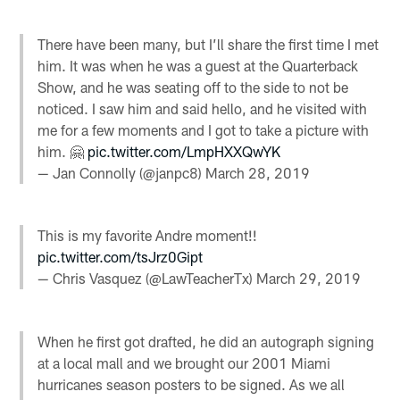
There have been many, but I’ll share the first time I met
him. It was when he was a guest at the Quarterback
Show, and he was seating off to the side to not be
noticed. I saw him and said hello, and he visited with
me for a few moments and I got to take a picture with
him. 🤗
pic.twitter.com/LmpHXXQwYK
— Jan Connolly (@janpc8)
March 28, 2019
This is my favorite Andre moment!!
pic.twitter.com/tsJrz0Gipt
— Chris Vasquez (@LawTeacherTx)
March 29, 2019
When he first got drafted, he did an autograph signing
at a local mall and we brought our 2001 Miami
hurricanes season posters to be signed. As we all