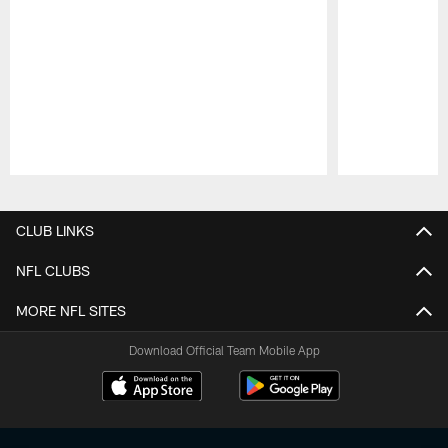
Pause
Play
CLUB LINKS
NFL CLUBS
MORE NFL SITES
Download Official Team Mobile App