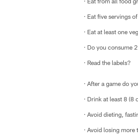
· Eat from all food 
· Eat five servings of
· Eat at least one ve
· Do you consume 20
· Read the labels?
· After a game do y
· Drink at least 8 (8
· Avoid dieting, fast
· Avoid losing more