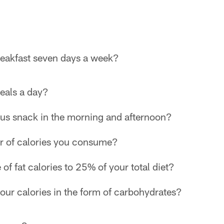
reakfast seven days a week?
meals a day?
ous snack in the morning and afternoon?
r of calories you consume?
e of fat calories to 25% of your total diet?
ur calories in the form of carbohydrates?