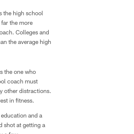
is the high school
 far the more
coach. Colleges and
han the average high
is the one who
hool coach must
y other distractions.
est in fitness.
e education and a
 shot at getting a