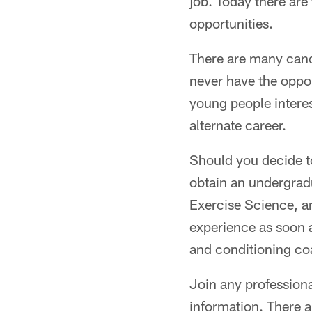
job. Today there are
opportunities.
There are many cand
never have the oppor
young people interes
alternate career.
Should you decide to
obtain an undergrad
Exercise Science, a
experience as soon a
and conditioning coa
Join any professiona
information. There a