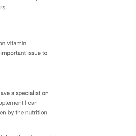
rs.
on vitamin
important issue to
have a specialist on
upplement I can
en by the nutrition