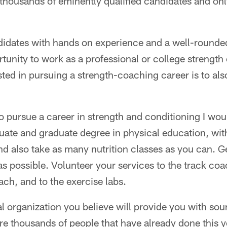
 thousands of eminently qualified candidates and onl
idates with hands on experience and a well-rounded
tunity to work as a professional or college strengt
ted in pursuing a strength-coaching career is to als
 pursue a career in strength and conditioning I wou
uate and graduate degree in physical education, wit
nd also take as many nutrition classes as you can. 
s possible. Volunteer your services to the track coa
ch, and to the exercise labs.
l organization you believe will provide you with so
re thousands of people that have already done this ye