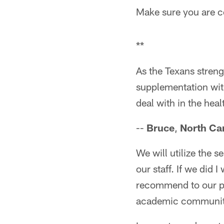
Make sure you are co
**
As the Texans stren
supplementation with
deal with in the heal
--
Bruce
,
North Ca
We will utilize the s
our staff. If we did 
recommend to our pla
academic communit