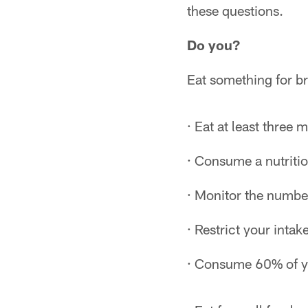
these questions.
Do you?
Eat something for b
· Eat at least three 
· Consume a nutriti
· Monitor the numbe
· Restrict your intak
· Consume 60% of yo