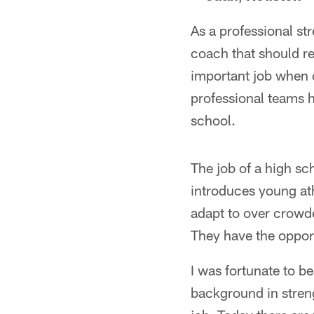
As a professional str
coach that should r
important job when 
professional teams h
school.
The job of a high sc
introduces young at
adapt to over crowde
They have the opportu
I was fortunate to b
background in streng