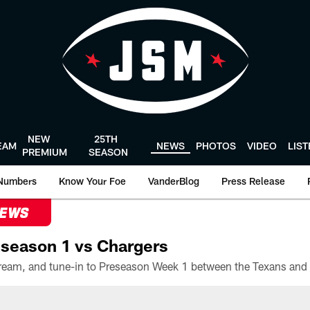
NEW
25TH
EAM
NEWS
PHOTOS
VIDEO
LIS
PREMIUM
SEASON
Numbers
Know Your Foe
VanderBlog
Press Release
NEWS
season 1 vs Chargers