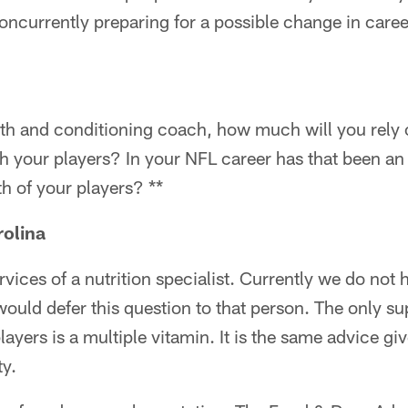
ncurrently preparing for a possible change in caree
gth and conditioning coach, how much will you rely 
 your players? In your NFL career has that been an 
th of your players? **
rolina
ervices of a nutrition specialist. Currently we do not 
I would defer this question to that person. The only s
yers is a multiple vitamin. It is the same advice giv
y.