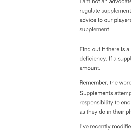
I am not an advocat
regulate supplement
advice to our players
supplement.
Find out if there is 
deficiency. If a sup
amount.
Remember, the wor
Supplements attempt 
responsibility to enc
as they do in their p
I've recently modifi