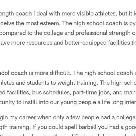
ength coach I deal with more visible athletes, but it 
eceive the most esteem. The high school coach is by
compared to the college and professional strength 
ave more resources and better-equipped facilities t
hool coach is more difficult. The high school coach 
hletes and students to weight training. The high sc
d facilities, bus schedules, part-time jobs, and man
nity to instill into our young people a life long inter
egin my career when only a few people had a colleg
th training. If you could spell barbell you had a good