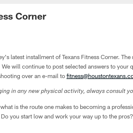
ess Corner
's latest installment of Texans Fitness Corner. The
 We will continue to post selected answers to your 
 shooting over an e-mail to
fitness@houstontexans.
ng in any new physical activity, always consult yo
 what is the route one makes to becoming a professi
 Do you start low and work your way up to the pros?