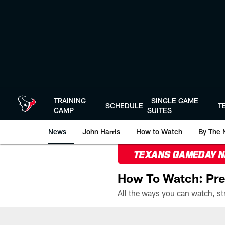
Skip
to
main
content
TRAINING
SINGLE GAME
SCHEDULE
T
CAMP
SUITES
News
John Harris
How to Watch
By The 
TEXANS GAMEDAY 
How To Watch: Pre