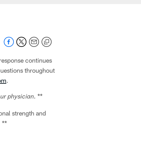
 response continues
questions throughout
com
.
**
ur physician.
onal strength and
 **