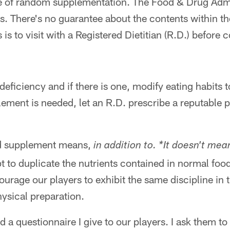
e of random supplementation. The Food & Drug Admi
s. There's no guarantee about the contents within t
 is to visit with a Registered Dietitian (R.D.) befor
a deficiency and if there is one, modify eating habits 
plement is needed, let an R.D. prescribe a reputable 
d supplement means,
in addition to. *It doesn't mea
to duplicate the nutrients contained in normal food
ourage our players to exhibit the same discipline in t
hysical preparation.
ed a questionnaire I give to our players. I ask them t