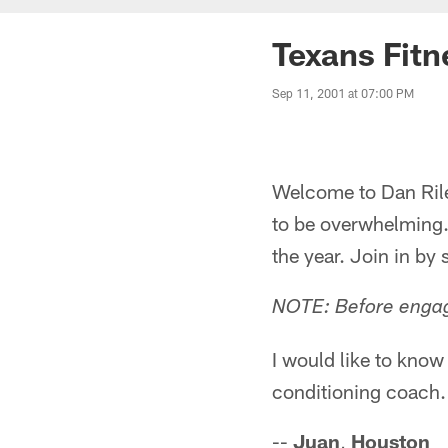
Texans Fitn
Sep 11, 2001 at 07:00 PM
Welcome to Dan Riley
to be overwhelming.
the year. Join in by
NOTE: Before engagi
I would like to know
conditioning coach.
--
Juan
,
Houston