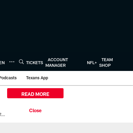
ACCOUNT
TEAM
TEN
TICKETS
NFL+
MANAGER
SHOP
Podcasts
Texans App
READ MORE
All the ways you can watch, stream, and tune-in to Preseason Week 1 between the Texans and the Los Angeles Chargers at Reliant Stadium on August 13.