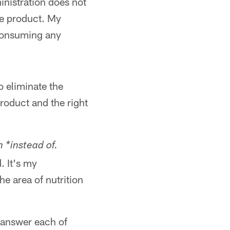
nistration does not
he product. My
e consuming any
to eliminate the
product and the right
n *instead of.
. It's my
he area of nutrition
o answer each of