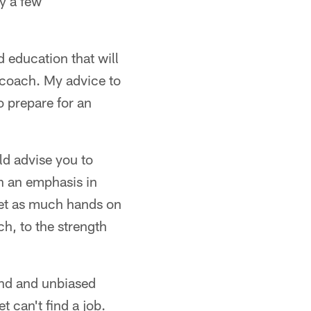
y a few
 education that will
h coach. My advice to
o prepare for an
ld advise you to
h an emphasis in
Get as much hands on
ch, to the strength
und and unbiased
t can't find a job.