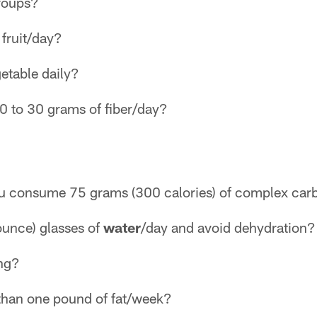
groups?
 fruit/day?
getable daily?
 to 30 grams of fiber/day?
ou consume 75 grams (300 calories) of complex car
 ounce) glasses of
water
/day and avoid dehydration?
ing?
 than one pound of fat/week?