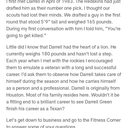
I first met Darrell in April of 1983. The Redskins had just
drafted him as their number one pick. I thought our
scouts had lost their minds. We drafted a guy in the first
round that stood 5'9" tall and weighed 165 pounds.
During my first conversation with him I told him, "You're
going to get killed."
Little did I know that Darrell had the heart of a lion. He
currently weighs 180 pounds and hasn't lost a step.
Each year when I met with the rookies I encouraged
them to emulate a veteran with a long and successful
career. I'd ask them to observe how Darrell takes care of
himself during the season and how he carries himself
as a person and a professional. Darrell is originally from
Houston. Most of his family resides here. Wouldn't it be
a fitting end to a brilliant career to see Darrell Green
finish his career as a Texan?
Let's get down to business and go to the Fitness Corner
to answer some of your questions.