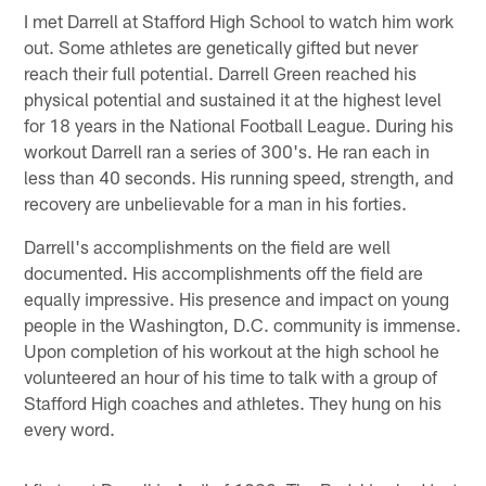
I met Darrell at Stafford High School to watch him work
out. Some athletes are genetically gifted but never
reach their full potential. Darrell Green reached his
physical potential and sustained it at the highest level
for 18 years in the National Football League. During his
workout Darrell ran a series of 300's. He ran each in
less than 40 seconds. His running speed, strength, and
recovery are unbelievable for a man in his forties.
Darrell's accomplishments on the field are well
documented. His accomplishments off the field are
equally impressive. His presence and impact on young
people in the Washington, D.C. community is immense.
Upon completion of his workout at the high school he
volunteered an hour of his time to talk with a group of
Stafford High coaches and athletes. They hung on his
every word.