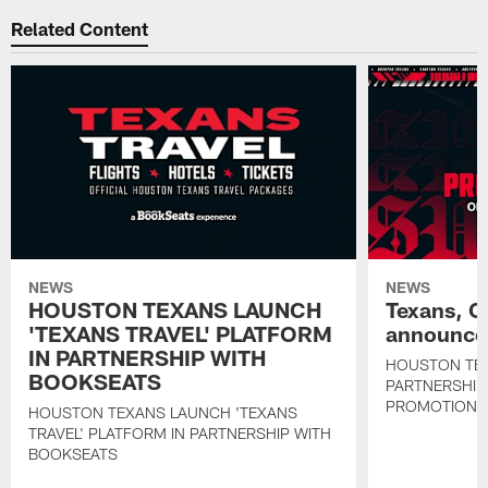
Related Content
NEWS
NEWS
HOUSTON TEXANS LAUNCH
Texans, C
'TEXANS TRAVEL' PLATFORM
announce 
IN PARTNERSHIP WITH
HOUSTON TE
BOOKSEATS
PARTNERSHIP
PROMOTIONS
HOUSTON TEXANS LAUNCH 'TEXANS
TRAVEL' PLATFORM IN PARTNERSHIP WITH
BOOKSEATS