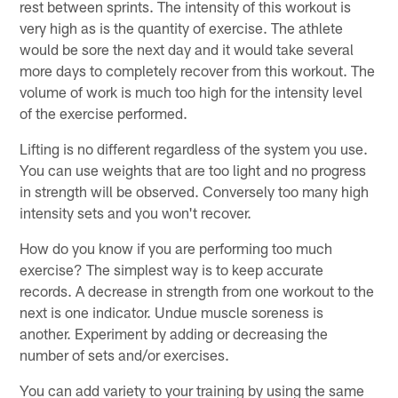
rest between sprints. The intensity of this workout is
very high as is the quantity of exercise. The athlete
would be sore the next day and it would take several
more days to completely recover from this workout. The
volume of work is much too high for the intensity level
of the exercise performed.
Lifting is no different regardless of the system you use.
You can use weights that are too light and no progress
in strength will be observed. Conversely too many high
intensity sets and you won't recover.
How do you know if you are performing too much
exercise? The simplest way is to keep accurate
records. A decrease in strength from one workout to the
next is one indicator. Undue muscle soreness is
another. Experiment by adding or decreasing the
number of sets and/or exercises.
You can add variety to your training by using the same