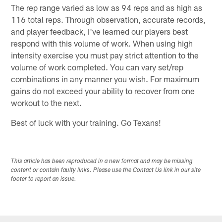
The rep range varied as low as 94 reps and as high as
116 total reps. Through observation, accurate records,
and player feedback, I've learned our players best
respond with this volume of work. When using high
intensity exercise you must pay strict attention to the
volume of work completed. You can vary set/rep
combinations in any manner you wish. For maximum
gains do not exceed your ability to recover from one
workout to the next.
Best of luck with your training. Go Texans!
This article has been reproduced in a new format and may be missing
content or contain faulty links. Please use the Contact Us link in our site
footer to report an issue.