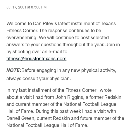
Jul 17, 2001 at 07:00 PM
Welcome to Dan Riley's latest installment of Texans
Fitness Corner. The response continues to be
overwhelming. We will continue to post selected
answers to your questions throughout the year. Join in
by shooting over an e-mail to
fitness@houstontexans.com
.
Before engaging in any new physical activity,
NOTE:
always consult your physician.
In my last installment of the Fitness Corner I wrote
about a visit I had from John Riggins, a former Redskin
and current member of the National Football League
Hall of Fame. During this past week I had a visit with
Darrell Green, current Redskin and future member of the
National Football League Hall of Fame.