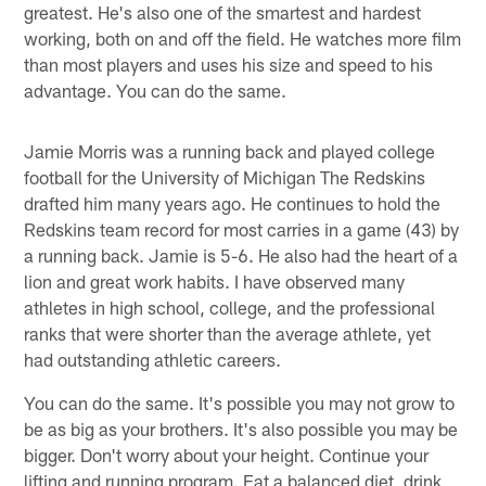
greatest. He's also one of the smartest and hardest
working, both on and off the field. He watches more film
than most players and uses his size and speed to his
advantage. You can do the same.
Jamie Morris was a running back and played college
football for the University of Michigan The Redskins
drafted him many years ago. He continues to hold the
Redskins team record for most carries in a game (43) by
a running back. Jamie is 5-6. He also had the heart of a
lion and great work habits. I have observed many
athletes in high school, college, and the professional
ranks that were shorter than the average athlete, yet
had outstanding athletic careers.
You can do the same. It's possible you may not grow to
be as big as your brothers. It's also possible you may be
bigger. Don't worry about your height. Continue your
lifting and running program. Eat a balanced diet, drink