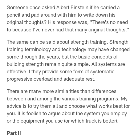
Someone once asked Albert Einstein if he carried a
pencil and pad around with him to write down his
original thoughts? His response was, "There's no need
to because I've never had that many original thoughts."
The same can be said about strength training. Strength
training terminology and technology may have changed
some through the years, but the basic concepts of
building strength remain quite simple. All systems are
effective if they provide some form of systematic
progressive overload and adequate rest.
There are many more similarities than differences
between and among the various training programs. My
advice is to try them all and choose what works best for
you. It is foolish to argue about the system you employ
or the equipment you use (or which truck is better).
Part II