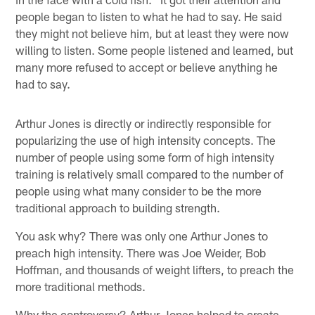
people began to listen to what he had to say. He said
they might not believe him, but at least they were now
willing to listen. Some people listened and learned, but
many more refused to accept or believe anything he
had to say.
Arthur Jones is directly or indirectly responsible for
popularizing the use of high intensity concepts. The
number of people using some form of high intensity
training is relatively small compared to the number of
people using what many consider to be the more
traditional approach to building strength.
You ask why? There was only one Arthur Jones to
preach high intensity. There was Joe Weider, Bob
Hoffman, and thousands of weight lifters, to preach the
more traditional methods.
Why the controversy? Arthur Jones helped to create