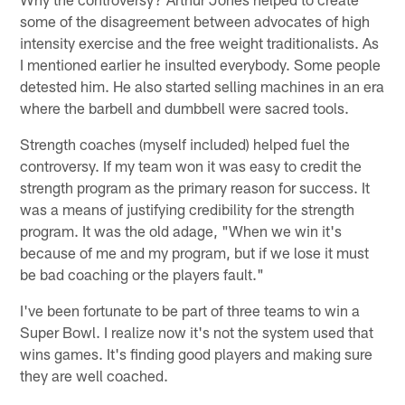
some of the disagreement between advocates of high
intensity exercise and the free weight traditionalists. As
I mentioned earlier he insulted everybody. Some people
detested him. He also started selling machines in an era
where the barbell and dumbbell were sacred tools.
Strength coaches (myself included) helped fuel the
controversy. If my team won it was easy to credit the
strength program as the primary reason for success. It
was a means of justifying credibility for the strength
program. It was the old adage, "When we win it's
because of me and my program, but if we lose it must
be bad coaching or the players fault."
I've been fortunate to be part of three teams to win a
Super Bowl. I realize now it's not the system used that
wins games. It's finding good players and making sure
they are well coached.