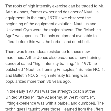
The roots of high intensity exercise can be traced to Mr.
Arthur Jones, former owner and designer of Nautilus
equipment. In the early 1970's we observed the
beginning of the equipment evolution. Nautilus and
Universal Gym were the major players. The "Machine
Age" was upon us. The only equipment available to
lifters before this was the barbell and dumbbell.
There was tremendous resistance to these new
machines. Arthur Jones also preached a new training
concept called "high intensity training." In 1970 he
published "Nautilus Training Principles," Bulletin NO. 1,
and Bulletin NO. 2. High intensity training was
popularized more than 30 years ago.
In the early 1970's I was the strength coach at the
United States Military Academy, at West Point. My
lifting experience was with a barbell and dumbbell. The
techniques I taught were those I learned from the lifters