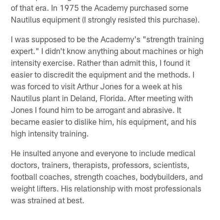
of that era. In 1975 the Academy purchased some
Nautilus equipment (I strongly resisted this purchase).
I was supposed to be the Academy's "strength training
expert." I didn't know anything about machines or high
intensity exercise. Rather than admit this, I found it
easier to discredit the equipment and the methods. I
was forced to visit Arthur Jones for a week at his
Nautilus plant in Deland, Florida. After meeting with
Jones I found him to be arrogant and abrasive. It
became easier to dislike him, his equipment, and his
high intensity training.
He insulted anyone and everyone to include medical
doctors, trainers, therapists, professors, scientists,
football coaches, strength coaches, bodybuilders, and
weight lifters. His relationship with most professionals
was strained at best.