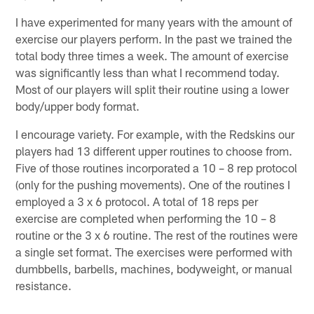
I have experimented for many years with the amount of
exercise our players perform. In the past we trained the
total body three times a week. The amount of exercise
was significantly less than what I recommend today.
Most of our players will split their routine using a lower
body/upper body format.
I encourage variety. For example, with the Redskins our
players had 13 different upper routines to choose from.
Five of those routines incorporated a 10 – 8 rep protocol
(only for the pushing movements). One of the routines I
employed a 3 x 6 protocol. A total of 18 reps per
exercise are completed when performing the 10 – 8
routine or the 3 x 6 routine. The rest of the routines were
a single set format. The exercises were performed with
dumbbells, barbells, machines, bodyweight, or manual
resistance.