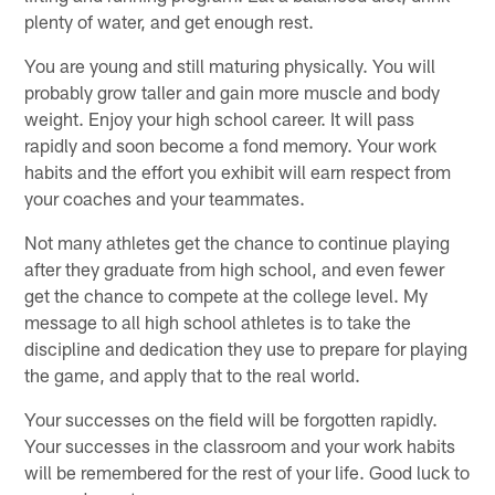
plenty of water, and get enough rest.
You are young and still maturing physically. You will
probably grow taller and gain more muscle and body
weight. Enjoy your high school career. It will pass
rapidly and soon become a fond memory. Your work
habits and the effort you exhibit will earn respect from
your coaches and your teammates.
Not many athletes get the chance to continue playing
after they graduate from high school, and even fewer
get the chance to compete at the college level. My
message to all high school athletes is to take the
discipline and dedication they use to prepare for playing
the game, and apply that to the real world.
Your successes on the field will be forgotten rapidly.
Your successes in the classroom and your work habits
will be remembered for the rest of your life. Good luck to