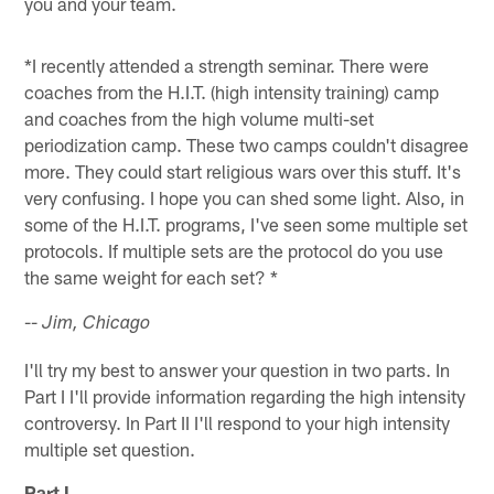
you and your team.
*I recently attended a strength seminar. There were
coaches from the H.I.T. (high intensity training) camp
and coaches from the high volume multi-set
periodization camp. These two camps couldn't disagree
more. They could start religious wars over this stuff. It's
very confusing. I hope you can shed some light. Also, in
some of the H.I.T. programs, I've seen some multiple set
protocols. If multiple sets are the protocol do you use
the same weight for each set? *
--
Jim, Chicago
I'll try my best to answer your question in two parts. In
Part I I'll provide information regarding the high intensity
controversy. In Part II I'll respond to your high intensity
multiple set question.
Part I