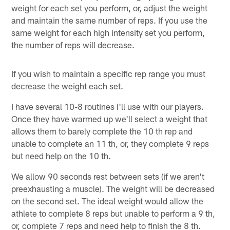
weight for each set you perform, or, adjust the weight
and maintain the same number of reps. If you use the
same weight for each high intensity set you perform,
the number of reps will decrease.
If you wish to maintain a specific rep range you must
decrease the weight each set.
I have several 10-8 routines I'll use with our players.
Once they have warmed up we'll select a weight that
allows them to barely complete the 10 th rep and
unable to complete an 11 th, or, they complete 9 reps
but need help on the 10 th.
We allow 90 seconds rest between sets (if we aren't
preexhausting a muscle). The weight will be decreased
on the second set. The ideal weight would allow the
athlete to complete 8 reps but unable to perform a 9 th,
or, complete 7 reps and need help to finish the 8 th.