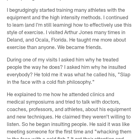
I begrudgingly started training many athletes with the
equipment and the high intensity methods. I continued
to learn (and I'm still learning) how to effectively use this
style of exercise. I visited Arthur Jones many times in
Deland, and Ocala, Florida. He taught me more about
exercise than anyone. We became friends.
During one of my visits I asked him why he treated
people the way he does? I asked him why he insulted
everybody? He told me it was what he called his, "Slap
in the face with a cold fish philosophy."
He explained to me how he attended clinics and
medical symposiums and tried to talk with doctors,
coaches, professors, and athletes, about his equipment
and new techniques. He claimed they weren't willing to
listen. So he began insulting people. He said it was like
meeting someone for the first time and "whacking them
in the face with a cold fish." It got their attention and