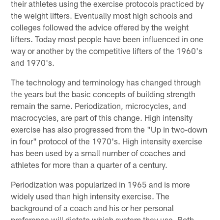
their athletes using the exercise protocols practiced by
the weight lifters. Eventually most high schools and
colleges followed the advice offered by the weight
lifters. Today most people have been influenced in one
way or another by the competitive lifters of the 1960's
and 1970's.
The technology and terminology has changed through
the years but the basic concepts of building strength
remain the same. Periodization, microcycles, and
macrocycles, are part of this change. High intensity
exercise has also progressed from the "Up in two-down
in four" protocol of the 1970's. High intensity exercise
has been used by a small number of coaches and
athletes for more than a quarter of a century.
Periodization was popularized in 1965 and is more
widely used than high intensity exercise. The
background of a coach and his or her personal
preference will dictate which system they use. Both