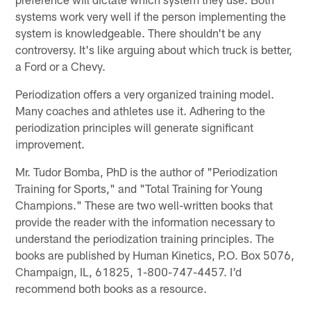
systems work very well if the person implementing the
system is knowledgeable. There shouldn't be any
controversy. It's like arguing about which truck is better,
a Ford or a Chevy.
Periodization offers a very organized training model.
Many coaches and athletes use it. Adhering to the
periodization principles will generate significant
improvement.
Mr. Tudor Bomba, PhD is the author of "Periodization
Training for Sports," and "Total Training for Young
Champions." These are two well-written books that
provide the reader with the information necessary to
understand the periodization training principles. The
books are published by Human Kinetics, P.O. Box 5076,
Champaign, IL, 61825, 1-800-747-4457. I'd
recommend both books as a resource.