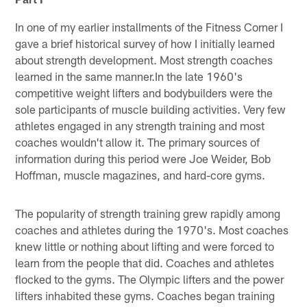
In one of my earlier installments of the Fitness Corner I
gave a brief historical survey of how I initially learned
about strength development. Most strength coaches
learned in the same manner.In the late 1960's
competitive weight lifters and bodybuilders were the
sole participants of muscle building activities. Very few
athletes engaged in any strength training and most
coaches wouldn't allow it. The primary sources of
information during this period were Joe Weider, Bob
Hoffman, muscle magazines, and hard-core gyms.
The popularity of strength training grew rapidly among
coaches and athletes during the 1970's. Most coaches
knew little or nothing about lifting and were forced to
learn from the people that did. Coaches and athletes
flocked to the gyms. The Olympic lifters and the power
lifters inhabited these gyms. Coaches began training