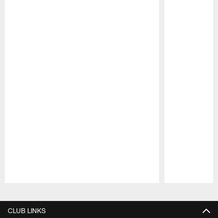
Pause
Play
CLUB LINKS