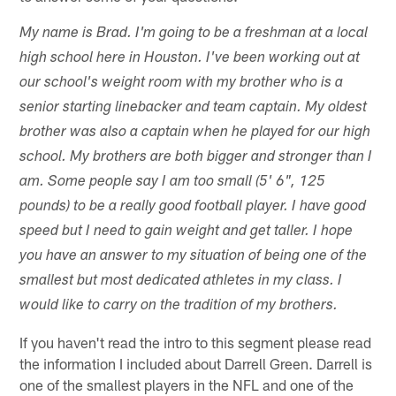
My name is Brad. I'm going to be a freshman at a local
high school here in Houston. I've been working out at
our school's weight room with my brother who is a
senior starting linebacker and team captain. My oldest
brother was also a captain when he played for our high
school. My brothers are both bigger and stronger than I
am. Some people say I am too small (5' 6", 125
pounds) to be a really good football player. I have good
speed but I need to gain weight and get taller. I hope
you have an answer to my situation of being one of the
smallest but most dedicated athletes in my class. I
would like to carry on the tradition of my brothers.
If you haven't read the intro to this segment please read
the information I included about Darrell Green. Darrell is
one of the smallest players in the NFL and one of the