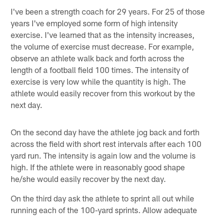
I've been a strength coach for 29 years. For 25 of those
years I've employed some form of high intensity
exercise. I've learned that as the intensity increases,
the volume of exercise must decrease. For example,
observe an athlete walk back and forth across the
length of a football field 100 times. The intensity of
exercise is very low while the quantity is high. The
athlete would easily recover from this workout by the
next day.
On the second day have the athlete jog back and forth
across the field with short rest intervals after each 100
yard run. The intensity is again low and the volume is
high. If the athlete were in reasonably good shape
he/she would easily recover by the next day.
On the third day ask the athlete to sprint all out while
running each of the 100-yard sprints. Allow adequate