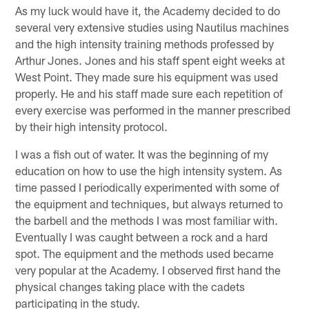
As my luck would have it, the Academy decided to do
several very extensive studies using Nautilus machines
and the high intensity training methods professed by
Arthur Jones. Jones and his staff spent eight weeks at
West Point. They made sure his equipment was used
properly. He and his staff made sure each repetition of
every exercise was performed in the manner prescribed
by their high intensity protocol.
I was a fish out of water. It was the beginning of my
education on how to use the high intensity system. As
time passed I periodically experimented with some of
the equipment and techniques, but always returned to
the barbell and the methods I was most familiar with.
Eventually I was caught between a rock and a hard
spot. The equipment and the methods used became
very popular at the Academy. I observed first hand the
physical changes taking place with the cadets
participating in the study.