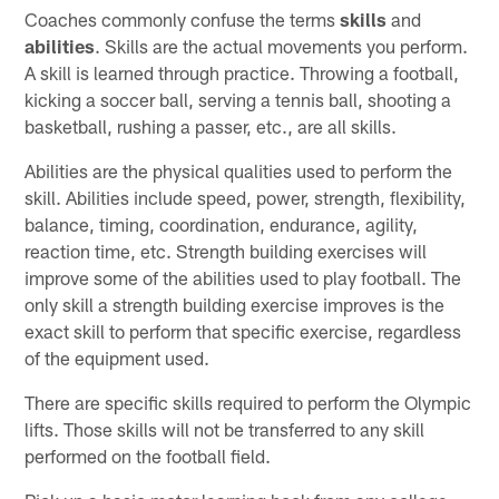
Coaches commonly confuse the terms
skills
and
abilities
. Skills are the actual movements you perform.
A skill is learned through practice. Throwing a football,
kicking a soccer ball, serving a tennis ball, shooting a
basketball, rushing a passer, etc., are all skills.
Abilities are the physical qualities used to perform the
skill. Abilities include speed, power, strength, flexibility,
balance, timing, coordination, endurance, agility,
reaction time, etc. Strength building exercises will
improve some of the abilities used to play football. The
only skill a strength building exercise improves is the
exact skill to perform that specific exercise, regardless
of the equipment used.
There are specific skills required to perform the Olympic
lifts. Those skills will not be transferred to any skill
performed on the football field.