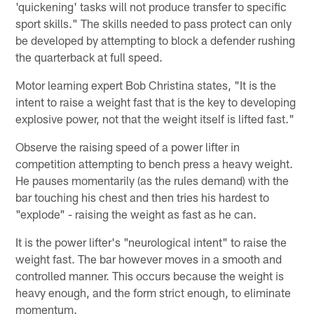
'quickening' tasks will not produce transfer to specific
sport skills." The skills needed to pass protect can only
be developed by attempting to block a defender rushing
the quarterback at full speed.
Motor learning expert Bob Christina states, "It is the
intent to raise a weight fast that is the key to developing
explosive power, not that the weight itself is lifted fast."
Observe the raising speed of a power lifter in
competition attempting to bench press a heavy weight.
He pauses momentarily (as the rules demand) with the
bar touching his chest and then tries his hardest to
"explode" - raising the weight as fast as he can.
It is the power lifter's "neurological intent" to raise the
weight fast. The bar however moves in a smooth and
controlled manner. This occurs because the weight is
heavy enough, and the form strict enough, to eliminate
momentum.