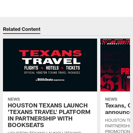
Related Content
NEWS
NEWS
HOUSTON TEXANS LAUNCH
Texans, C
'TEXANS TRAVEL' PLATFORM
announce 
IN PARTNERSHIP WITH
HOUSTON TE
BOOKSEATS
PARTNERSHIP
PROMOTIONS