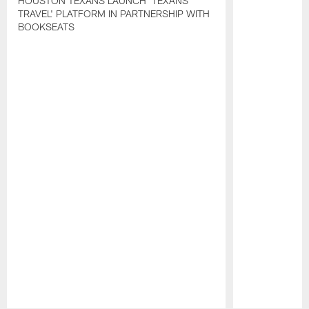
HOUSTON TEXANS LAUNCH 'TEXANS
TRAVEL' PLATFORM IN PARTNERSHIP WITH
BOOKSEATS