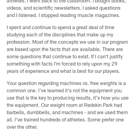
athletes. I went back to the classroom. I bought books,
videos, and scientific newsletters. I asked questions
and I listened. I stopped reading muscle magazines.
I spent and continue to spend a great deal of time
studying each of the disciplines that make up my
profession. Most of the concepts we use in our program
are based upon the facts that are available. There are
some questions that continue to exist. If I can't justify
something with facts I'm forced to rely upon my 29
years of experience and what is best for our players.
Your question regarding machines vs. free weights is a
common one. I've learned it's not the equipment you
use that is the key to producing results, it's how you use
the equipment. Our weight room at Redskin Park had
barbells, dumbbells, and machines - and we used them
all. I've trained hundreds of athletes. Some prefer one
over the other.