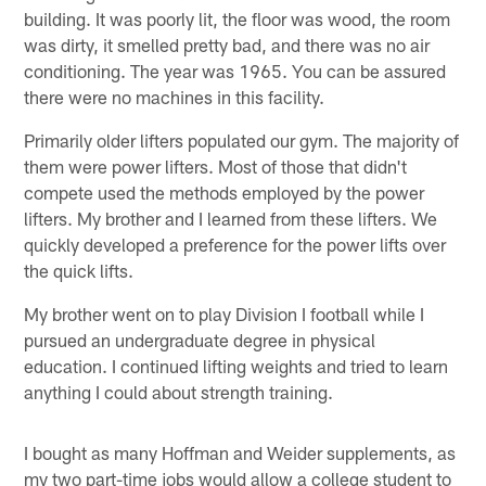
building. It was poorly lit, the floor was wood, the room
was dirty, it smelled pretty bad, and there was no air
conditioning. The year was 1965. You can be assured
there were no machines in this facility.
Primarily older lifters populated our gym. The majority of
them were power lifters. Most of those that didn't
compete used the methods employed by the power
lifters. My brother and I learned from these lifters. We
quickly developed a preference for the power lifts over
the quick lifts.
My brother went on to play Division I football while I
pursued an undergraduate degree in physical
education. I continued lifting weights and tried to learn
anything I could about strength training.
I bought as many Hoffman and Weider supplements, as
my two part-time jobs would allow a college student to