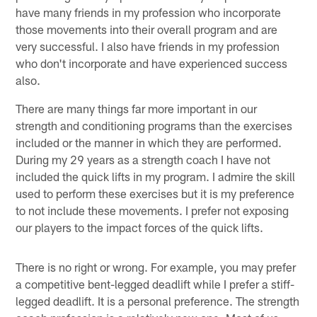
have many friends in my profession who incorporate
those movements into their overall program and are
very successful. I also have friends in my profession
who don't incorporate and have experienced success
also.
There are many things far more important in our
strength and conditioning programs than the exercises
included or the manner in which they are performed.
During my 29 years as a strength coach I have not
included the quick lifts in my program. I admire the skill
used to perform these exercises but it is my preference
to not include these movements. I prefer not exposing
our players to the impact forces of the quick lifts.
There is no right or wrong. For example, you may prefer
a competitive bent-legged deadlift while I prefer a stiff-
legged deadlift. It is a personal preference. The strength