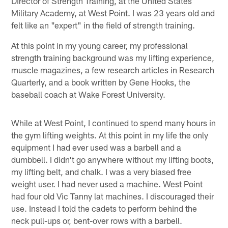
Director of Strength Training, at the United States
Military Academy, at West Point. I was 23 years old and
felt like an "expert" in the field of strength training.
At this point in my young career, my professional
strength training background was my lifting experience,
muscle magazines, a few research articles in Research
Quarterly, and a book written by Gene Hooks, the
baseball coach at Wake Forest University.
While at West Point, I continued to spend many hours in
the gym lifting weights. At this point in my life the only
equipment I had ever used was a barbell and a
dumbbell. I didn't go anywhere without my lifting boots,
my lifting belt, and chalk. I was a very biased free
weight user. I had never used a machine. West Point
had four old Vic Tanny lat machines. I discouraged their
use. Instead I told the cadets to perform behind the
neck pull-ups or, bent-over rows with a barbell.