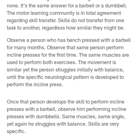
none. It's the same answer for a barbell or a dumbbell.
The motor learning community is in total agreement
regarding skill transfer. Skills do not transfer from one
task to another, regardless how similar they might be.
Observe a person who has bench pressed with a barbell
for many months. Observe that same person perform
incline presses for the first time. The same muscles are
used to perform both exercises. The movement is
similar yet the person struggles initially with balance,
until the specific neurological pattern is developed to
perform the incline press.
Once that person develops the skill to perform incline
presses with a barbell, observe him performing incline
presses with dumbbells. Same muscles, same angle,
yet again he struggles with balance. Skills are very
specific.