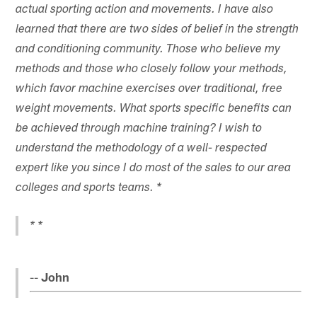
actual sporting action and movements. I have also
learned that there are two sides of belief in the strength
and conditioning community. Those who believe my
methods and those who closely follow your methods,
which favor machine exercises over traditional, free
weight movements. What sports specific benefits can
be achieved through machine training? I wish to
understand the methodology of a well- respected
expert like you since I do most of the sales to our area
colleges and sports teams. *
* *
--
John