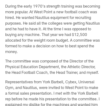
During the early 1970's strength training was becoming
more popular. At West Point a new football coach was
hired. He wanted Nautilus equipment for recruiting
purposes. He said all the colleges were getting Nautilus
and he had to have it. At the time I was opposed to
buying any machine. That year we had $12,500
allocated for the weight room budget. A committee was
formed to make a decision on how to best spend the
money.
The committee was composed of the Director of the
Physical Education Department, the Athletic Director,
the Head Football Coach, the Head Trainer, and myself.
Representatives from York Barbell, Cybex, Universal
Gym, and Nautilus, were invited to West Point to make
a formal sales presentation. I met with the York Barbell
rep before he made his presentation to the committee. I
explained my dislike for the machines and wanted him