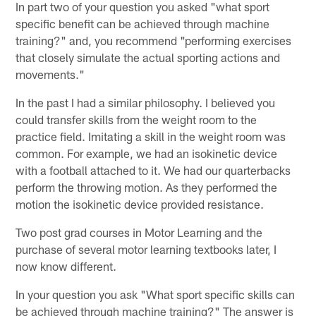
In part two of your question you asked "what sport
specific benefit can be achieved through machine
training?" and, you recommend "performing exercises
that closely simulate the actual sporting actions and
movements."
In the past I had a similar philosophy. I believed you
could transfer skills from the weight room to the
practice field. Imitating a skill in the weight room was
common. For example, we had an isokinetic device
with a football attached to it. We had our quarterbacks
perform the throwing motion. As they performed the
motion the isokinetic device provided resistance.
Two post grad courses in Motor Learning and the
purchase of several motor learning textbooks later, I
now know different.
In your question you ask "What sport specific skills can
be achieved through machine training?" The answer is