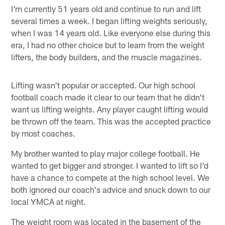
I'm currently 51 years old and continue to run and lift
several times a week. I began lifting weights seriously,
when I was 14 years old. Like everyone else during this
era, I had no other choice but to learn from the weight
lifters, the body builders, and the muscle magazines.
Lifting wasn't popular or accepted. Our high school
football coach made it clear to our team that he didn't
want us lifting weights. Any player caught lifting would
be thrown off the team. This was the accepted practice
by most coaches.
My brother wanted to play major college football. He
wanted to get bigger and stronger. I wanted to lift so I'd
have a chance to compete at the high school level. We
both ignored our coach's advice and snuck down to our
local YMCA at night.
The weight room was located in the basement of the