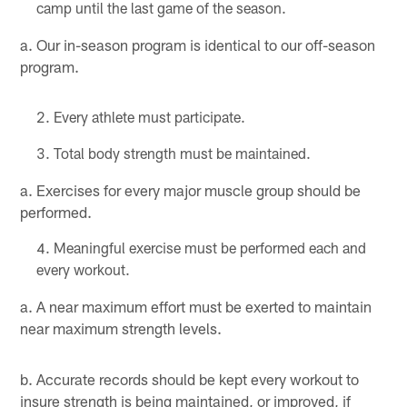
camp until the last game of the season.
a. Our in-season program is identical to our off-season
program.
Every athlete must participate.
Total body strength must be maintained.
a. Exercises for every major muscle group should be
performed.
Meaningful exercise must be performed each and
every workout.
a. A near maximum effort must be exerted to maintain
near maximum strength levels.
b. Accurate records should be kept every workout to
insure strength is being maintained, or improved, if