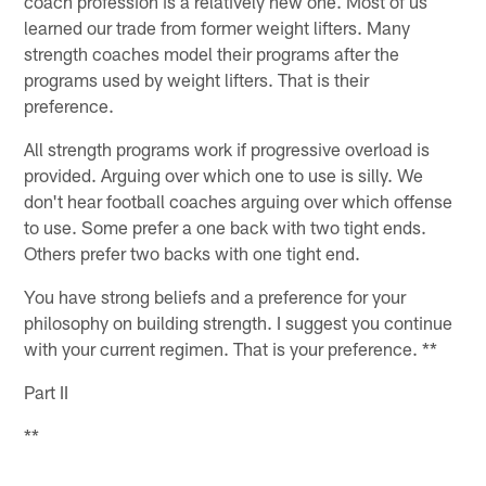
coach profession is a relatively new one. Most of us
learned our trade from former weight lifters. Many
strength coaches model their programs after the
programs used by weight lifters. That is their
preference.
All strength programs work if progressive overload is
provided. Arguing over which one to use is silly. We
don't hear football coaches arguing over which offense
to use. Some prefer a one back with two tight ends.
Others prefer two backs with one tight end.
You have strong beliefs and a preference for your
philosophy on building strength. I suggest you continue
with your current regimen. That is your preference. **
Part II
**