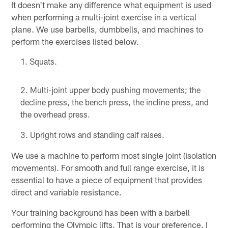
It doesn't make any difference what equipment is used
when performing a multi-joint exercise in a vertical
plane. We use barbells, dumbbells, and machines to
perform the exercises listed below.
Squats.
Multi-joint upper body pushing movements; the
decline press, the bench press, the incline press, and
the overhead press.
Upright rows and standing calf raises.
We use a machine to perform most single joint (isolation
movements). For smooth and full range exercise, it is
essential to have a piece of equipment that provides
direct and variable resistance.
Your training background has been with a barbell
performing the Olympic lifts. That is your preference. I