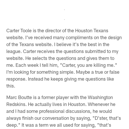
Carter Toole is the director of the Houston Texans
website. I've received many compliments on the design
of the Texans website. I believe it's the best in the
league. Carter receives the questions submitted to my
website. He selects the questions and gives them to
me. Each week I tell him, "Carter, you are killing me."
I'm looking for something simple. Maybe a true or false
response. Instead he keeps giving me questions like
this.
Marc Boutte is a former player with the Washington
Redskins. He actually lives in Houston. Whenever he
and I had some professional discussions, he would
always finish our conversation by saying, "D'ster, that's
deep." It was a term we all used for saying, "that's