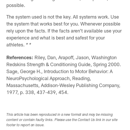
possible.
The system used is not the key. All systems work. Use
the system that works best for you. Whenever possible
rely upon the facts. If the facts aren't available use your
experience and what is best and safest for your
athletes.
* *
References:
Riley, Dan, Arapoff, Jason, Washington
Redskins Strength & Conditioning Guide, Spring 2000.
Sage, George H., Introduction to Motor Behavior: A
NeuroPsychological Approach, Reading,
Massachusetts, Addison-Wesley Publishing Company,
1977, p. 338, 437-439, 454.
This article has been reproduced in a new format and may be missing
content or contain faulty links. Please use the Contact Us link in our site
footer to report an issue.