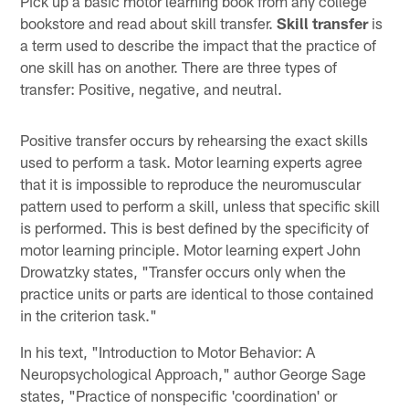
Pick up a basic motor learning book from any college
bookstore and read about skill transfer.
Skill transfer
is
a term used to describe the impact that the practice of
one skill has on another. There are three types of
transfer: Positive, negative, and neutral.
Positive transfer occurs by rehearsing the exact skills
used to perform a task. Motor learning experts agree
that it is impossible to reproduce the neuromuscular
pattern used to perform a skill, unless that specific skill
is performed. This is best defined by the specificity of
motor learning principle. Motor learning expert John
Drowatzky states, "Transfer occurs only when the
practice units or parts are identical to those contained
in the criterion task."
In his text, "Introduction to Motor Behavior: A
Neuropsychological Approach," author George Sage
states, "Practice of nonspecific 'coordination' or