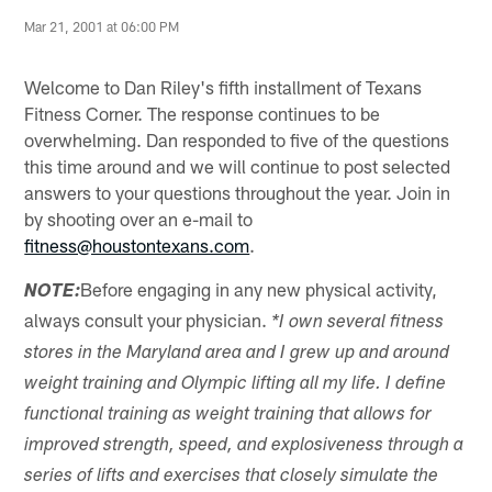
Mar 21, 2001 at 06:00 PM
Welcome to Dan Riley's fifth installment of Texans
Fitness Corner. The response continues to be
overwhelming. Dan responded to five of the questions
this time around and we will continue to post selected
answers to your questions throughout the year. Join in
by shooting over an e-mail to
fitness@houstontexans.com
.
Before engaging in any new physical activity,
NOTE:
always consult your physician.
*I own several fitness
stores in the Maryland area and I grew up and around
weight training and Olympic lifting all my life. I define
functional training as weight training that allows for
improved strength, speed, and explosiveness through a
series of lifts and exercises that closely simulate the