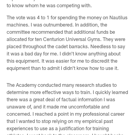
to know whom he was competing with.
The vote was 4 to 1 for spending the money on Nautilus
machines. I was outnumbered. In addition, the
committee recommended that additional funds be
allocated for ten Centurion Universal Gyms. They were
placed throughout the cadet barracks. Needless to say
it was a bad day for me. I didn't know anything about
this equipment. It was easier for me to discredit the
equipment than to admit I didn't know how to use it.
The Academy conducted many research studies to
determine more effective ways to train. I quickly learned
there was a great deal of factual information I was
unaware of, and it made me uncomfortable and
concerned. I reached a point in my professional career
that I wanted to stop relying on my empirical past
experiences to use as a justification for training