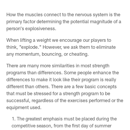
How the muscles connect to the nervous system is the
primary factor determining the potential magnitude of a
person's explosiveness.
When lifting a weight we encourage our players to
think, "explode." However, we ask them to eliminate
any momentum, bouncing, or cheating.
There are many more similarities in most strength
programs than differences. Some people enhance the
differences to make it look like their program is really
different than others. There are a few basic concepts
that must be stressed for a strength program to be
successful, regardless of the exercises performed or the
equipment used.
The greatest emphasis must be placed during the
competitive season, from the first day of summer