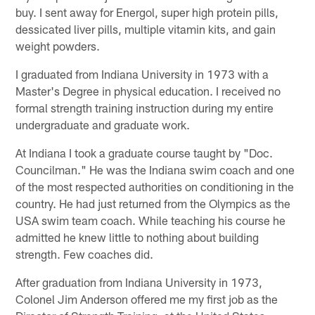
buy. I sent away for Energol, super high protein pills,
dessicated liver pills, multiple vitamin kits, and gain
weight powders.
I graduated from Indiana University in 1973 with a
Master's Degree in physical education. I received no
formal strength training instruction during my entire
undergraduate and graduate work.
At Indiana I took a graduate course taught by "Doc.
Councilman." He was the Indiana swim coach and one
of the most respected authorities on conditioning in the
country. He had just returned from the Olympics as the
USA swim team coach. While teaching his course he
admitted he knew little to nothing about building
strength. Few coaches did.
After graduation from Indiana University in 1973,
Colonel Jim Anderson offered me my first job as the