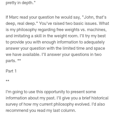
pretty in depth."
If Marc read your question he would say, "John, that's
deep, real deep." You've raised two basic issues. What
is my philosophy regarding free weights vs. machines,
and imitating a skill in the weight room. I'll try my best
to provide you with enough information to adequately
answer your question with the limited time and space
we have available. I'll answer your questions in two
parts. **
Part 1
**
I'm going to use this opportunity to present some
information about my past. I'll give you a brief historical
survey of how my current philosophy evolved. I'd also
recommend you read my last column.