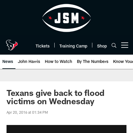
Skip
to
main
content
Tickets
Training Camp
Shop
Open menu button
News
John Harris
How to Watch
By The Numbers
Know You
Texans give back to flood
victims on Wednesday
Apr 20, 2016 at 01:34 PM