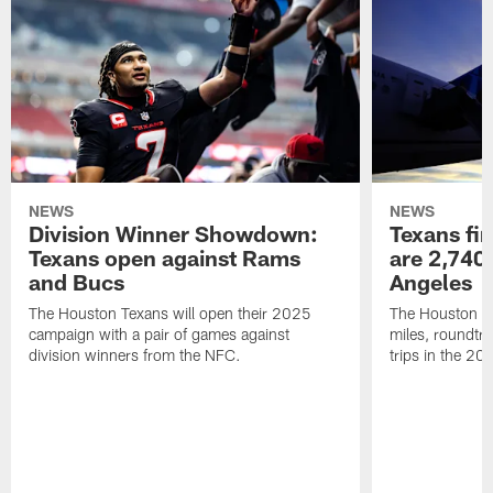
NEWS
NEWS
Division Winner Showdown:
Texans fir
Texans open against Rams
are 2,740-
and Bucs
Angeles
The Houston Texans will open their 2025
The Houston Tex
campaign with a pair of games against
miles, roundtri
division winners from the NFC.
trips in the 20