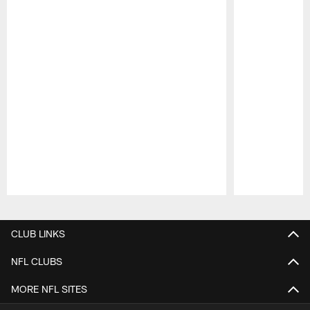
Pause
Play
CLUB LINKS
NFL CLUBS
MORE NFL SITES