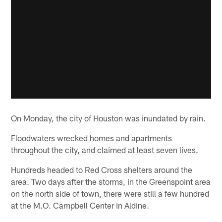
On Monday, the city of Houston was inundated by rain.
Floodwaters wrecked homes and apartments
throughout the city, and claimed at least seven lives.
Hundreds headed to Red Cross shelters around the
area. Two days after the storms, in the Greenspoint area
on the north side of town, there were still a few hundred
at the M.O. Campbell Center in Aldine.