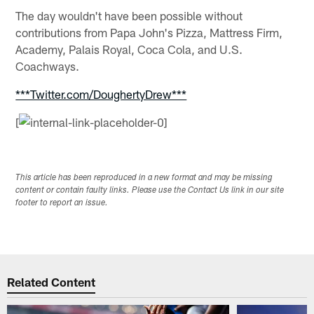
The day wouldn't have been possible without
contributions from Papa John's Pizza, Mattress Firm,
Academy, Palais Royal, Coca Cola, and U.S.
Coachways.
***Twitter.com/DoughertyDrew***
[
This article has been reproduced in a new format and may be missing
content or contain faulty links. Please use the Contact Us link in our site
footer to report an issue.
Related Content