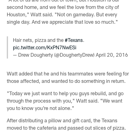
second home, and we feel the love from the city of
Houston," Watt said. "Not on gameday. But every
single day. And we appreciate that love so much."
Hair nets, pizza and the
#Texans
.
pic.twitter.com/KxPN7NwESi
— Drew Dougherty (@DoughertyDrew)
April 20, 2016
Watt added that he and his teammates were feeling for
those affected, and wanted to do something in return.
"Today we just want to help you guys rebuild, and go
through the process with you," Watt said. "We want
you to know you're not alone."
After distributing a pillow and gift card, the Texans
moved to the cafeteria and passed out slices of pizza.