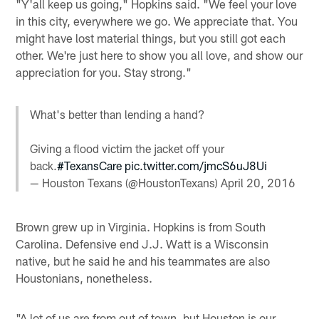
"Y'all keep us going," Hopkins said. "We feel your love
in this city, everywhere we go. We appreciate that. You
might have lost material things, but you still got each
other. We're just here to show you all love, and show our
appreciation for you. Stay strong."
What's better than lending a hand?
Giving a flood victim the jacket off your
back.
#TexansCare
pic.twitter.com/jmcS6uJ8Ui
— Houston Texans (@HoustonTexans)
April 20, 2016
Brown grew up in Virginia. Hopkins is from South
Carolina. Defensive end J.J. Watt is a Wisconsin
native, but he said he and his teammates are also
Houstonians, nonetheless.
"A lot of us are from out of town, but Houston is our