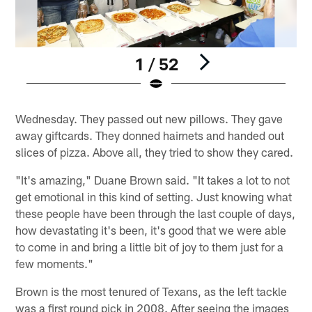
1 / 52
Pause
Play
Wednesday. They passed out new pillows. They gave
away giftcards. They donned hairnets and handed out
slices of pizza. Above all, they tried to show they cared.
"It's amazing," Duane Brown said. "It takes a lot to not
get emotional in this kind of setting. Just knowing what
these people have been through the last couple of days,
how devastating it's been, it's good that we were able
to come in and bring a little bit of joy to them just for a
few moments."
Brown is the most tenured of Texans, as the left tackle
was a first round pick in 2008. After seeing the images