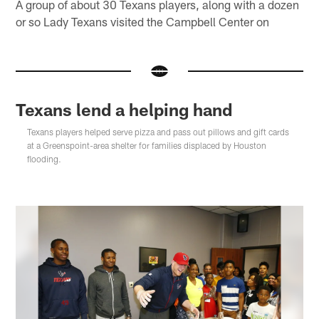
A group of about 30 Texans players, along with a dozen
or so Lady Texans visited the Campbell Center on
Texans lend a helping hand
Texans players helped serve pizza and pass out pillows and gift cards
at a Greenspoint-area shelter for families displaced by Houston
flooding.