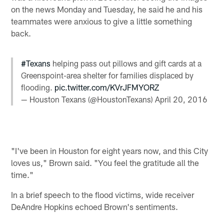
on the news Monday and Tuesday, he said he and his
teammates were anxious to give a little something
back.
#Texans
helping pass out pillows and gift cards at a
Greenspoint-area shelter for families displaced by
flooding.
pic.twitter.com/KVrJFMYORZ
— Houston Texans (@HoustonTexans)
April 20, 2016
"I've been in Houston for eight years now, and this City
loves us," Brown said. "You feel the gratitude all the
time."
In a brief speech to the flood victims, wide receiver
DeAndre Hopkins echoed Brown's sentiments.