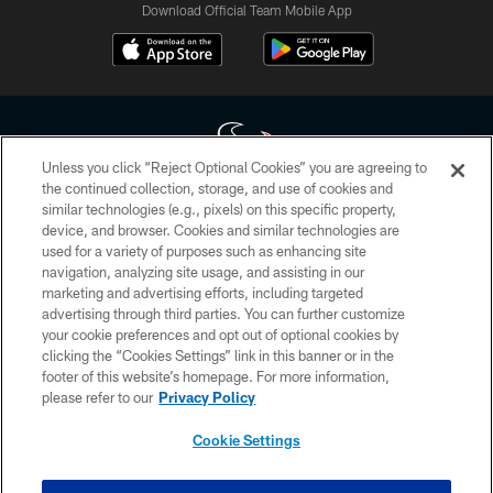
Download Official Team Mobile App
Unless you click “Reject Optional Cookies” you are agreeing to
the continued collection, storage, and use of cookies and
similar technologies (e.g., pixels) on this specific property,
Copyright © 2026 Houston Texans. All rights reserved. No portion of
device, and browser. Cookies and similar technologies are
HoustonTexans.com may be duplicated, redistributed or manipulated in any
form. By accessing any information beyond this page, you agree to abide by
used for a variety of purposes such as enhancing site
the HoustonTexans.com Privacy Policy, Code of Conduct, and Terms and
navigation, analyzing site usage, and assisting in our
Conditions.
marketing and advertising efforts, including targeted
advertising through third parties. You can further customize
PRIVACY POLICY
your cookie preferences and opt out of optional cookies by
clicking the “Cookies Settings” link in this banner or in the
ACCESSIBILITY
footer of this website’s homepage. For more information,
CONTACT US
please refer to our
Privacy Policy
AD CHOICES
Cookie Settings
YOUR PRIVACY CHOICES