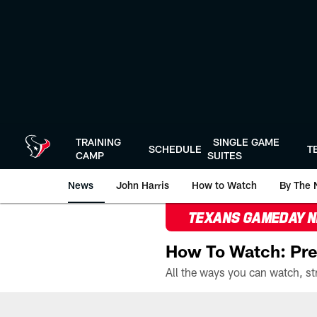
Skip
to
main
content
TRAINING
SINGLE GAME
SCHEDULE
T
CAMP
SUITES
News
John Harris
How to Watch
By The 
TEXANS GAMEDAY 
How To Watch: Pre