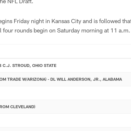
 the NFL Draft.
ins Friday night in Kansas City and is followed tha
al four rounds begin on Saturday morning at 11 a.m.
B C.J. STROUD, OHIO STATE
ROM TRADE W/ARIZONA) - DL WILL ANDERSON, JR., ALABAMA
FROM CLEVELAND)