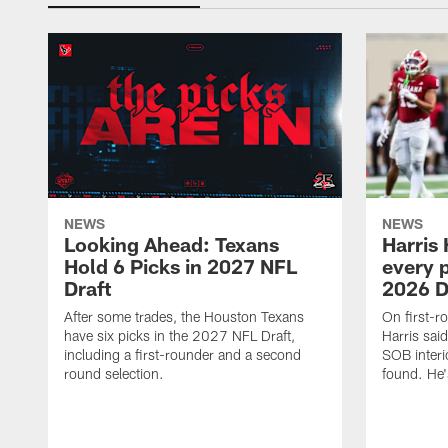
NEWS
NEWS
Looking Ahead: Texans
Harris 
Hold 6 Picks in 2027 NFL
every p
Draft
2026 D
After some trades, the Houston Texans
On first-r
have six picks in the 2027 NFL Draft,
Harris said
including a first-rounder and a second
SOB interi
round selection.
found. He's