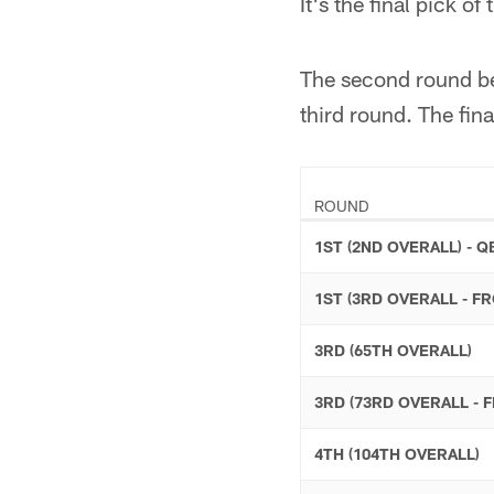
It's the final pick of
The second round beg
third round. The fin
ROUND
1ST (2ND OVERALL) - Q
1ST (3RD OVERALL - F
3RD (65TH OVERALL)
3RD (73RD OVERALL - 
4TH (104TH OVERALL)