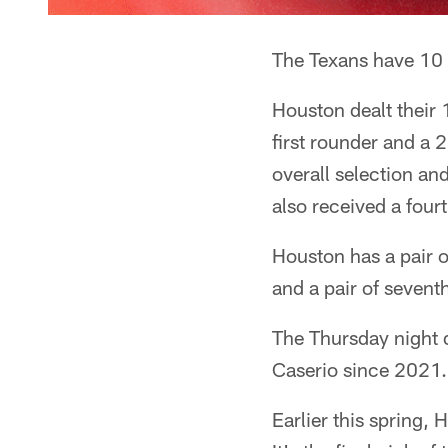
The Texans have 10 p
Houston dealt their 
first rounder and a 
overall selection an
also received a four
Houston has a pair of
and a pair of sevent
The Thursday night 
Caserio since 2021. 
Earlier this spring