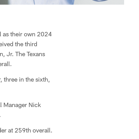
ll as their own 2024
eived the third
n, Jr. The Texans
rall.
 three in the sixth,
al Manager Nick
.
r at 259th overall.