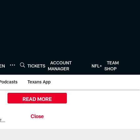
ACCOUNT
TEAM
TEN
TICKETS
NFL+
MANAGER
SHOP
Podcasts
Texans App
READ MORE
All the ways you can watch, stream, and tune-in to Preseason Week 1 between the Texans and the Los Angeles Chargers at Reliant Stadium on August 13.