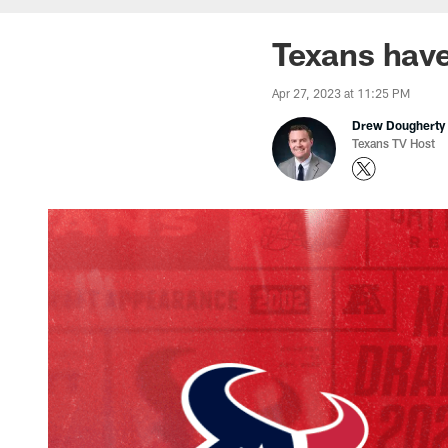
Texans have
Apr 27, 2023 at 11:25 PM
Drew Dougherty
Texans TV Host