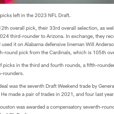
icks left in the 2023 NFL Draft.
12th overall pick, their 33rd overall selection, as we
2024 third-rounder to Arizona. In exchange, they rec
d used it on Alabama defensive lineman Will Anderso
th-round pick from the Cardinals, which is 105th ove
 picks in the third and fourth rounds, a fifth-rounder,
h-rounders.
deal was the seventh Draft Weekend trade by Gener
He made a pair of trades in 2021, and four last year
, Houston was awarded a compensatory seventh-rounde