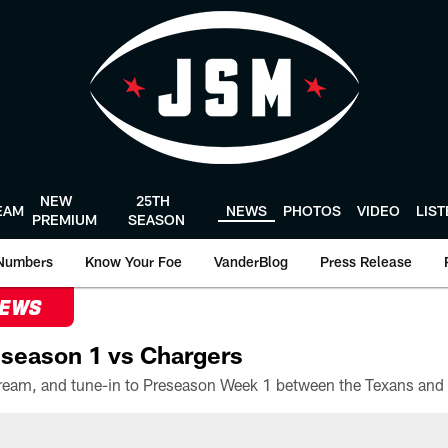
NEW
25TH
EAM
NEWS
PHOTOS
VIDEO
LIS
PREMIUM
SEASON
Numbers
Know Your Foe
VanderBlog
Press Release
NEWS
season 1 vs Chargers