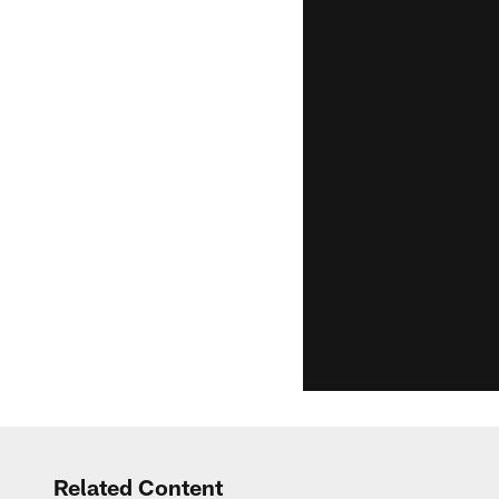
Related Content