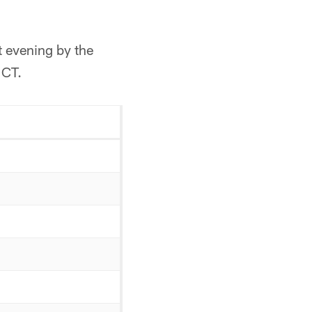
t evening by the
 CT.