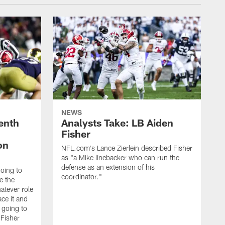
NEWS
enth
Analysts Take: LB Aiden
Fisher
on
NFL.com's Lance Zierlein described Fisher
as "a Mike linebacker who can run the
defense as an extension of his
going to
coordinator."
e the
atever role
ce it and
m going to
 Fisher