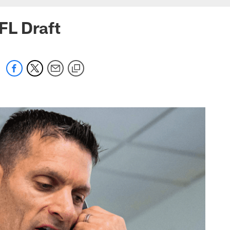
FL Draft