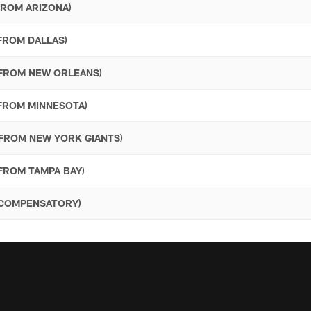
FROM ARIZONA)
 FROM DALLAS)
- FROM NEW ORLEANS)
 FROM MINNESOTA)
 FROM NEW YORK GIANTS)
 FROM TAMPA BAY)
- COMPENSATORY)