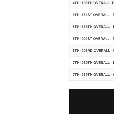
4TH (105TH OVERALL- 
5TH (161ST OVERALL -
6TH (188TH OVERALL 
6TH (201ST OVERALL -
6TH (203RD OVERALL -
7TH (230TH OVERALL -
7TH (259TH OVERALL 