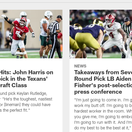
NEWS
Hits: John Harris on
Takeaways from Sev
ick in the Texans'
Round Pick LB Aiden
raft Class
Fisher's post-selecti
press conference
ound pick Keylan Rutledge,
: "He's the toughest, nastiest
"I'm just going to come in. I'm 
or [lineman] they could have
work my butt off. I'm going to b
 the perfect fit."
hardest worker in the room. Wh
you give me, I'm going to embra
I'm going to run with it. And I'
do my best to be the best at it,"