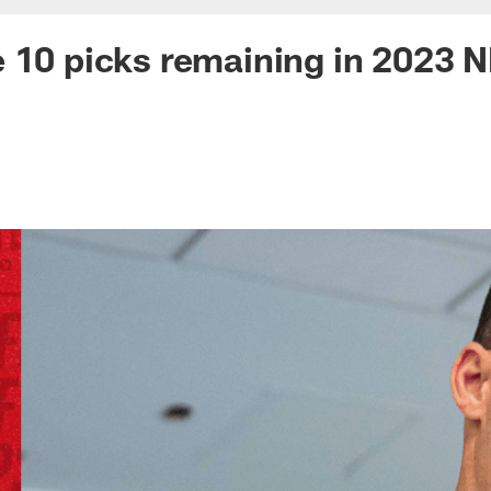
 10 picks remaining in 2023 N