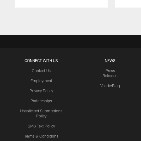
Pause
Play
CONNECT WITH US
NEWS
Contact Us
Press
Releases
Employment
VanderBlog
Privacy Policy
Partnerships
Unsolicited Submissions
Policy
SMS Text Policy
Terms & Conditions