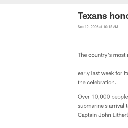
Texans hon
Sep 12, 2006 at 10:18 AM
The country's most 
early last week for
the celebration.
Over 10,000 people,
submarine's arrival
Captain John Lither