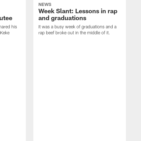
NEWS
Week Slant: Lessons in rap
utee
and graduations
ared his
It was a busy week of graduations and a
 Keke
rap beef broke out in the middle of it.
O
t