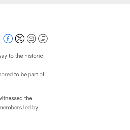
y to the historic
ored to be part of
witnessed the
 members led by