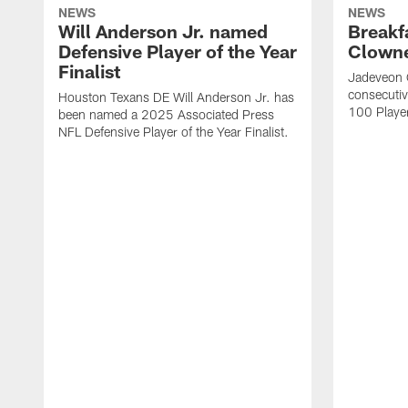
NEWS
NEWS
Will Anderson Jr. named
Breakf
Defensive Player of the Year
Clowne
Finalist
Jadeveon 
consecuti
Houston Texans DE Will Anderson Jr. has
100 Players
been named a 2025 Associated Press
NFL Defensive Player of the Year Finalist.