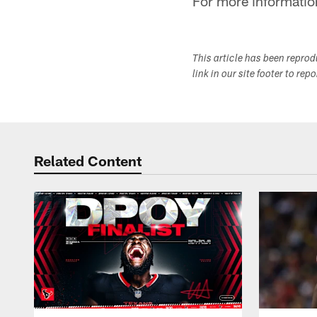
For more informatio
This article has been repro
link in our site footer to rep
Related Content