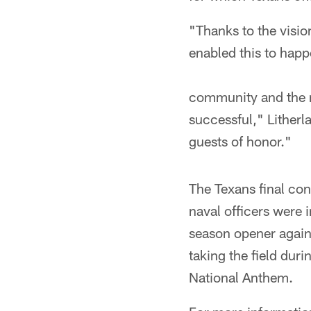
"Thanks to the visi
enabled this to happ
community and the m
successful," Litherl
guests of honor."
The Texans final co
naval officers were i
season opener again
taking the field dur
National Anthem.