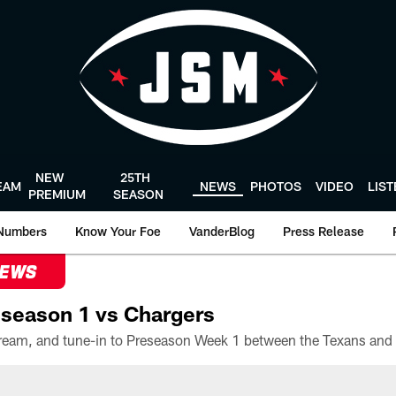
NEW
25TH
EAM
NEWS
PHOTOS
VIDEO
LIS
PREMIUM
SEASON
Numbers
Know Your Foe
VanderBlog
Press Release
NEWS
season 1 vs Chargers