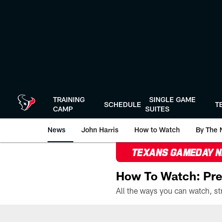
Skip
to
main
content
TRAINING
SINGLE GAME
SCHEDULE
T
CAMP
SUITES
News
John Harris
How to Watch
By The 
TEXANS GAMEDAY 
How To Watch: Pre