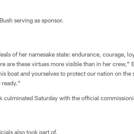
a Bush serving as sponsor.
eals of her namesake state: endurance, courage, loy
e are these virtues more visible than in her crew," 
is boat and yourselves to protect our nation on the 
e ready."
ek culminated Saturday with the official commissio
cials also took part of.