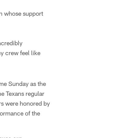
on whose support
ncredibly
y crew feel like
ame Sunday as the
the Texans regular
rs were honored by
formance of the