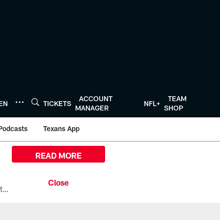
ACCOUNT
TEAM
TEN
TICKETS
NFL+
MANAGER
SHOP
Podcasts
Texans App
READ MORE
All the ways you can watch, stream, and tune-in to Preseason Week 1 between the Texans and the Los Angeles Chargers at Reliant Stadium on August 13.