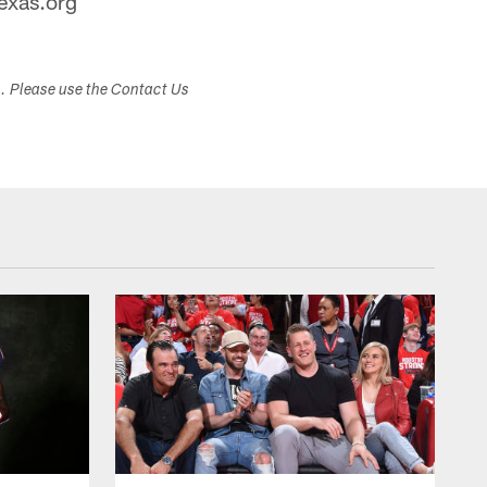
exas.org
s. Please use the Contact Us