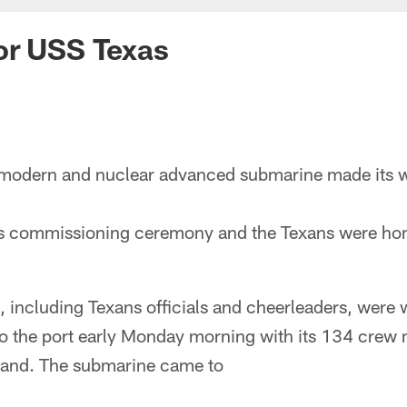
or USS Texas
modern and nuclear advanced submarine made its wa
 its commissioning ceremony and the Texans were hon
 including Texans officials and cheerleaders, were 
 to the port early Monday morning with its 134 crew
land. The submarine came to