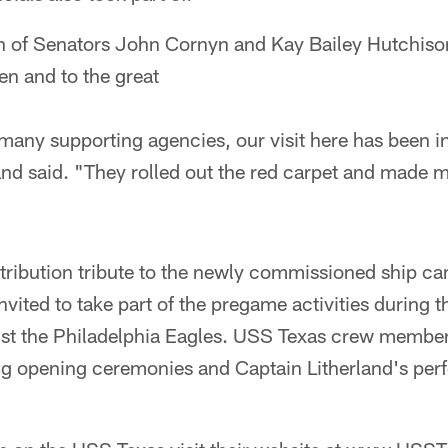
on of Senators John Cornyn and Kay Bailey Hutchis
en and to the great
any supporting agencies, our visit here has been i
and said. "They rolled out the red carpet and made m
ntribution tribute to the newly commissioned ship c
nvited to take part of the pregame activities during 
st the Philadelphia Eagles. USS Texas crew membe
ing opening ceremonies and Captain Litherland's per