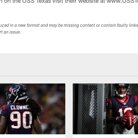
n on the USS Texas visit their website at www.USST
duced in a new format and may be missing content or contain faulty link
ort an issue.