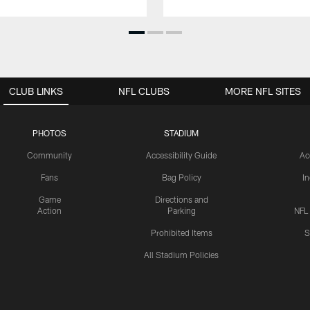
CLUB LINKS
NFL CLUBS
MORE NFL SITES
PHOTOS
STADIUM
Community
Accessibility Guide
Ac
Fans
Bag Policy
I
Game
Directions and
Action
Parking
NFL
Prohibited Items
S
All Stadium Policies