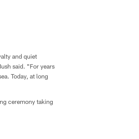
alty and quiet
Bush said. "For years
sea. Today, at long
ning ceremony taking