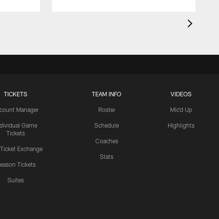
TICKETS
TEAM INFO
VIDEOS
count Manager
Roster
Mic'd Up
ndividual Game
Schedule
Highlights
Tickets
Coaches
 Ticket Exchange
Stats
eason Tickets
Suites