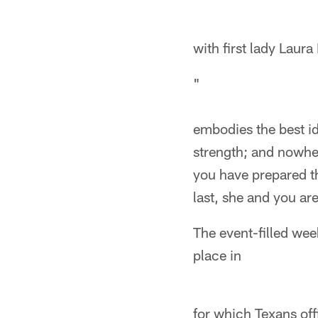
with first lady Laur
"
embodies the best id
strength; and nowher
you have prepared th
last, she and you ar
The event-filled we
place in
for which Texans offi