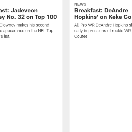
NEWS
ast: Jadeveon
Breakfast: DeAndre
y No. 32 on Top 100
Hopkins' on Keke Co
Clowney makes his second
All-Pro WR DeAndre Hopkins sh
ve appearance on the NFL Top
early impressions of rookie WR
 list.
Coutee