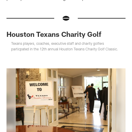
Houston Texans Charity Golf
Texans players, coaches, executive staff and charity golfers
particpated in the 12th annual Houston Texans Charity Golf Classic.