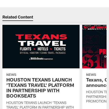
Related Content
NEWS
NEWS
HOUSTON TEXANS LAUNCH
Texans, C
'TEXANS TRAVEL' PLATFORM
announce 
IN PARTNERSHIP WITH
HOUSTON TE
BOOKSEATS
PARTNERSHIP
PROMOTIONS
HOUSTON TEXANS LAUNCH 'TEXANS
TRAVEL' PLATFORM IN PARTNERSHIP WITH