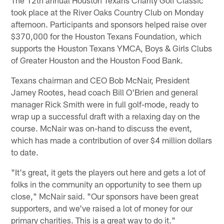
took place at the River Oaks Country Club on Monday
afternoon. Participants and sponsors helped raise over
$370,000 for the Houston Texans Foundation, which
supports the Houston Texans YMCA, Boys & Girls Clubs
of Greater Houston and the Houston Food Bank.
Texans chairman and CEO Bob McNair, President
Jamey Rootes, head coach Bill O'Brien and general
manager Rick Smith were in full golf-mode, ready to
wrap up a successful draft with a relaxing day on the
course. McNair was on-hand to discuss the event,
which has made a contribution of over $4 million dollars
to date.
"It's great, it gets the players out here and gets a lot of
folks in the community an opportunity to see them up
close," McNair said. "Our sponsors have been great
supporters, and we've raised a lot of money for our
primary charities. This is a great way to do it."