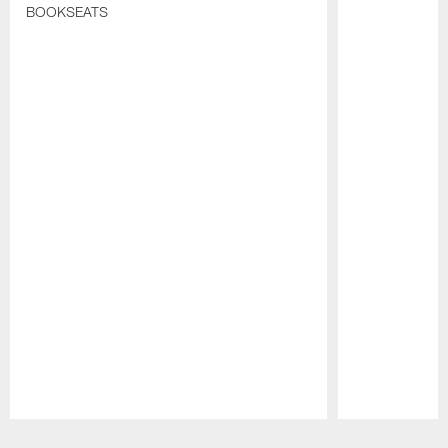
BOOKSEATS
Pause
Play