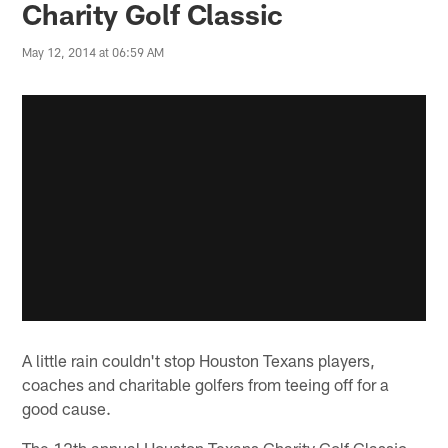
Charity Golf Classic
May 12, 2014 at 06:59 AM
A little rain couldn't stop Houston Texans players,
coaches and charitable golfers from teeing off for a
good cause.
The 12th annual Houston Texans Charity Golf Classic