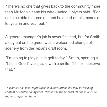
"There's no one that gives back to the community more
than Mr. McNair and his wife Janice," Myers said. "For
us to be able to come out and be a part of this means a
lot year in and year out."
A general manager's job is never finished, but for Smith,
a day out on the green was a welcomed change of
scenery from the Texans draft room.
"I'm going to play a little golf today," Smith, sporting a
"Life is Good" visor, said with a smile. "I think I deserve
that."
This article has been reproduced in a new format and may be missing
content or contain faulty links. Please use the Contact Us link in our site
footer to report an issue.