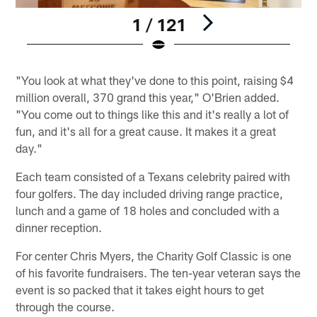
1 / 121
Pause
Play
"You look at what they've done to this point, raising $4
million overall, 370 grand this year," O'Brien added.
"You come out to things like this and it's really a lot of
fun, and it's all for a great cause. It makes it a great
day."
Each team consisted of a Texans celebrity paired with
four golfers. The day included driving range practice,
lunch and a game of 18 holes and concluded with a
dinner reception.
For center Chris Myers, the Charity Golf Classic is one
of his favorite fundraisers. The ten-year veteran says the
event is so packed that it takes eight hours to get
through the course.