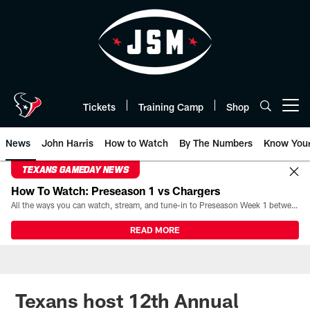
Skip
to
main
content
Tickets
Training Camp
Shop
Open menu button
News
John Harris
How to Watch
By The Numbers
Know You
TEXANS GAMEDAY NEWS
How To Watch: Preseason 1 vs Chargers
All the ways you can watch, stream, and tune-in to Preseason Week 1 between the Texans and the Los Angeles Chargers at Reliant Stadium on August 13.
READ MORE
Texans host 12th Annual