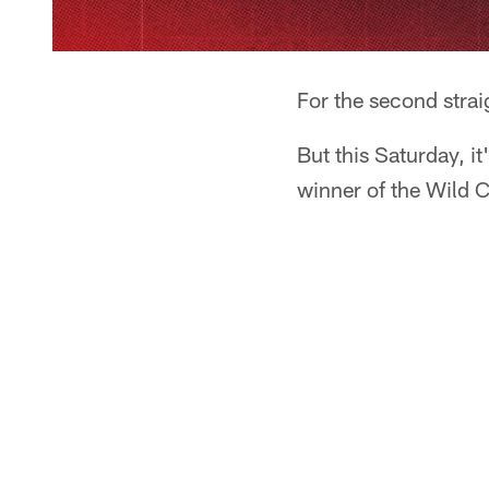
For the second strai
But this Saturday, i
winner of the Wild C