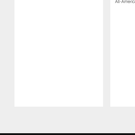
All-Americ
Pause
Play