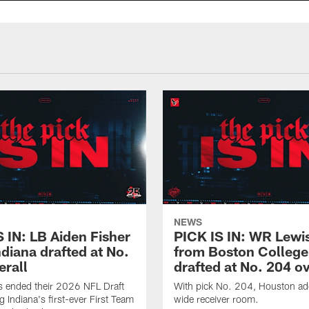
NEWS
S IN: LB Aiden Fisher
PICK IS IN: WR Lewi
diana drafted at No.
from Boston College
erall
drafted at No. 204 ov
s ended their 2026 NFL Draft
With pick No. 204, Houston ad
g Indiana's first-ever First Team
wide receiver room.