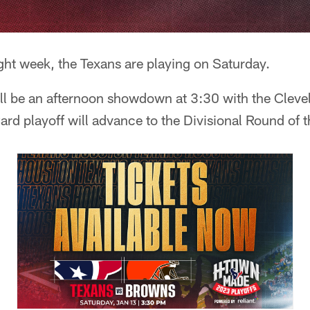
ght week, the Texans are playing on Saturday.
t'll be an afternoon showdown at 3:30 with the Clev
ard playoff will advance to the Divisional Round of t