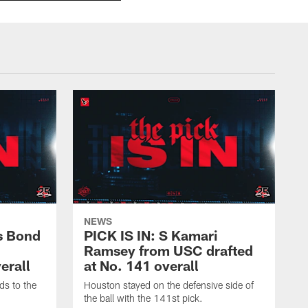
NEWS
s Bond
PICK IS IN: S Kamari
Ramsey from USC drafted
erall
at No. 141 overall
ds to the
Houston stayed on the defensive side of
the ball with the 141st pick.