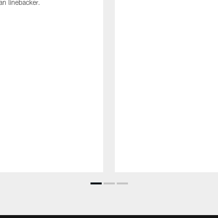
an linebacker.