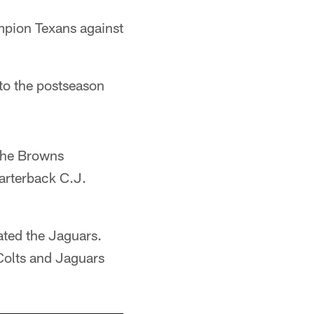
mpion Texans against
 to the postseason
 the Browns
arterback C.J.
ted the Jaguars.
Colts and Jaguars