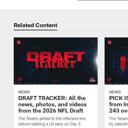
Related Content
NEWS
NEWS
DRAFT TRACKER: All the
PICK I
news, photos, and videos
from In
from the 2026 NFL Draft
243 ov
The Texans added to the offensive line
The Texan
before nabbing a LB early on Day 3.
by selectin