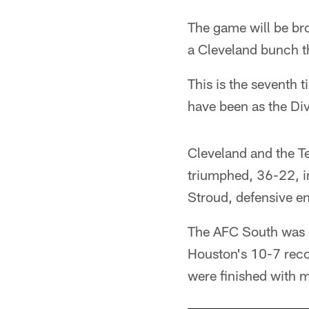
The game will be br
a Cleveland bunch t
This is the seventh 
have been as the Di
Cleveland and the T
triumphed, 36-22, i
Stroud, defensive en
The AFC South was d
Houston's 10-7 reco
were finished with m