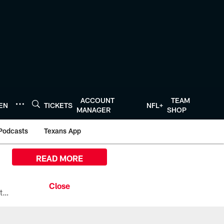
ACCOUNT
TEAM
TEN
TICKETS
NFL+
MANAGER
SHOP
Podcasts
Texans App
READ MORE
All the ways you can watch, stream, and tune-in to Preseason Week 1 between the Texans and the Los Angeles Chargers at Reliant Stadium on August 13.