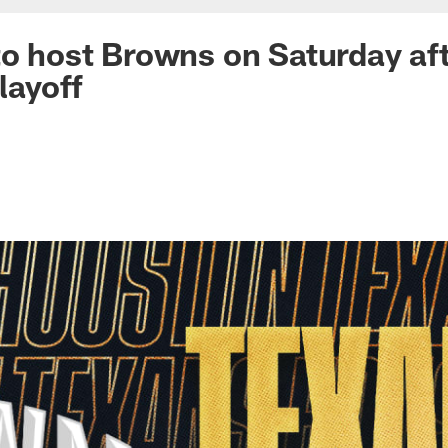
to host Browns on Saturday af
layoff