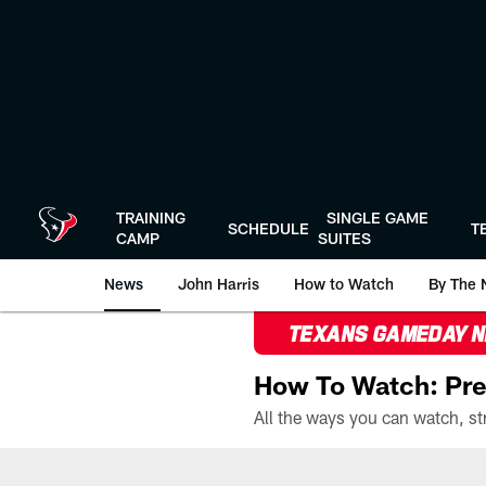
Skip
to
main
content
TRAINING
SINGLE GAME
SCHEDULE
T
CAMP
SUITES
News
John Harris
How to Watch
By The 
TEXANS GAMEDAY 
How To Watch: Pre