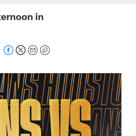
ternoon in