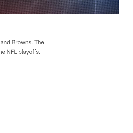
eland Browns. The
he NFL playoffs.