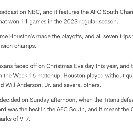
oadcast on NBC, and it features the AFC South Cha
hat won 11 games in the 2023 regular season.
time Houston's made the playoffs, and all seven trips
vision champs.
exans faced off on Christmas Eve day this year, and
n the Week 16 matchup. Houston played without qu
d Will Anderson, Jr. and several others.
ecided on Sunday afternoon, when the Titans defea
rd was the best in the AFC South, and it meant the 
arks of 9-7.