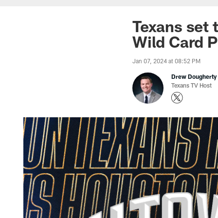
Texans set 
Wild Card P
Jan 07, 2024 at 08:52 PM
Drew Dougherty
Texans TV Host