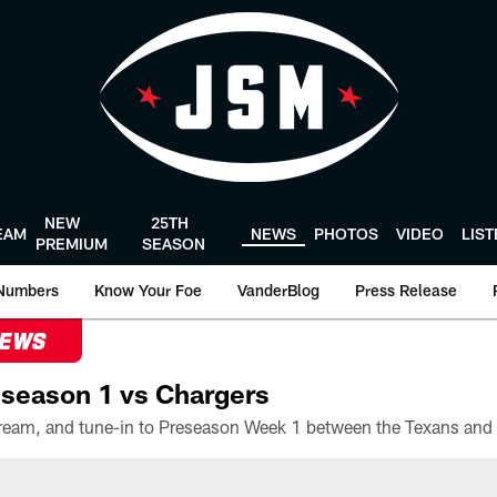
NEW
25TH
EAM
NEWS
PHOTOS
VIDEO
LIS
PREMIUM
SEASON
Numbers
Know Your Foe
VanderBlog
Press Release
NEWS
season 1 vs Chargers