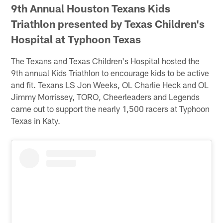
9th Annual Houston Texans Kids
Triathlon presented by Texas Children's
Hospital at Typhoon Texas
The Texans and Texas Children's Hospital hosted the
9th annual Kids Triathlon to encourage kids to be active
and fit. Texans LS Jon Weeks, OL Charlie Heck and OL
Jimmy Morrissey, TORO, Cheerleaders and Legends
came out to support the nearly 1,500 racers at Typhoon
Texas in Katy.