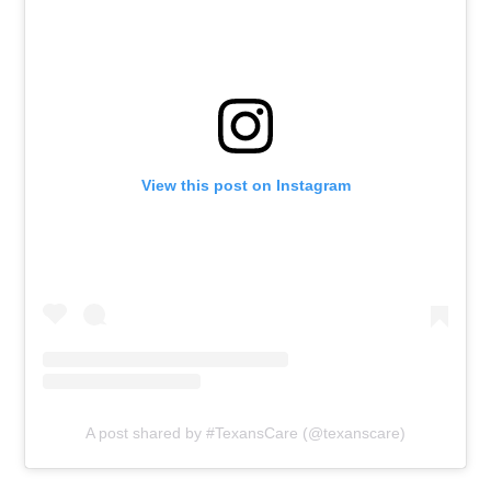
View this post on Instagram
A post shared by #TexansCare (@texanscare)