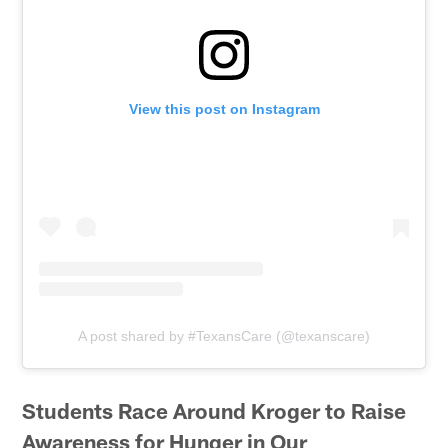
View this post on Instagram
A post shared by #TexansCare (@texanscare)
Students Race Around Kroger to Raise
Awareness for Hunger in Our