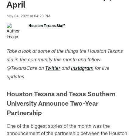
April
May 04, 2022 at 04:23 PM
Houston Texans Staff
Take a look at some of the things the Houston Texans
did in the community this month and follow
@TexansCare on
Twitter
and
Instagram
for live
updates.
Houston Texans and Texas Southern
University Announce Two-Year
Partnership
One of the biggest stories of the month was the
announcement of the partnership between the Houston