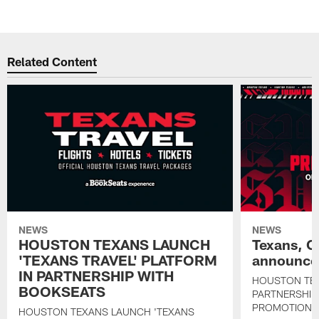
Related Content
NEWS
NEWS
HOUSTON TEXANS LAUNCH
Texans, C
'TEXANS TRAVEL' PLATFORM
announce 
IN PARTNERSHIP WITH
HOUSTON TE
BOOKSEATS
PARTNERSHIP
PROMOTIONS
HOUSTON TEXANS LAUNCH 'TEXANS