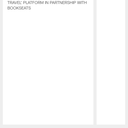
TRAVEL' PLATFORM IN PARTNERSHIP WITH
BOOKSEATS
Pause
Play