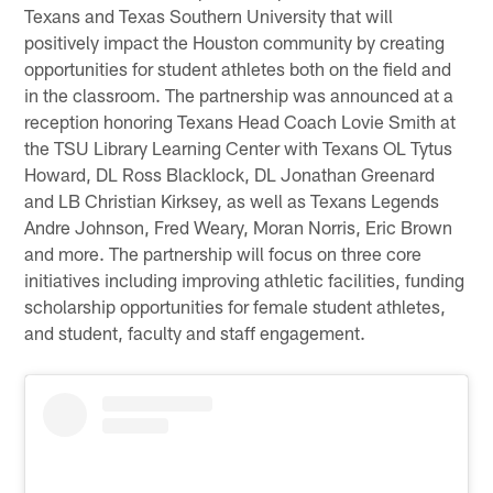
Texans and Texas Southern University that will
positively impact the Houston community by creating
opportunities for student athletes both on the field and
in the classroom. The partnership was announced at a
reception honoring Texans Head Coach Lovie Smith at
the TSU Library Learning Center with Texans OL Tytus
Howard, DL Ross Blacklock, DL Jonathan Greenard
and LB Christian Kirksey, as well as Texans Legends
Andre Johnson, Fred Weary, Moran Norris, Eric Brown
and more. The partnership will focus on three core
initiatives including improving athletic facilities, funding
scholarship opportunities for female student athletes,
and student, faculty and staff engagement.