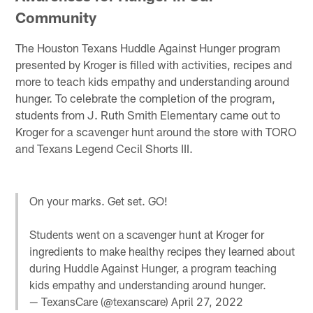
Community
The Houston Texans Huddle Against Hunger program
presented by Kroger is filled with activities, recipes and
more to teach kids empathy and understanding around
hunger. To celebrate the completion of the program,
students from J. Ruth Smith Elementary came out to
Kroger for a scavenger hunt around the store with TORO
and Texans Legend Cecil Shorts III.
On your marks. Get set. GO!
Students went on a scavenger hunt at Kroger for
ingredients to make healthy recipes they learned about
during Huddle Against Hunger, a program teaching
kids empathy and understanding around hunger.
— TexansCare (@texanscare)
April 27, 2022