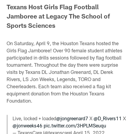
Texans Host Girls Flag Football
Jamboree at Legacy The School of
Sports Sciences
On Saturday, April 9, the Houston Texans hosted the
Girls Flag Jamboree! Over 90 female student athletes
participated in drills sessions followed by flag football
tournament. Throughout the day there were surprise
visits by Texans DL Jonathan Greenard, DL Derek
Rivers, LS Jon Weeks, Legends, TORO and
Cheerleaders. Each team also received a flag kit
equipment donation from the Houston Texans
Foundation.
Live, locked + loaded
@jongreenard7
X
@D_Rivers11
X
@jonweeks46
pic.twitter.com/3HPLMSeuqu
— TexansCare (@texanscare)
April 15, 2022