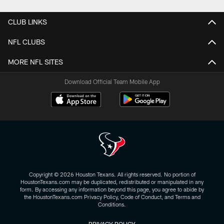
CLUB LINKS
NFL CLUBS
MORE NFL SITES
Download Official Team Mobile App
Copyright © 2026 Houston Texans. All rights reserved. No portion of
HoustonTexans.com may be duplicated, redistributed or manipulated in any
form. By accessing any information beyond this page, you agree to abide by
the HoustonTexans.com Privacy Policy, Code of Conduct, and Terms and
Conditions.
PRIVACY POLICY