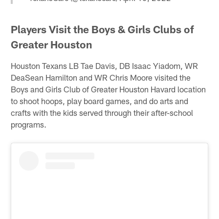
Players Visit the Boys & Girls Clubs of
Greater Houston
Houston Texans LB Tae Davis, DB Isaac Yiadom, WR
DeaSean Hamilton and WR Chris Moore visited the
Boys and Girls Club of Greater Houston Havard location
to shoot hoops, play board games, and do arts and
crafts with the kids served through their after-school
programs.