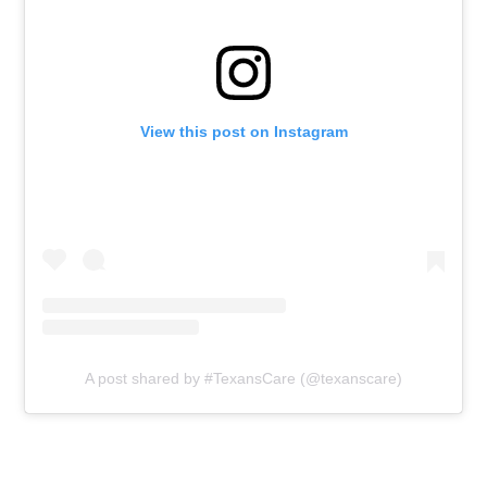
View this post on Instagram
A post shared by #TexansCare (@texanscare)