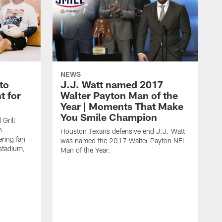
NEWS
to
J.J. Watt named 2017
t for
Walter Payton Man of the
Year | Moments That Make
You Smile Champion
Grill
n
Houston Texans defensive end J.J. Watt
ring fan
was named the 2017 Walter Payton NFL
stadium,
Man of the Year.