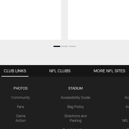
CLUB LINKS
NFL CLUBS
MORE NFL SITES
PHOTOS
STADIUM
Community
Accessibility Guide
Ac
Fans
Bag Policy
I
Game
Directions and
Action
Parking
NFL