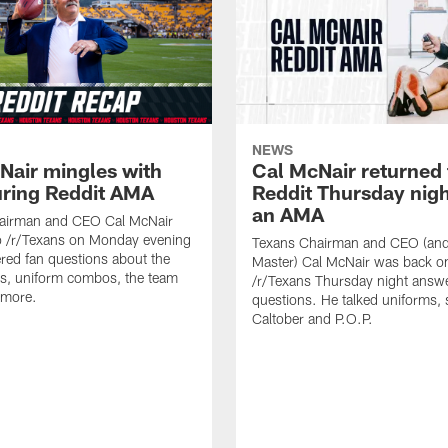
NEWS
Nair mingles with
Cal McNair returned 
uring Reddit AMA
Reddit Thursday nigh
an AMA
airman and CEO Cal McNair
o /r/Texans on Monday evening
Texans Chairman and CEO (and 
ed fan questions about the
Master) Cal McNair was back o
s, uniform combos, the team
/r/Texans Thursday night answe
 more.
questions. He talked uniforms, 
Caltober and P.O.P.