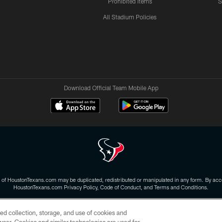
Prohibited Items
S
All Stadium Policies
Download Official Team Mobile App
 of HoustonTexans.com may be duplicated, redistributed or manipulated in any form. By acce
HoustonTexans.com Privacy Policy, Code of Conduct, and Terms and Conditions.
CONTACT US
AD CHOICES
YOUR PRIVACY CHOICES
ed collection, storage, and use of cookies and