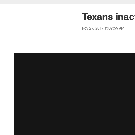
Texans inac
Nov 27, 2017 at 09:59 AM