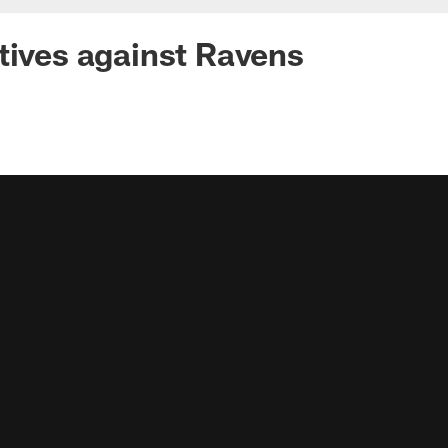
tives against Ravens