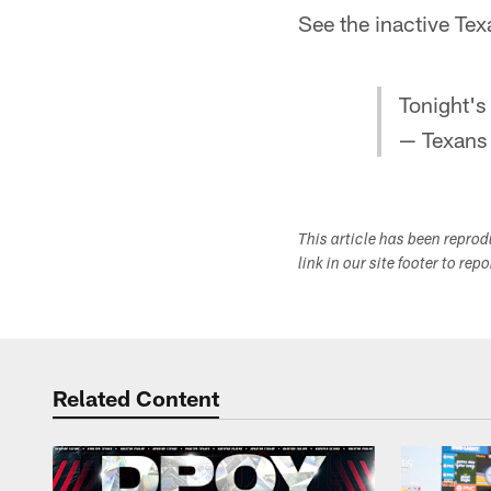
See the inactive Tex
Tonight's
— Texans
This article has been repro
link in our site footer to rep
Related Content