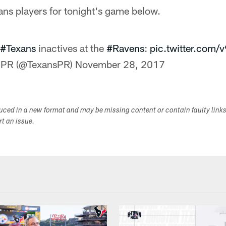
ans players for tonight's game below.
#Texans
inactives at the
#Ravens
:
pic.twitter.com
 PR (@TexansPR)
November 28, 2017
duced in a new format and may be missing content or contain faulty link
ort an issue.