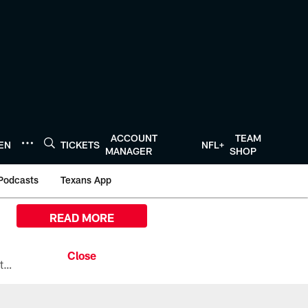
ACCOUNT
TEAM
TEN
TICKETS
NFL+
MANAGER
SHOP
Podcasts
Texans App
READ MORE
All the ways you can watch, stream, and tune-in to Preseason Week 1 between the Texans and the Los Angeles Chargers at Reliant Stadium on August 13.