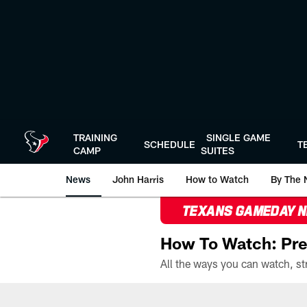
Skip
to
main
content
TRAINING
SINGLE GAME
SCHEDULE
T
CAMP
SUITES
News
John Harris
How to Watch
By The 
TEXANS GAMEDAY 
How To Watch: Pre