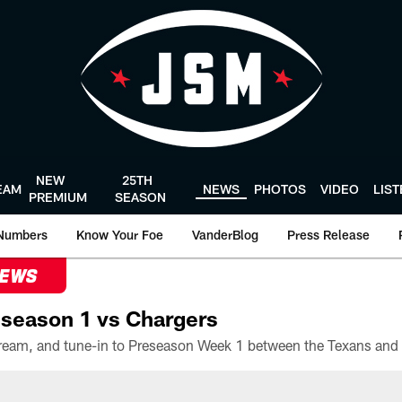
NEW
25TH
EAM
NEWS
PHOTOS
VIDEO
LIS
PREMIUM
SEASON
Numbers
Know Your Foe
VanderBlog
Press Release
NEWS
season 1 vs Chargers