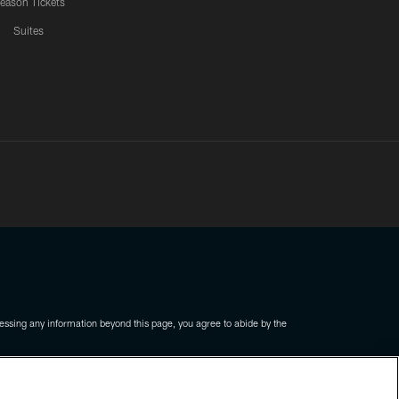
eason Tickets
Suites
ssing any information beyond this page, you agree to abide by the
COOKIE SETTINGS
PREFERENCE CENTER