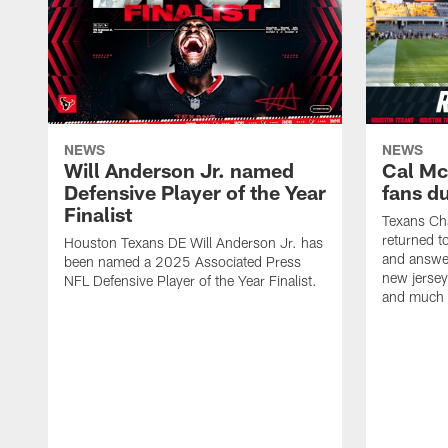
NEWS
NEWS
Will Anderson Jr. named
Cal Mc
Defensive Player of the Year
fans d
Finalist
Texans Ch
returned t
Houston Texans DE Will Anderson Jr. has
and answer
been named a 2025 Associated Press
new jersey
NFL Defensive Player of the Year Finalist.
and much