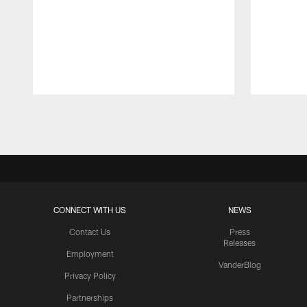
Pause
Play
CONNECT WITH US
NEWS
Contact Us
Press
Releases
Employment
VanderBlog
Privacy Policy
Partnerships