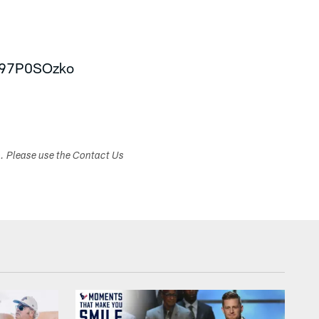
/v97P0SOzko
s. Please use the Contact Us