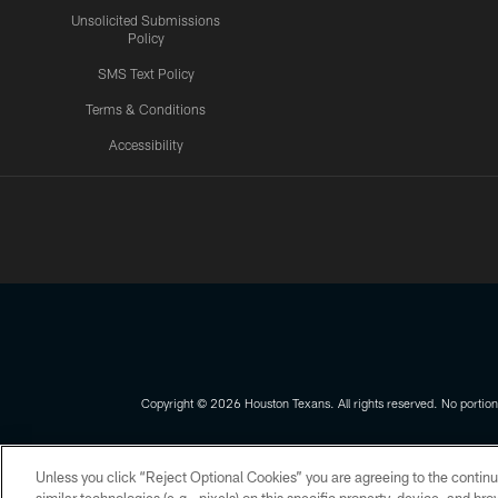
Unsolicited Submissions
Policy
SMS Text Policy
Terms & Conditions
Accessibility
Texans App
Copyright © 2026 Houston Texans. All rights reserved. No portion
PRIVACY POLICY
ACCESSIBILITY
Unless you click “Reject Optional Cookies” you are agreeing to the continu