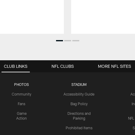
CLUB LINKS
NFL CLUBS
MORE NFL SITES
PHOTOS
STADIUM
Community
Accessibility Guide
Ac
Fans
Bag Policy
I
Game
Directions and
Action
Parking
NFL
Prohibited Items
S