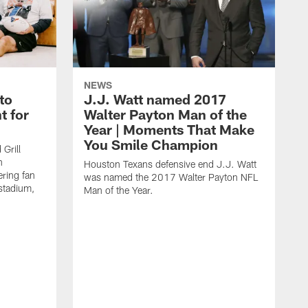
NEWS
to
J.J. Watt named 2017
t for
Walter Payton Man of the
Year | Moments That Make
You Smile Champion
Grill
n
Houston Texans defensive end J.J. Watt
ring fan
was named the 2017 Walter Payton NFL
stadium,
Man of the Year.