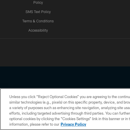
Policy
SMS Text Policy
Terms & Conditions
Accessibility
Texans App
Unless you click “Reject Optional Cookies” you are agreeing to the continu
Copyright © 2026 Houston Texans. All rights reserved. No portion
similar technologies (e.g., pixels) on this specific property, device, and b
a variety of purposes such as enhancing site navigation, analyzing site usa
PRIVACY POLICY
ACCESSIBILITY
efforts, including targeted advertising through third parties. You can furth
optional cookies by clicking the “Cookies Settings” link in this banner or i
information, please refer to our
Privacy Policy