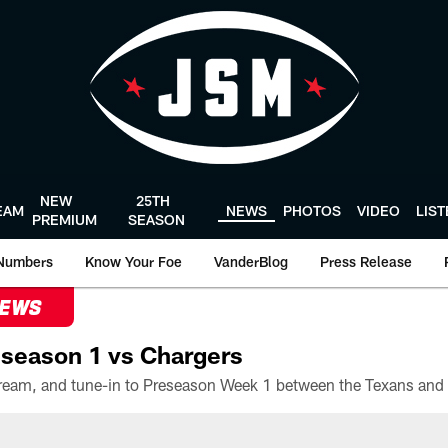
NEW
25TH
EAM
NEWS
PHOTOS
VIDEO
LIS
PREMIUM
SEASON
Numbers
Know Your Foe
VanderBlog
Press Release
NEWS
season 1 vs Chargers