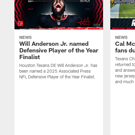
NEWS
NEWS
Will Anderson Jr. named
Cal Mc
Defensive Player of the Year
fans d
Finalist
Texans Ch
returned t
Houston Texans DE Will Anderson Jr. has
and answer
been named a 2025 Associated Press
new jersey
NFL Defensive Player of the Year Finalist.
and much