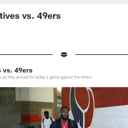
tives vs. 49ers
s vs. 49ers
 as they arrived for today's game against the 49ers.