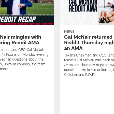
NEWS
Nair mingles with
Cal McNair returned 
uring Reddit AMA
Reddit Thursday nigh
an AMA
airman and CEO Cal McNair
o /r/Texans on Monday evening
Texans Chairman and CEO (and 
ed fan questions about the
Master) Cal McNair was back o
s, uniform combos, the team
/r/Texans Thursday night answe
 more.
questions. He talked uniforms, 
Caltober and P.O.P.