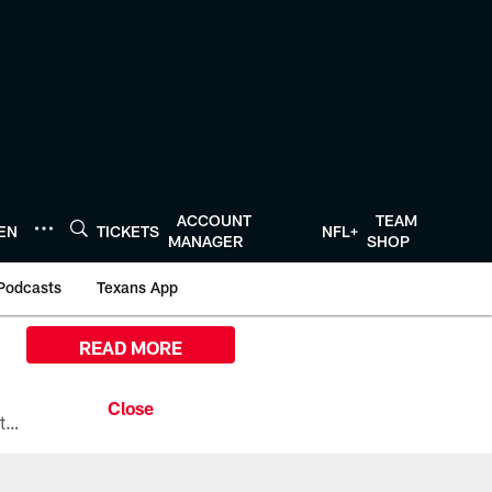
ACCOUNT
TEAM
TEN
TICKETS
NFL+
MANAGER
SHOP
Podcasts
Texans App
READ MORE
All the ways you can watch, stream, and tune-in to Preseason Week 1 between the Texans and the Los Angeles Chargers at Reliant Stadium on August 13.