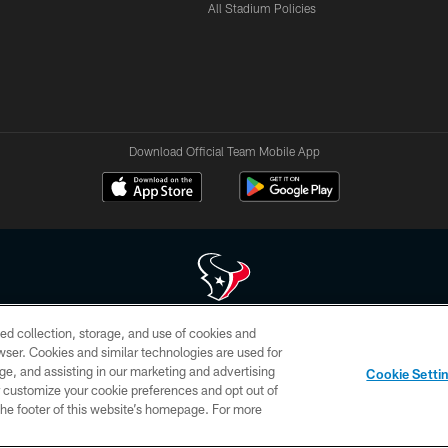
All Stadium Policies
Download Official Team Mobile App
ed collection, storage, and use of cookies and
 of HoustonTexans.com may be duplicated, redistributed or manipulated in any form. By acce
rowser. Cookies and similar technologies are used for
HoustonTexans.com Privacy Policy, Code of Conduct, and Terms and Conditions.
ge, and assisting in our marketing and advertising
Cookie Setti
CONTACT US
AD CHOICES
YOUR PRIVACY CHOICES
er customize your cookie preferences and opt out of
n the footer of this website’s homepage. For more