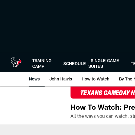
Skip
to
main
content
TRAINING
SINGLE GAME
SCHEDULE
T
CAMP
SUITES
News
John Harris
How to Watch
By The 
TEXANS GAMEDAY 
How To Watch: Pre