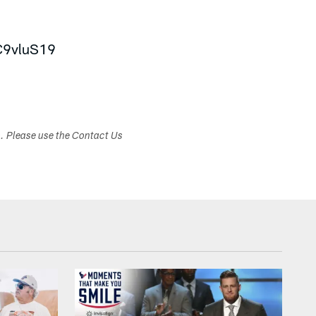
HC9vluS19
s. Please use the Contact Us