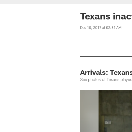
Texans inac
Dec 10, 2017 at 02:31 AM
Arrivals: Texan
See photos of Texans players