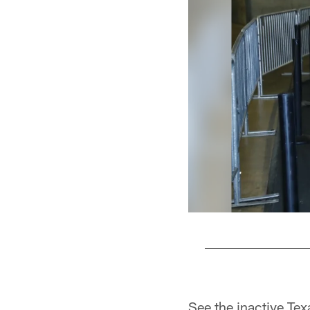
Pause
Play
See the inactive Tex