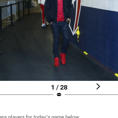
1 / 28
ans players for today's game below.