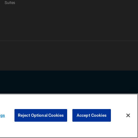
Suites
ssing any information beyond this page, you agree to abide by the
ngs
Reject Optional Cookies
Accept Cookies
COOKIE SETTINGS
PREFERENCE CENTER