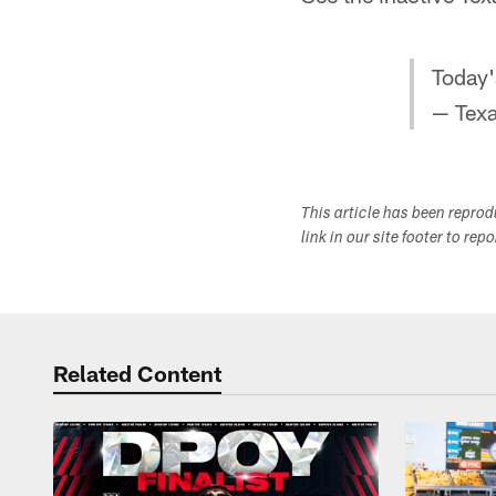
Today
— Tex
This article has been repro
link in our site footer to rep
Related Content