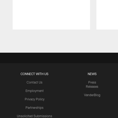
Pause
Play
CONNECT WITH US
NEWS
Contact Us
Press
Releases
Employment
VanderBlog
Privacy Policy
Partnerships
Unsolicited Submissions