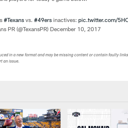
's
#Texans
vs.
#49ers
inactives:
pic.twitter.com/5
ans PR (@TexansPR)
December 10, 2017
duced in a new format and may be missing content or contain faulty link
ort an issue.