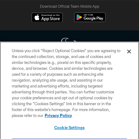
Download Official Team Mobile App
Unless you click “Reject Optional Cookies” you are agreeing to
the continued collection, storage, and use of cookies and
similar technologies (e.g., pixels) on this specific property,
Copyright © 2026 Houston Texans. All rights reserved. No portion of
device, and browser. Cookies and similar technologies are
HoustonTexans.com may be duplicated, redistributed or manipulated in any
form. By accessing any information beyond this page, you agree to abide by
used for a variety of purposes such as enhancing site
the HoustonTexans.com Privacy Policy, Code of Conduct, and Terms and
navigation, analyzing site usage, and assisting in our
Conditions.
marketing and advertising efforts, including targeted
advertising through third parties. You can further customize
PRIVACY POLICY
your cookie preferences and opt out of optional cookies by
clicking the “Cookies Settings” link in this banner or in the
ACCESSIBILITY
footer of this website’s homepage. For more information,
CONTACT US
please refer to our
Privacy Policy
AD CHOICES
Cookie Settings
YOUR PRIVACY CHOICES