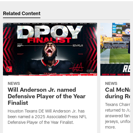
Related Content
NEWS
NEWS
Will Anderson Jr. named
Cal McNai
Defensive Player of the Year
during Re
Finalist
Texans Chairm
returned to /r
Houston Texans DE Will Anderson Jr. has
answered fan q
been named a 2025 Associated Press NFL
jerseys, unifo
Defensive Player of the Year Finalist.
more.