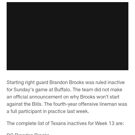
Starting right guard Brandon Brooks was ruled inactive
for Sunday's game at Buffalo. The team did not make
an official announcement on why Brooks won't start
against the Bills. The fourth-year offensive lineman was
a full participant in practice last week.
The complete list of Texans inactives for Week 13 are:
RG Brandon Brooks