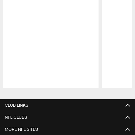
Pause
Play
CLUB LINKS
NFL CLUBS
MORE NFL SITES