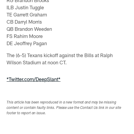
ILB Justin Tuggle
TE Garrett Graham
CB Darryl Morris
QB Brandon Weeden
FS Rahim Moore
DE Jeoffrey Pagan
The (6-5) Texans kickoff against the Bills at Ralph
Wilson Stadium at noon CT.
*Twitter.com/DeepSlant*
This article has been reproduced in a new format and may be missing
content or contain faulty links. Please use the Contact Us link in our site
footer to report an issue.