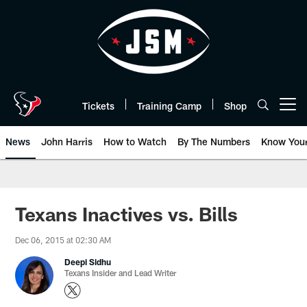
Skip
to
main
content
Tickets
Training Camp
Shop
Open menu button
News
John Harris
How to Watch
By The Numbers
Know You
Texans Inactives vs. Bills
Dec 06, 2015 at 02:30 AM
Deepi Sidhu
Texans Insider and Lead Writer