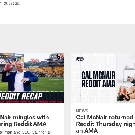
ort an issue.
NEWS
Nair mingles with
Cal McNair returned 
uring Reddit AMA
Reddit Thursday nigh
an AMA
airman and CEO Cal McNair