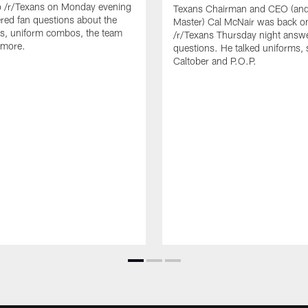
o /r/Texans on Monday evening
Texans Chairman and CEO (and 
ed fan questions about the
Master) Cal McNair was back o
s, uniform combos, the team
/r/Texans Thursday night answe
 more.
questions. He talked uniforms, 
Caltober and P.O.P.