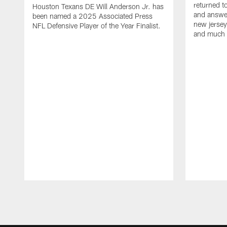
returned t
Houston Texans DE Will Anderson Jr. has
and answer
been named a 2025 Associated Press
new jersey
NFL Defensive Player of the Year Finalist.
and much
Pause
Play