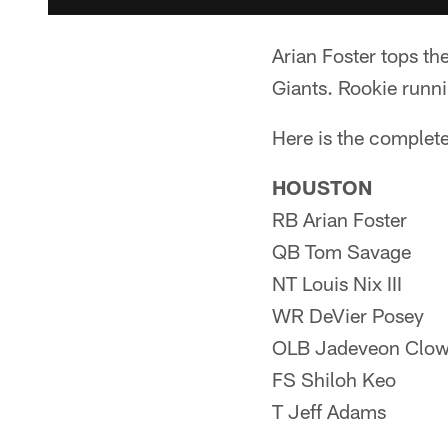
Arian Foster tops th
Giants. Rookie runnin
Here is the complete
HOUSTON
RB Arian Foster
QB Tom Savage
NT Louis Nix III
WR DeVier Posey
OLB Jadeveon Clo
FS Shiloh Keo
T Jeff Adams