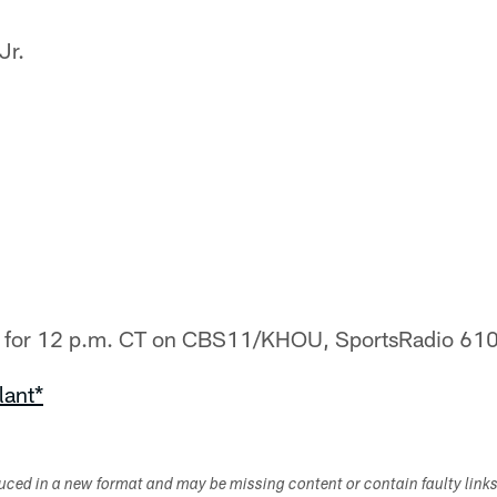
Jr.
ed for 12 p.m. CT on CBS11/KHOU, SportsRadio 610
lant*
duced in a new format and may be missing content or contain faulty link