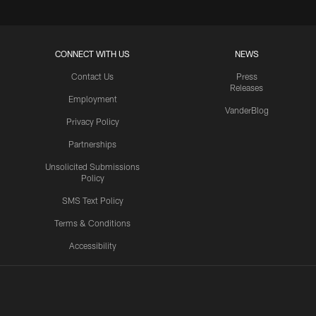
CONNECT WITH US
NEWS
Contact Us
Press
Releases
Employment
VanderBlog
Privacy Policy
Partnerships
Unsolicited Submissions
Policy
SMS Text Policy
Terms & Conditions
Accessibility
Texans App