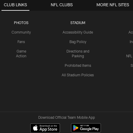
CLUB LINKS
NFL CLUBS
MORE NFL SITES
PHOTOS
STADIUM
Community
Accessibility Guide
Ac
Fans
Bag Policy
I
Game
Directions and
Action
Parking
NFL
Prohibited Items
S
All Stadium Policies
Download Official Team Mobile App