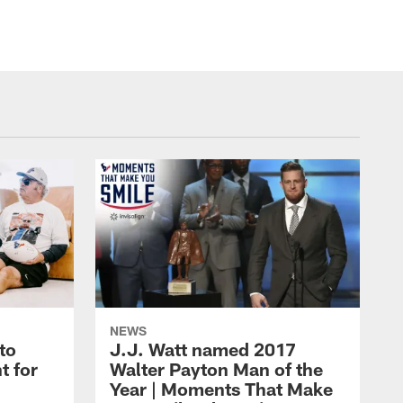
NEWS
to
J.J. Watt named 2017
t for
Walter Payton Man of the
Year | Moments That Make