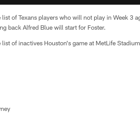
e list of Texans players who will not play in Week 3 
g back Alfred Blue will start for Foster.
 list of inactives Houston's game at MetLife Stadium
wney