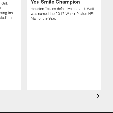
You Smile Champion
Grill
n
Houston Texans defensive end J.J. Watt
ring fan
was named the 2017 Walter Payton NFL
stadium,
Man of the Year.
J
c
1