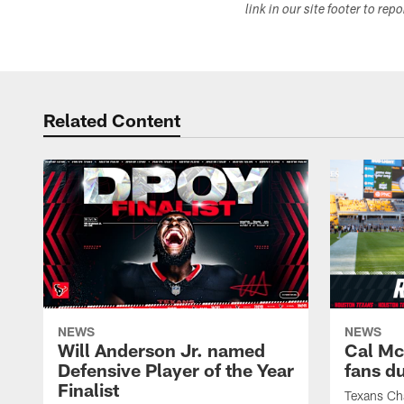
link in our site footer to rep
Related Content
NEWS
NEWS
Will Anderson Jr. named
Cal Mc
Defensive Player of the Year
fans d
Finalist
Texans Ch