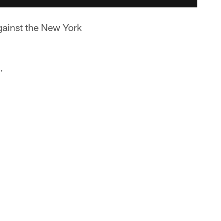
against the New York
.