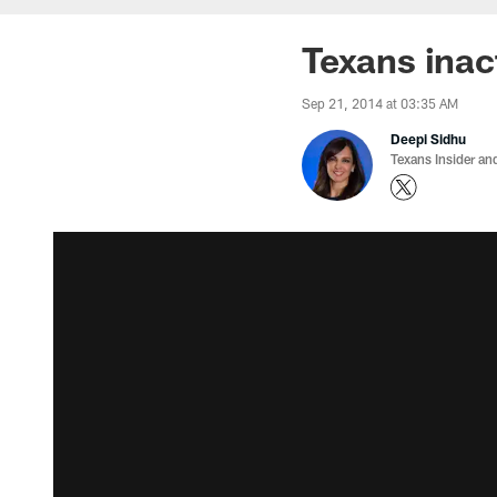
Texans inac
Sep 21, 2014 at 03:35 AM
Deepi Sidhu
Texans Insider an