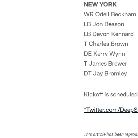
NEW YORK
WR Odell Beckham 
LB Jon Beason
LB Devon Kennard
T Charles Brown
DE Kerry Wynn
T James Brewer
DT Jay Bromley
Kickoff is schedul
*Twitter.com/DeepS
This article has been repro