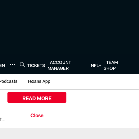
ACCOUNT
TEAM
TEN
TICKETS
NFL+
MANAGER
SHOP
Podcasts
Texans App
READ MORE
All the ways you can watch, stream, and tune-in to Preseason Week 1 between the Texans and the Los Angeles Chargers at Reliant Stadium on August 13.