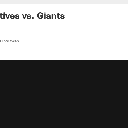
tives vs. Giants
d Lead Writer