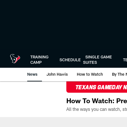
Skip
to
main
content
TRAINING
SINGLE GAME
SCHEDULE
T
CAMP
SUITES
News
John Harris
How to Watch
By The 
TEXANS GAMEDAY 
How To Watch: Pre