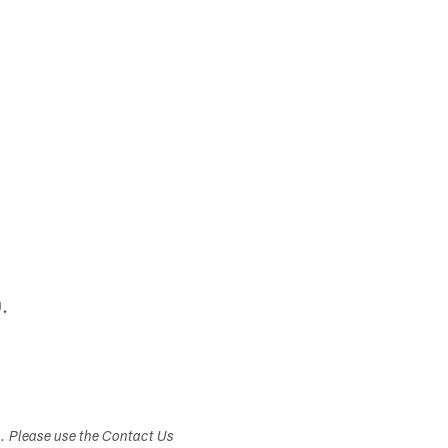
.
s. Please use the Contact Us