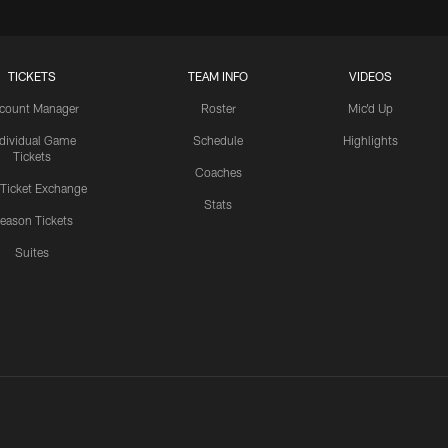
TICKETS
TEAM INFO
VIDEOS
count Manager
Roster
Mic'd Up
ndividual Game
Schedule
Highlights
Tickets
Coaches
 Ticket Exchange
Stats
eason Tickets
Suites