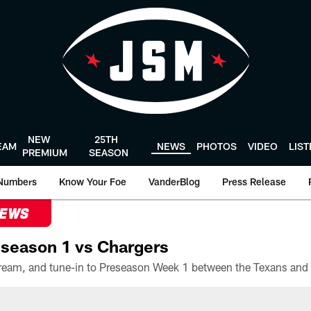
NEW
25TH
EAM
NEWS
PHOTOS
VIDEO
LIS
PREMIUM
SEASON
Numbers
Know Your Foe
VanderBlog
Press Release
NEWS
season 1 vs Chargers