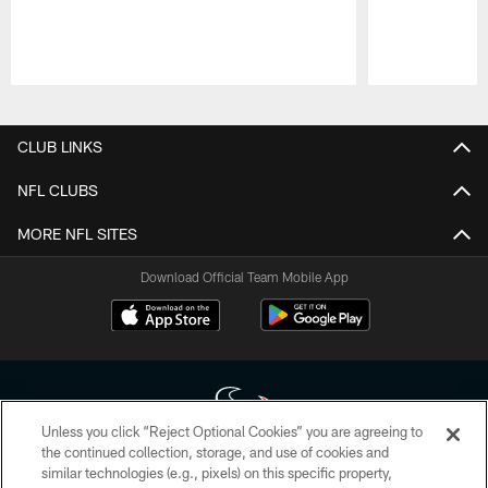
Pause
Play
CLUB LINKS
NFL CLUBS
MORE NFL SITES
Download Official Team Mobile App
Unless you click “Reject Optional Cookies” you are agreeing to
the continued collection, storage, and use of cookies and
similar technologies (e.g., pixels) on this specific property,
Copyright © 2026 Houston Texans. All rights reserved. No portion of