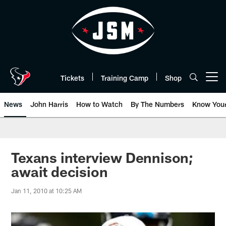
Skip
to
main
content
Tickets
Training Camp
Shop
Open menu button
News
John Harris
How to Watch
By The Numbers
Know You
Texans interview Dennison;
await decision
Jan 11, 2010 at 10:25 AM