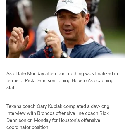
As of late Monday afternoon, nothing was finalized in
terms of Rick Dennison joining Houston's coaching
staff.
Texans coach Gary Kubiak completed a day-long
interview with Broncos offensive line coach Rick
Dennison on Monday for Houston's offensive
coordinator position.