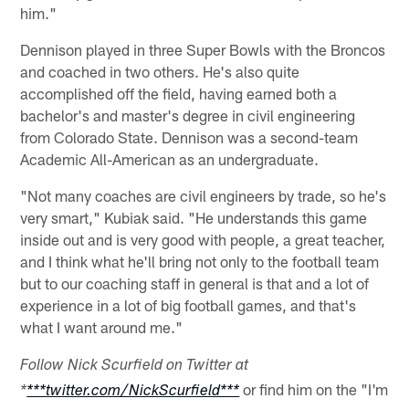
him."
Dennison played in three Super Bowls with the Broncos
and coached in two others. He's also quite
accomplished off the field, having earned both a
bachelor's and master's degree in civil engineering
from Colorado State. Dennison was a second-team
Academic All-American as an undergraduate.
"Not many coaches are civil engineers by trade, so he's
very smart," Kubiak said. "He understands this game
inside out and is very good with people, a great teacher,
and I think what he'll bring not only to the football team
but to our coaching staff in general is that and a lot of
experience in a lot of big football games, and that's
what I want around me."
Follow Nick Scurfield on Twitter at
or find him on the "I'm
*
***twitter.com/NickScurfield***