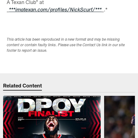
A Texan Club" at
.*
_
***imatexan.com/profiles/NickScurf/***
_
This article has been reproduced in a new format and may be missing
content or contain faulty links. Please use the Contact Us link in our site
footer to report an issue.
Related Content