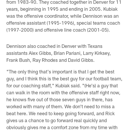
from 1983-90. They coached together in Denver for 11
years, beginning in 1995 and ending in 2005. Kubiak
was the offensive coordinator, while Dennison was an
offensive assistant (1995-1996), special teams coach
(1997-2000) and offensive line coach (2001-05).
Dennison also coached in Denver with Texans
assistants Alex Gibbs, Brian Pariani, Larry Kirksey,
Frank Bush, Ray Rhodes and David Gibbs.
"The only thing that's important is that I get the best
guy, and I think this is the best guy for our football team,
for our coaching staff," Kubiak said. "(He's) a guy that
can walk in the room with the offensive staff right now,
he knows five out of those seven guys in there, has
worked with many of them. We don't need to miss a
beat here. We need to keep going forward, and Rick
gives us a chance to go forward real quickly and
obviously gives me a comfort zone from my time with