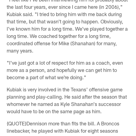
the last four years, ever since I came here (in 2006),"
Kubiak said. "I tried to bring him with me back during
that time, but that wasn't going to happen. Obviously,
I've known him for a long time. We've played together a
long time. We coached together for a long time,
coordinated offense for Mike (Shanahan) for many,
many years.
"I've just got a lot of respect for him as a coach, even
more as a person, and hopefully we can get him to
become a part of what we're doing."
Kubiak is very involved in the Texans' offensive game
planning and play-calling. He said after the season that
whomever he named as Kyle Shanahan's successor
would have to be on the same page as him.
{QUOTE}Dennison more than fits the bill. A Broncos
linebacker, he played with Kubiak for eight seasons