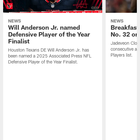
NEWS
NEWS
Will Anderson Jr. named
Breakfast
Defensive Player of the Year
No. 32 on
Finalist
Jadeveon Clow
consecutive a
Houston Texans DE Will Anderson Jr. has
Players list.
been named a 2025 Associated Press NFL
Defensive Player of the Year Finalist.