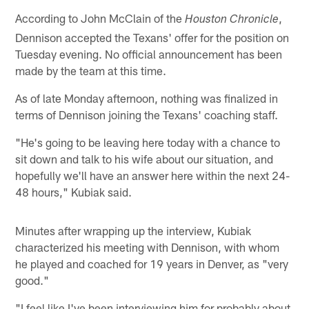
According to John McClain of the
,
Houston Chronicle
Dennison accepted the Texans' offer for the position on
Tuesday evening. No official announcement has been
made by the team at this time.
As of late Monday afternoon, nothing was finalized in
terms of Dennison joining the Texans' coaching staff.
"He's going to be leaving here today with a chance to
sit down and talk to his wife about our situation, and
hopefully we'll have an answer here within the next 24-
48 hours," Kubiak said.
Minutes after wrapping up the interview, Kubiak
characterized his meeting with Dennison, with whom
he played and coached for 19 years in Denver, as "very
good."
"I feel like I've been interviewing him for probably about