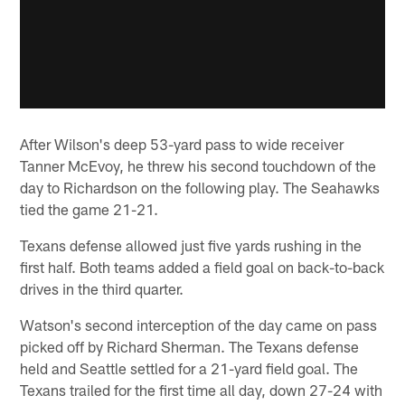
After Wilson's deep 53-yard pass to wide receiver
Tanner McEvoy, he threw his second touchdown of the
day to Richardson on the following play. The Seahawks
tied the game 21-21.
Texans defense allowed just five yards rushing in the
first half. Both teams added a field goal on back-to-back
drives in the third quarter.
Watson's second interception of the day came on pass
picked off by Richard Sherman. The Texans defense
held and Seattle settled for a 21-yard field goal. The
Texans trailed for the first time all day, down 27-24 with