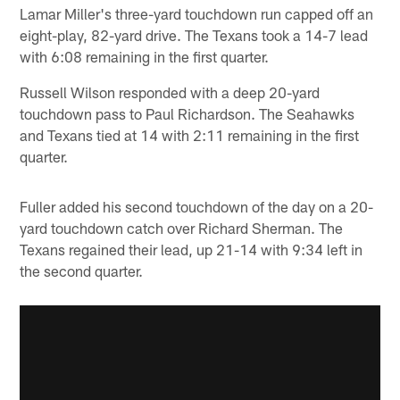
Lamar Miller's three-yard touchdown run capped off an
eight-play, 82-yard drive. The Texans took a 14-7 lead
with 6:08 remaining in the first quarter.
Russell Wilson responded with a deep 20-yard
touchdown pass to Paul Richardson. The Seahawks
and Texans tied at 14 with 2:11 remaining in the first
quarter.
Fuller added his second touchdown of the day on a 20-
yard touchdown catch over Richard Sherman. The
Texans regained their lead, up 21-14 with 9:34 left in
the second quarter.