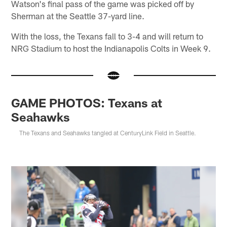
Watson's final pass of the game was picked off by
Sherman at the Seattle 37-yard line.
With the loss, the Texans fall to 3-4 and will return to
NRG Stadium to host the Indianapolis Colts in Week 9.
GAME PHOTOS: Texans at
Seahawks
The Texans and Seahawks tangled at CenturyLink Field in Seattle.