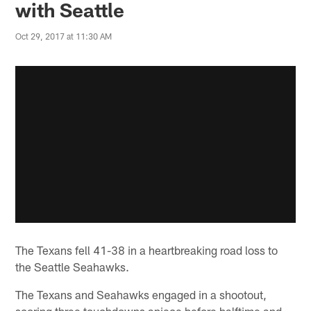
with Seattle
Oct 29, 2017 at 11:30 AM
The Texans fell 41-38 in a heartbreaking road loss to
the Seattle Seahawks.
The Texans and Seahawks engaged in a shootout,
scoring three touchdowns apiece before halftime and