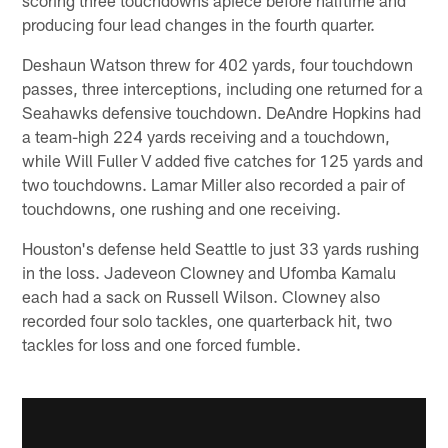
producing four lead changes in the fourth quarter.
Deshaun Watson threw for 402 yards, four touchdown
passes, three interceptions, including one returned for a
Seahawks defensive touchdown. DeAndre Hopkins had
a team-high 224 yards receiving and a touchdown,
while Will Fuller V added five catches for 125 yards and
two touchdowns. Lamar Miller also recorded a pair of
touchdowns, one rushing and one receiving.
Houston's defense held Seattle to just 33 yards rushing
in the loss. Jadeveon Clowney and Ufomba Kamalu
each had a sack on Russell Wilson. Clowney also
recorded four solo tackles, one quarterback hit, two
tackles for loss and one forced fumble.