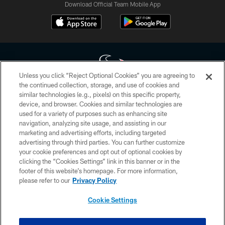
Download Official Team Mobile App
Unless you click “Reject Optional Cookies” you are agreeing to
the continued collection, storage, and use of cookies and
similar technologies (e.g., pixels) on this specific property,
Copyright © 2026 Houston Texans. All rights reserved. No portion of
device, and browser. Cookies and similar technologies are
HoustonTexans.com may be duplicated, redistributed or manipulated in any
form. By accessing any information beyond this page, you agree to abide by
used for a variety of purposes such as enhancing site
the HoustonTexans.com Privacy Policy, Code of Conduct, and Terms and
navigation, analyzing site usage, and assisting in our
Conditions.
marketing and advertising efforts, including targeted
advertising through third parties. You can further customize
PRIVACY POLICY
your cookie preferences and opt out of optional cookies by
clicking the “Cookies Settings” link in this banner or in the
ACCESSIBILITY
footer of this website’s homepage. For more information,
CONTACT US
please refer to our
Privacy Policy
AD CHOICES
Cookie Settings
YOUR PRIVACY CHOICES