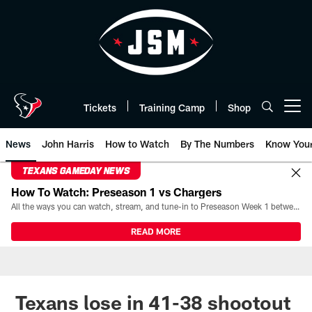
Skip
to
main
content
Tickets
Training Camp
Shop
Open menu button
News
John Harris
How to Watch
By The Numbers
Know You
TEXANS GAMEDAY NEWS
How To Watch: Preseason 1 vs Chargers
All the ways you can watch, stream, and tune-in to Preseason Week 1 between the Texans and the Los Angeles Chargers at Reliant Stadium on August 13.
READ MORE
Texans lose in 41-38 shootout