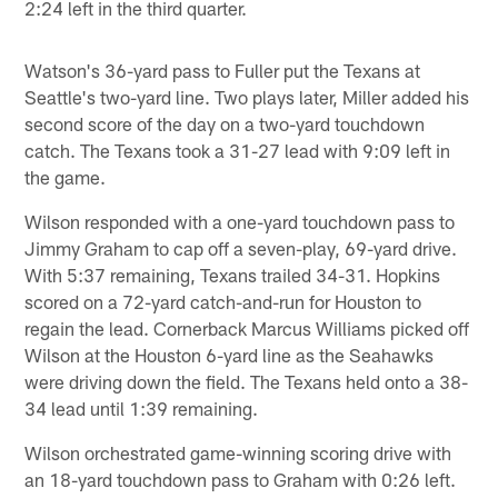
2:24 left in the third quarter.
Watson's 36-yard pass to Fuller put the Texans at
Seattle's two-yard line. Two plays later, Miller added his
second score of the day on a two-yard touchdown
catch. The Texans took a 31-27 lead with 9:09 left in
the game.
Wilson responded with a one-yard touchdown pass to
Jimmy Graham to cap off a seven-play, 69-yard drive.
With 5:37 remaining, Texans trailed 34-31. Hopkins
scored on a 72-yard catch-and-run for Houston to
regain the lead. Cornerback Marcus Williams picked off
Wilson at the Houston 6-yard line as the Seahawks
were driving down the field. The Texans held onto a 38-
34 lead until 1:39 remaining.
Wilson orchestrated game-winning scoring drive with
an 18-yard touchdown pass to Graham with 0:26 left.