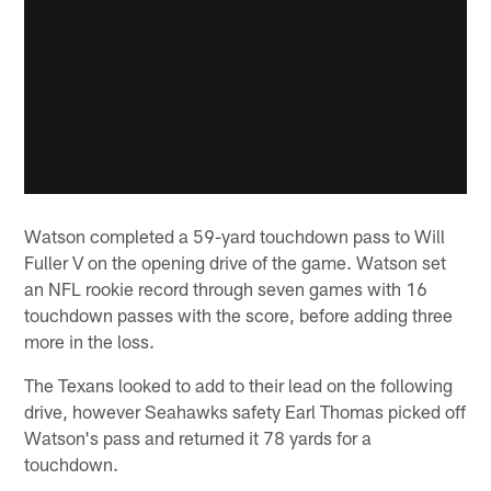
Watson completed a 59-yard touchdown pass to Will
Fuller V on the opening drive of the game. Watson set
an NFL rookie record through seven games with 16
touchdown passes with the score, before adding three
more in the loss.
The Texans looked to add to their lead on the following
drive, however Seahawks safety Earl Thomas picked off
Watson's pass and returned it 78 yards for a
touchdown.