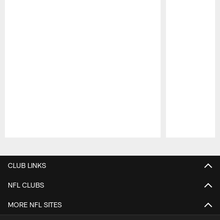
Pause
Play
CLUB LINKS
NFL CLUBS
MORE NFL SITES