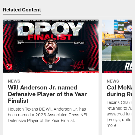
Related Content
NEWS
NEWS
Will Anderson Jr. named
Cal McNai
Defensive Player of the Year
during Re
Finalist
Texans Chairm
returned to /r
Houston Texans DE Will Anderson Jr. has
answered fan q
been named a 2025 Associated Press NFL
jerseys, unifo
Defensive Player of the Year Finalist.
more.