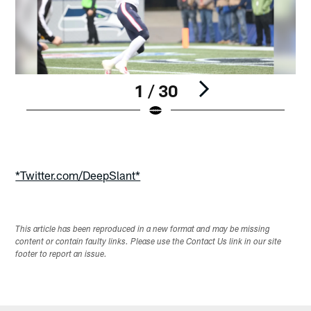
1 / 30
Pause
Play
*Twitter.com/DeepSlant*
This article has been reproduced in a new format and may be missing
content or contain faulty links. Please use the Contact Us link in our site
footer to report an issue.