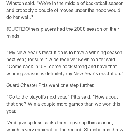
Winston said. "We're in the middle of basketball season
and probably a couple of moves under the hoop would
do her well."
{QUOTE}Others players had the 2008 season on their
minds.
"My New Year's resolution is to have a winning season
next year, for sure," wide receiver Kevin Walter said.
"Come back in '08, come back strong and have that
winning season is definitely my New Year's resolution."
Guard Chester Pitts went one step further.
"Go to the playoffs next year," Pitts said. "How about
that one? Win a couple more games than we won this
year.
"And give up less sacks than I gave up this season,
which is very minimal for the record. Statisticians threw