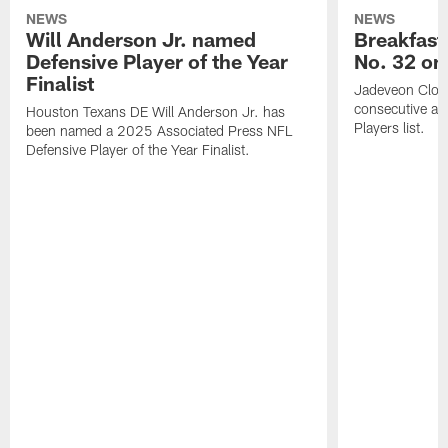
NEWS
NEWS
Will Anderson Jr. named
Breakfast
Defensive Player of the Year
No. 32 on
Finalist
Jadeveon Clow
consecutive a
Houston Texans DE Will Anderson Jr. has
Players list.
been named a 2025 Associated Press NFL
Defensive Player of the Year Finalist.