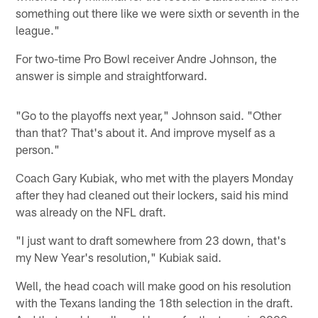
something out there like we were sixth or seventh in the
league."
For two-time Pro Bowl receiver Andre Johnson, the
answer is simple and straightforward.
"Go to the playoffs next year," Johnson said. "Other
than that? That's about it. And improve myself as a
person."
Coach Gary Kubiak, who met with the players Monday
after they had cleaned out their lockers, said his mind
was already on the NFL draft.
"I just want to draft somewhere from 23 down, that's
my New Year's resolution," Kubiak said.
Well, the head coach will make good on his resolution
with the Texans landing the 18th selection in the draft.