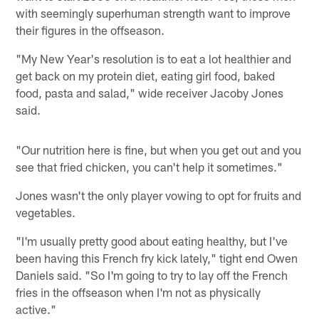
with seemingly superhuman strength want to improve
their figures in the offseason.
"My New Year's resolution is to eat a lot healthier and
get back on my protein diet, eating girl food, baked
food, pasta and salad," wide receiver Jacoby Jones
said.
"Our nutrition here is fine, but when you get out and you
see that fried chicken, you can't help it sometimes."
Jones wasn't the only player vowing to opt for fruits and
vegetables.
"I'm usually pretty good about eating healthy, but I've
been having this French fry kick lately," tight end Owen
Daniels said. "So I'm going to try to lay off the French
fries in the offseason when I'm not as physically
active."