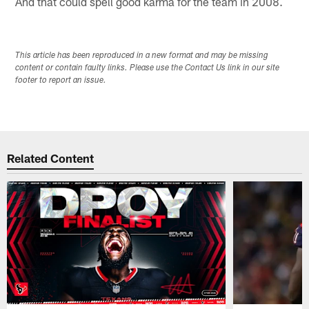
And that could spell good karma for the team in 2008.
This article has been reproduced in a new format and may be missing
content or contain faulty links. Please use the Contact Us link in our site
footer to report an issue.
Related Content