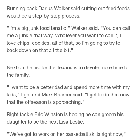
Running back Darius Walker said cutting out fried foods
would be a step-by-step process.
"I'm a big junk food fanatic," Walker said. "You can call
me a junkie that way. Whatever you want to call it, I
love chips, cookies, all of that, so I'm going to try to
back down on that a little bit."
Next on the list for the Texans is to devote more time to
the family.
"I want to be a better dad and spend more time with my
kids," tight end Mark Bruener said. "I get to do that now
that the offseason is approaching."
Right tackle Eric Winston is hoping he can groom his
daughter to be the next Lisa Leslie.
"We've got to work on her basketball skills right now,"