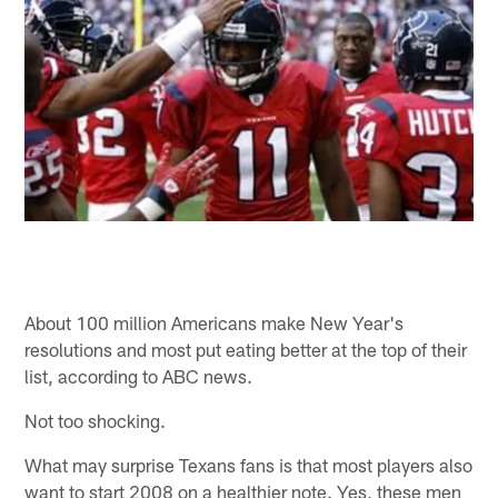
About 100 million Americans make New Year's
resolutions and most put eating better at the top of their
list, according to ABC news.
Not too shocking.
What may surprise Texans fans is that most players also
want to start 2008 on a healthier note. Yes, these men