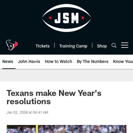
Skip
to
main
content
Tickets
Training Camp
Shop
Open menu button
News
John Harris
How to Watch
By The Numbers
Know You
Texans make New Year's
resolutions
Jan 02, 2008 at 04:41 AM