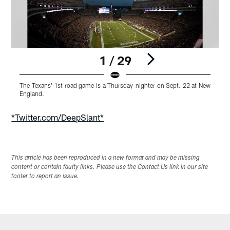
1 / 29
The Texans' 1st road game is a Thursday-nighter on Sept. 22 at New
T
England.
E
Pause
Play
*Twitter.com/DeepSlant*
This article has been reproduced in a new format and may be missing
content or contain faulty links. Please use the Contact Us link in our site
footer to report an issue.