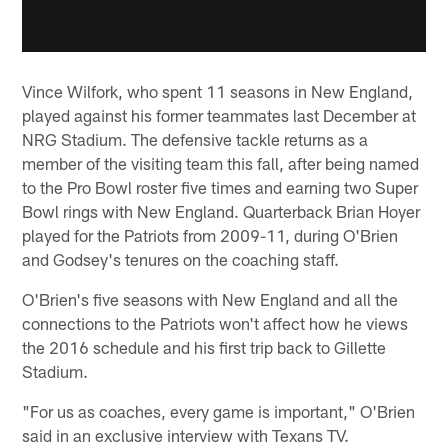
Vince Wilfork, who spent 11 seasons in New England,
played against his former teammates last December at
NRG Stadium. The defensive tackle returns as a
member of the visiting team this fall, after being named
to the Pro Bowl roster five times and earning two Super
Bowl rings with New England. Quarterback Brian Hoyer
played for the Patriots from 2009-11, during O'Brien
and Godsey's tenures on the coaching staff.
O'Brien's five seasons with New England and all the
connections to the Patriots won't affect how he views
the 2016 schedule and his first trip back to Gillette
Stadium.
"For us as coaches, every game is important," O'Brien
said in an exclusive interview with Texans TV.