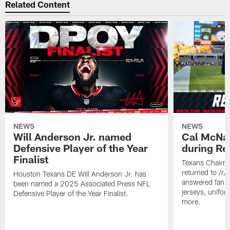
Related Content
NEWS
NEWS
Will Anderson Jr. named
Cal McNai
Defensive Player of the Year
during Re
Finalist
Texans Chairm
returned to /r
Houston Texans DE Will Anderson Jr. has
answered fan q
been named a 2025 Associated Press NFL
jerseys, unifo
Defensive Player of the Year Finalist.
more.