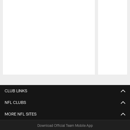
Pause
Play
CLUB LINKS
NFL CLUBS
MORE NFL SITES
Download Official Team Mobile App