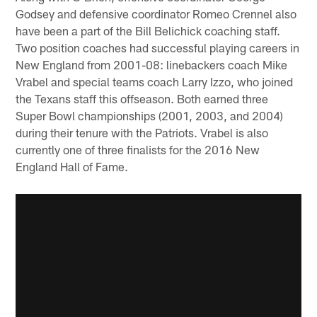
Godsey and defensive coordinator Romeo Crennel also
have been a part of the Bill Belichick coaching staff.
Two position coaches had successful playing careers in
New England from 2001-08: linebackers coach Mike
Vrabel and special teams coach Larry Izzo, who joined
the Texans staff this offseason. Both earned three
Super Bowl championships (2001, 2003, and 2004)
during their tenure with the Patriots. Vrabel is also
currently one of three finalists for the 2016 New
England Hall of Fame.