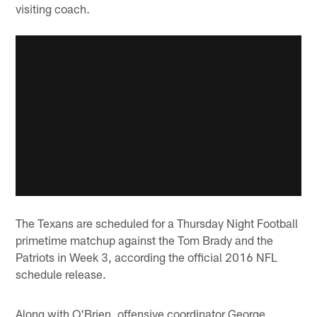
visiting coach.
The Texans are scheduled for a Thursday Night Football
primetime matchup against the Tom Brady and the
Patriots in Week 3, according the official 2016 NFL
schedule release.
Along with O'Brien, offensive coordinator George