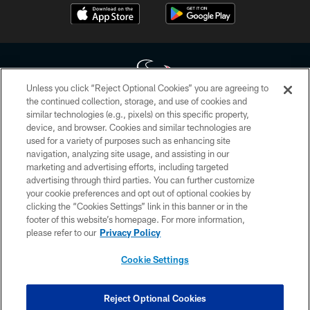
Unless you click “Reject Optional Cookies” you are agreeing to
the continued collection, storage, and use of cookies and
similar technologies (e.g., pixels) on this specific property,
Copyright © 2026 Houston Texans. All rights reserved. No portion of
device, and browser. Cookies and similar technologies are
HoustonTexans.com may be duplicated, redistributed or manipulated in any
form. By accessing any information beyond this page, you agree to abide by
used for a variety of purposes such as enhancing site
the HoustonTexans.com Privacy Policy, Code of Conduct, and Terms and
navigation, analyzing site usage, and assisting in our
Conditions.
marketing and advertising efforts, including targeted
advertising through third parties. You can further customize
PRIVACY POLICY
your cookie preferences and opt out of optional cookies by
clicking the “Cookies Settings” link in this banner or in the
ACCESSIBILITY
footer of this website’s homepage. For more information,
CONTACT US
please refer to our
Privacy Policy
AD CHOICES
Cookie Settings
YOUR PRIVACY CHOICES
COOKIE SETTINGS
Reject Optional Cookies