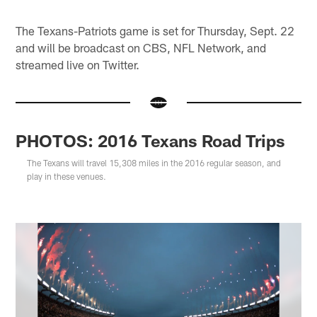
The Texans-Patriots game is set for Thursday, Sept. 22
and will be broadcast on CBS, NFL Network, and
streamed live on Twitter.
PHOTOS: 2016 Texans Road Trips
The Texans will travel 15,308 miles in the 2016 regular season, and
play in these venues.