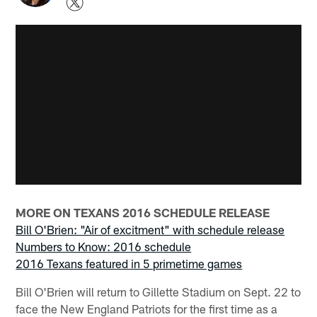
MORE ON TEXANS 2016 SCHEDULE RELEASE
Bill O'Brien: "Air of excitment" with schedule release
Numbers to Know: 2016 schedule
2016 Texans featured in 5 primetime games
Bill O'Brien will return to Gillette Stadium on Sept. 22 to
face the New England Patriots for the first time as a