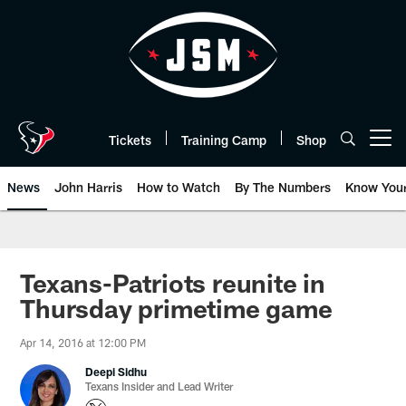
Skip
to
main
content
Tickets
Training Camp
Shop
Open menu button
News
John Harris
How to Watch
By The Numbers
Know You
Texans-Patriots reunite in
Thursday primetime game
Apr 14, 2016 at 12:00 PM
Deepi Sidhu
Texans Insider and Lead Writer