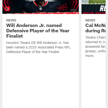
NEWS
NEWS
Will Anderson Jr. named
Cal McNai
Defensive Player of the Year
during Re
Finalist
Texans Chairm
returned to /r
Houston Texans DE Will Anderson Jr. has
answered fan q
been named a 2025 Associated Press NFL
jerseys, unifo
Defensive Player of the Year Finalist.
more.