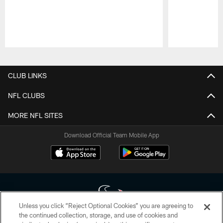
Pause
Play
CLUB LINKS
NFL CLUBS
MORE NFL SITES
Download Official Team Mobile App
Unless you click “Reject Optional Cookies” you are agreeing to
the continued collection, storage, and use of cookies and