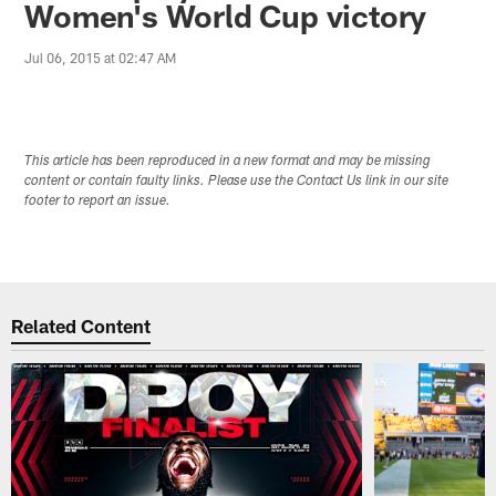
Women's World Cup victory
Jul 06, 2015 at 02:47 AM
This article has been reproduced in a new format and may be missing
content or contain faulty links. Please use the Contact Us link in our site
footer to report an issue.
Related Content