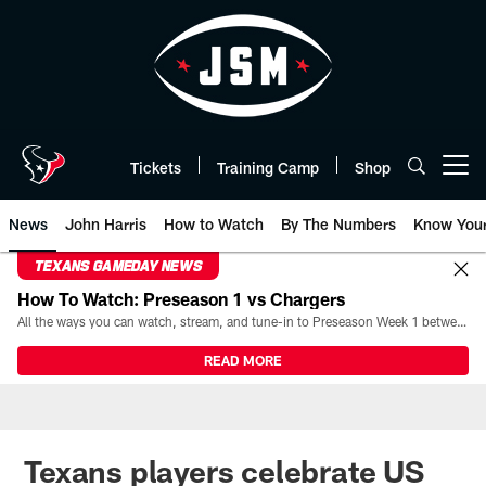
Skip
to
main
content
Tickets
Training Camp
Shop
Open menu button
News
John Harris
How to Watch
By The Numbers
Know You
TEXANS GAMEDAY NEWS
How To Watch: Preseason 1 vs Chargers
All the ways you can watch, stream, and tune-in to Preseason Week 1 between the Texans and the Los Angeles Chargers at Reliant Stadium on August 13.
READ MORE
Texans players celebrate US