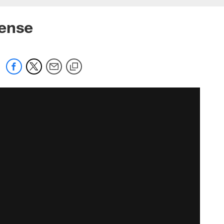
fense