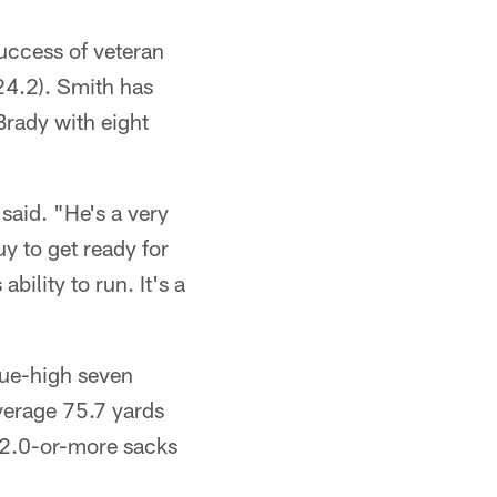
success of veteran
24.2). Smith has
rady with eight
said. "He's a very
uy to get ready for
bility to run. It's a
gue-high seven
verage 75.7 yards
 2.0-or-more sacks