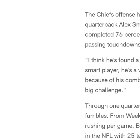
The Chiefs offense h
quarterback Alex Smi
completed 76 percen
passing touchdowns 
"I think he's found 
smart player, he's a 
because of his combin
big challenge."
Through one quarter
fumbles. From Weeks
rushing per game. B
in the NFL with 25 t