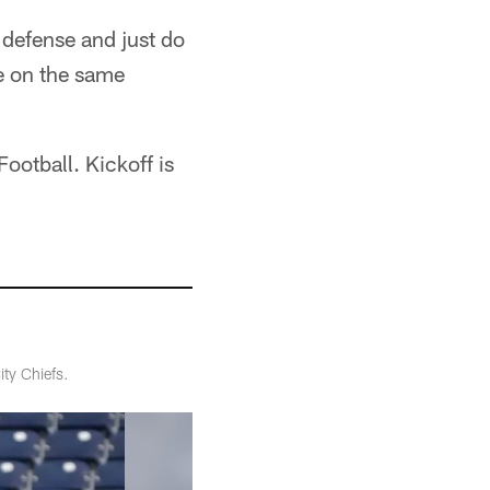
s defense and just do
e on the same
ootball. Kickoff is
ty Chiefs.