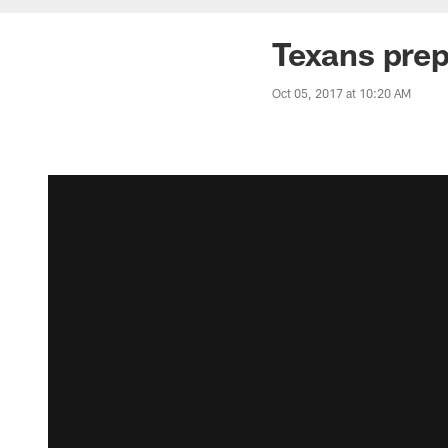
Texans prep
Oct 05, 2017 at 10:20 AM