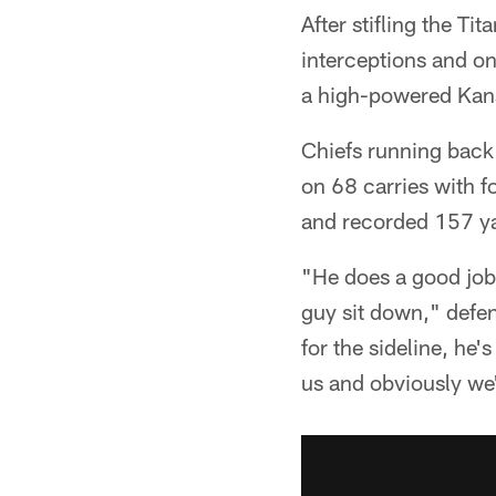
After stifling the Ti
interceptions and on
a high-powered Kans
Chiefs running back
on 68 carries with 
and recorded 157 ya
"He does a good job 
guy sit down," defen
for the sideline, he'
us and obviously we'