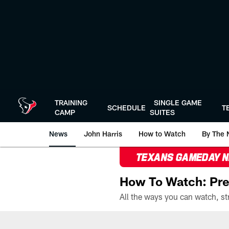
Skip
to
main
content
TRAINING
SINGLE GAME
SCHEDULE
T
CAMP
SUITES
News
John Harris
How to Watch
By The 
TEXANS GAMEDAY 
How To Watch: Pre