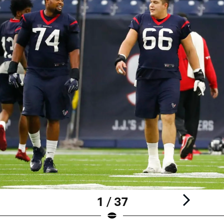
1 / 37