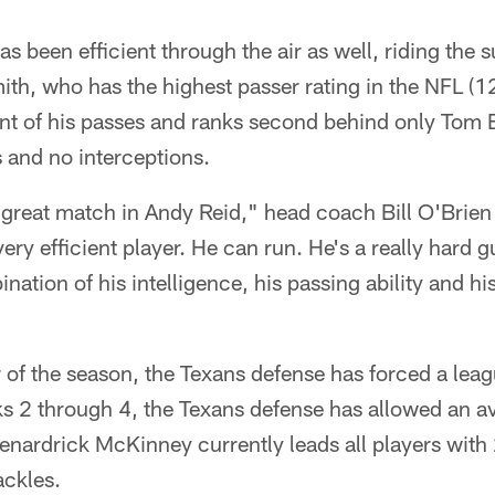
as been efficient through the air as well, riding the 
th, who has the highest passer rating in the NFL (1
t of his passes and ranks second behind only Tom B
and no interceptions.
a great match in Andy Reid," head coach Bill O'Brien 
very efficient player. He can run. He's a really hard g
ation of his intelligence, his passing ability and his a
 of the season, the Texans defense has forced a lea
 2 through 4, the Texans defense has allowed an a
enardrick McKinney currently leads all players with
ackles.