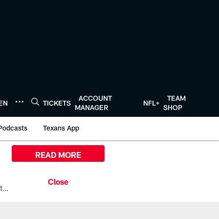
ACCOUNT
TEAM
TEN
TICKETS
NFL+
MANAGER
SHOP
Podcasts
Texans App
READ MORE
All the ways you can watch, stream, and tune-in to Preseason Week 1 between the Texans and the Los Angeles Chargers at Reliant Stadium on August 13.