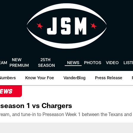
NEW
25TH
EAM
NEWS
PHOTOS
VIDEO
LIS
PREMIUM
SEASON
Numbers
Know Your Foe
VanderBlog
Press Release
NEWS
season 1 vs Chargers