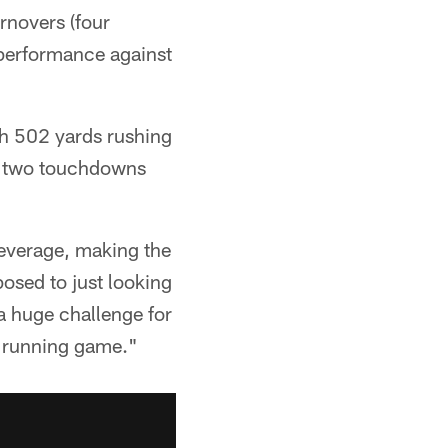
urnovers (four
 performance against
th 502 yards rushing
ht two touchdowns
 leverage, making the
osed to just looking
 a huge challenge for
he running game."