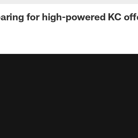
aring for high-powered KC of