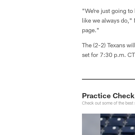
"We're just going to 
like we always do,"
page."
The (2-2) Texans wil
set for 7:30 p.m. 
Practice Check
Check out some of the best 