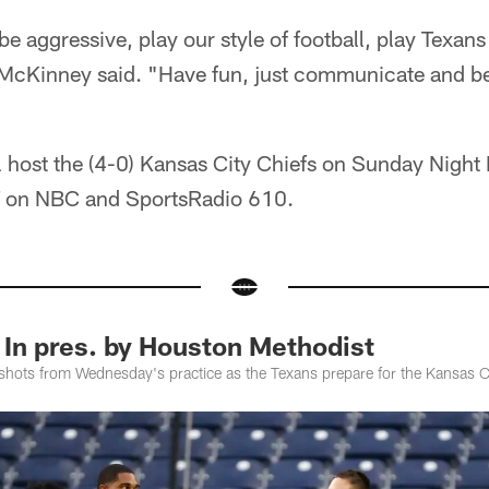
be aggressive, play our style of football, play Texan
 McKinney said. "Have fun, just communicate and b
l host the (4-0) Kansas City Chiefs on Sunday Night F
CT on NBC and SportsRadio 610.
 In pres. by Houston Methodist
shots from Wednesday's practice as the Texans prepare for the Kansas Ci