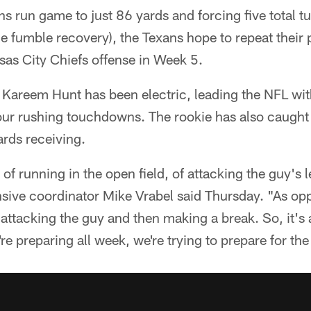
tans run game to just 86 yards and forcing five total t
e fumble recovery), the Texans hope to repeat their
as City Chiefs offense in Week 5.
 Kareem Hunt has been electric, leading the NFL wi
four rushing touchdowns. The rookie has also caug
rds receiving.
of running in the open field, of attacking the guy's
sive coordinator Mike Vrabel said Thursday. "As opp
s attacking the guy and then making a break. So, it's
re preparing all week, we're trying to prepare for t