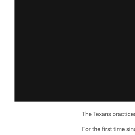
The Texans practiced
For the first time s