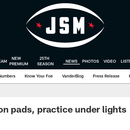
NEW
25TH
EAM
NEWS
PHOTOS
VIDEO
LIS
PREMIUM
SEASON
Numbers
Know Your Foe
VanderBlog
Press Release
on pads, practice under lights