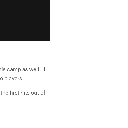
is camp as well. It
e players.
e first hits out of