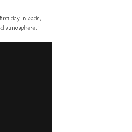
irst day in pads,
ood atmosphere."