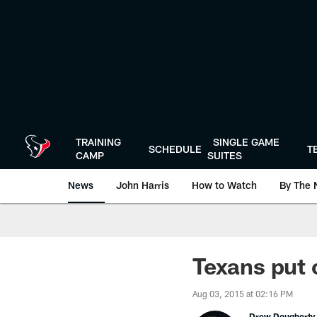
Skip
to
main
content
TRAINING
SINGLE GAME
SCHEDULE
T
CAMP
SUITES
News
John Harris
How to Watch
By The 
Texans put 
Aug 03, 2015 at 02:16 PM
Drew Dougherty