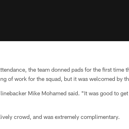
ttendance, the team donned pads for the first time th
ng of work for the squad, but it was welcomed by th
" linebacker Mike Mohamed said. "It was good to get th
 lively crowd, and was extremely complimentary.