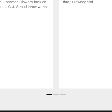
ion, Jadeveon Clowney back on
that," Clowney said.
and a C.J. Stroud throw worth