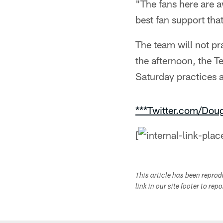
"The fans here are 
best fan support tha
The team will not p
the afternoon, the T
Saturday practices 
***Twitter.com/Dou
[
This article has been repro
link in our site footer to rep