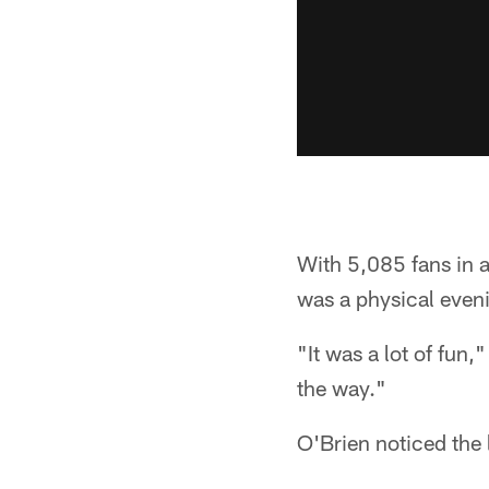
With 5,085 fans in a
was a physical eveni
"It was a lot of fun,
the way."
O'Brien noticed the