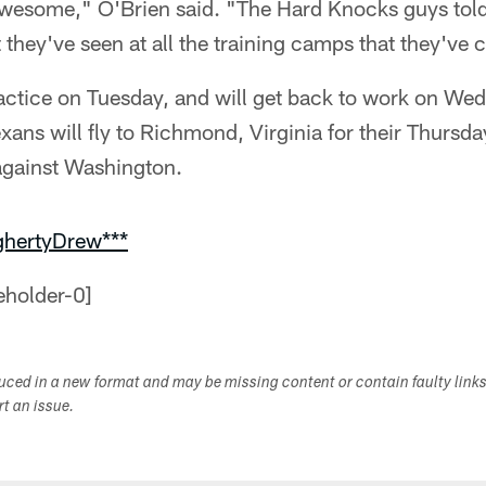
awesome," O'Brien said. "The Hard Knocks guys told 
t they've seen at all the training camps that they've 
ractice on Tuesday, and will get back to work on We
exans will fly to Richmond, Virginia for their Thursda
against Washington.
ghertyDrew***
duced in a new format and may be missing content or contain faulty link
ort an issue.