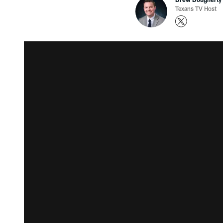
Texans TV Host