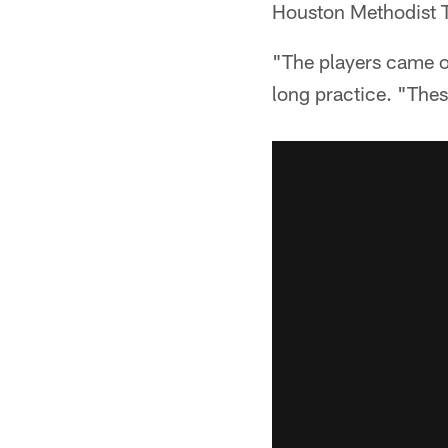
Houston Methodist T
"The players came ou
long practice. "Thes