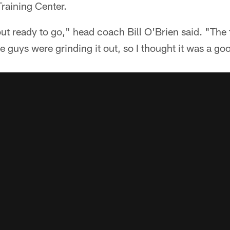
raining Center.
t ready to go," head coach Bill O'Brien said. "The f
e guys were grinding it out, so I thought it was a g