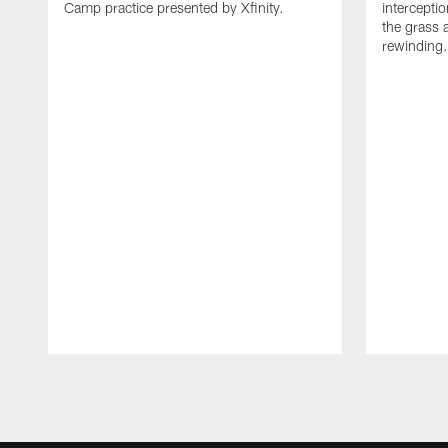
Camp practice presented by Xfinity.
intercept
the grass 
rewinding.
Pause
Play