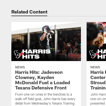
Related Content
NEWS
NEWS
Harris Hits: Jadeveon
Harris 
Clowney, Kayden
Center
McDonald Fuel a Loaded
Stroud
Texans Defensive Front
Traini
From one-on-ones in the trenches to a
John Harri
walk-off field goal, John Harris has every
one-on-on
detail from Wednesday's Texans Training
presented 