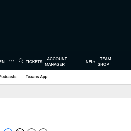
ACCOUNT
TEAM
TEN
TICKETS
NFL+
MANAGER
SHOP
Podcasts
Texans App