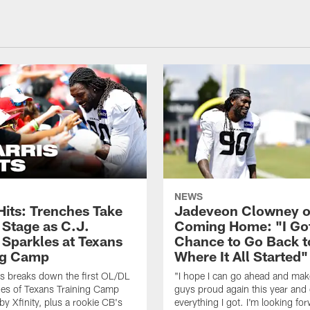
NEWS
Hits: Trenches Take
Jadeveon Clowney 
 Stage as C.J.
Coming Home: "I Go
 Sparkles at Texans
Chance to Go Back t
ng Camp
Where It All Started"
s breaks down the first OL/DL
"I hope I can go ahead and ma
es of Texans Training Camp
guys proud again this year and
by Xfinity, plus a rookie CB's
everything I got. I'm looking fo