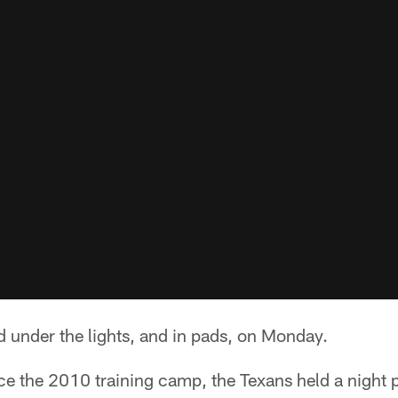
 under the lights, and in pads, on Monday.
ince the 2010 training camp, the Texans held a night p