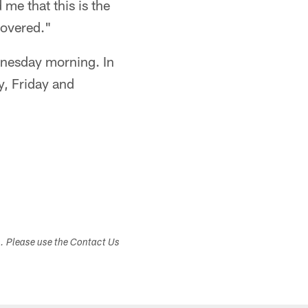
me that this is the
covered."
dnesday morning. In
y, Friday and
s. Please use the Contact Us