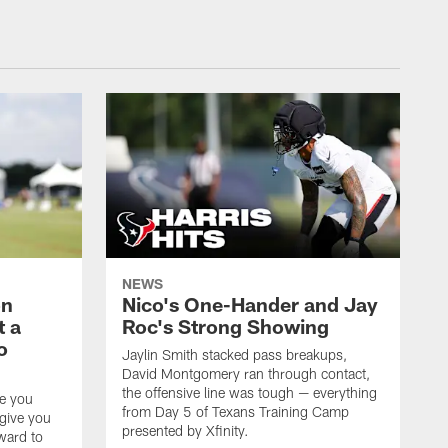
NEWS
on
Nico's One-Hander and Jay
t a
Roc's Strong Showing
o
Jaylin Smith stacked pass breakups,
David Montgomery ran through contact,
the offensive line was tough — everything
ke you
from Day 5 of Texans Training Camp
 give you
presented by Xfinity.
rward to