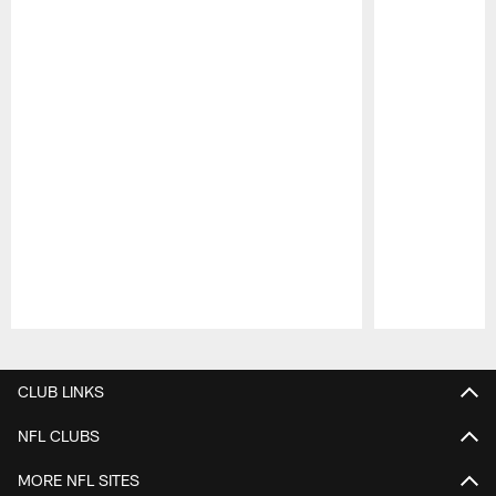
Pause
Play
CLUB LINKS
NFL CLUBS
MORE NFL SITES