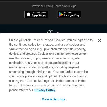
Download Official Team Mobile App
Unless you click “Reject Optional Cookies” you are agreeing to
the continued collection, storage, and use of cookies and
similar technologies (e.g., pixels) on this specific property,
Copyright © 2026 Houston Texans. All rights reserved. No portion of
device, and browser. Cookies and similar technologies are
HoustonTexans.com may be duplicated, redistributed or manipulated in any
form. By accessing any information beyond this page, you agree to abide by
used for a variety of purposes such as enhancing site
the HoustonTexans.com Privacy Policy, Code of Conduct, and Terms and
navigation, analyzing site usage, and assisting in our
Conditions.
marketing and advertising efforts, including targeted
advertising through third parties. You can further customize
PRIVACY POLICY
your cookie preferences and opt out of optional cookies by
clicking the “Cookies Settings” link in this banner or in the
ACCESSIBILITY
footer of this website’s homepage. For more information,
CONTACT US
please refer to our
Privacy Policy
AD CHOICES
Cookie Settings
YOUR PRIVACY CHOICES