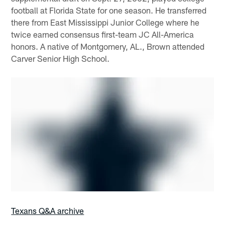
football at Florida State for one season. He transferred
there from East Mississippi Junior College where he
twice earned consensus first-team JC All-America
honors. A native of Montgomery, AL., Brown attended
Carver Senior High School.
Texans Q&A archive