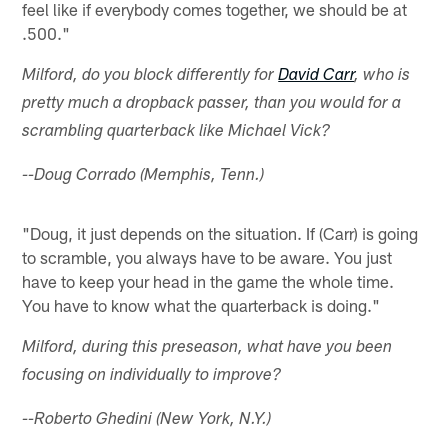
feel like if everybody comes together, we should be at
.500."
Milford, do you block differently for
David Carr
, who is
pretty much a dropback passer, than you would for a
scrambling quarterback like Michael Vick?
--Doug Corrado (Memphis, Tenn.)
"Doug, it just depends on the situation. If (Carr) is going
to scramble, you always have to be aware. You just
have to keep your head in the game the whole time.
You have to know what the quarterback is doing."
Milford, during this preseason, what have you been
focusing on individually to improve?
--Roberto Ghedini (New York, N.Y.)