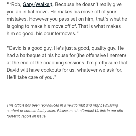
"*Rob,
Gary (Walker)
. Because he doesn't really give
you an initial move. He makes his move off of your
mistakes. However you pass set on him, that's what he
is going to make his move off of. That is what makes
him so good, his countermoves."
"David is a good guy. He's just a good, quality guy. He
had a barbeque at his house for (the offensive linemen)
at the end of the coaching sessions. I'm pretty sure that
David will have cookouts for us, whatever we ask for.
He'll take care of you."
This article has been reproduced in a new format and may be missing
content or contain faulty links. Please use the Contact Us link in our site
footer to report an issue.