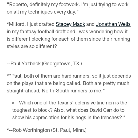
"Roberto, definitely my footwork. I'm just trying to work
on all my techniques every day."
*Milford, I just drafted
Stacey Mack
and
Jonathan Wells
in my fantasy football draft and I was wondering how it
is different blocking for each of them since their running
styles are so different?
--Paul Yazbeck (Georgetown, TX.)
*"Paul, both of them are hard runners, so it just depends
on the plays that are being called. Both are pretty much
straight-ahead, North-South runners to me."
Which one of the Texans' defensive linemen is the
toughest to block? Also, what does David Carr do to
show his appreciation for his hogs in the trenches? *
*--Rob Worthington (St. Paul, Minn.)