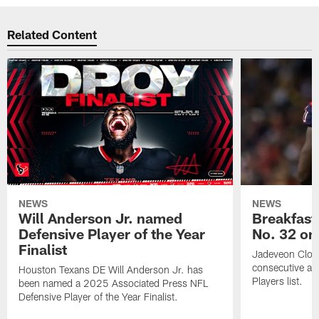
Related Content
NEWS
NEWS
Will Anderson Jr. named
Breakfast
Defensive Player of the Year
No. 32 on
Finalist
Jadeveon Clow
consecutive a
Houston Texans DE Will Anderson Jr. has
Players list.
been named a 2025 Associated Press NFL
Defensive Player of the Year Finalist.