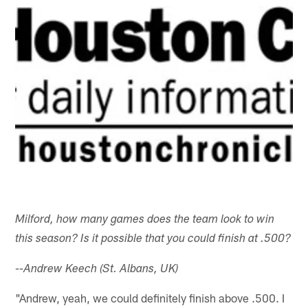
Milford, how many games does the team look to win
this season? Is it possible that you could finish at .500?
--Andrew Keech (St. Albans, UK)
"Andrew, yeah, we could definitely finish above .500. I