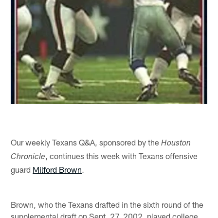
Our weekly Texans Q&A, sponsored by the
Houston
, continues this week with Texans offensive
Chronicle
guard
Milford Brown
.
Brown, who the Texans drafted in the sixth round of the
supplemental draft on Sept. 27, 2002, played college