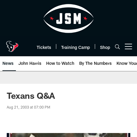
Skip
to
main
content
Tickets
Training Camp
Shop
Open menu button
News
John Harris
How to Watch
By The Numbers
Know You
Texans Q&A
Aug 21, 2003 at 07:00 PM