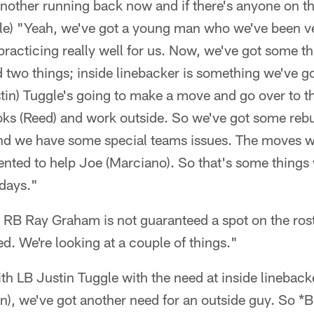
another running back now and if there's anyone on t
 role) "Yeah, we've got a young man who we've been 
acticing really well for us. Now, we've got some th
 two things; inside linebacker is something we've go
stin) Tuggle's going to make a move and go over to 
ks (Reed) and work outside. So we've got some rebui
nd we have some special teams issues. The moves w
ented to help Joe (Marciano). So that's some things
 days."
d RB Ray Graham is not guaranteed a spot on the roste
d. We're looking at a couple of things."
h LB Justin Tuggle with the need at inside linebacke
on), we've got another need for an outside guy. So 