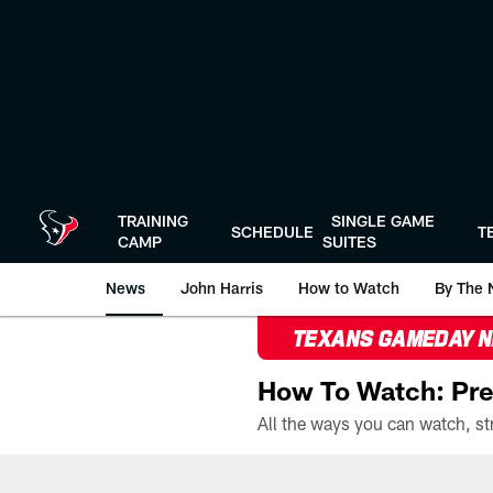
Skip
to
main
content
TRAINING
SINGLE GAME
SCHEDULE
T
CAMP
SUITES
News
John Harris
How to Watch
By The 
TEXANS GAMEDAY 
How To Watch: Pre