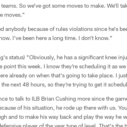
l teams. So we've got some moves to make. We'll tak
se moves."
ved anybody because of rules violations since he's be
know. I've been here a long time. I don't know."
g's status) "Obviously, he has a significant knee inju
 point this week. I know they're scheduling it as w
re already on when that's going to take place. I jus
 the next 48 hours, so they're trying to get it schedu
ance to talk to ILB Brian Cushing more since the game
 Because of his situation, he rode up there with us. Y
ugh and to make his way back and play the way he wa
efensive player of the year type of level. That's the 