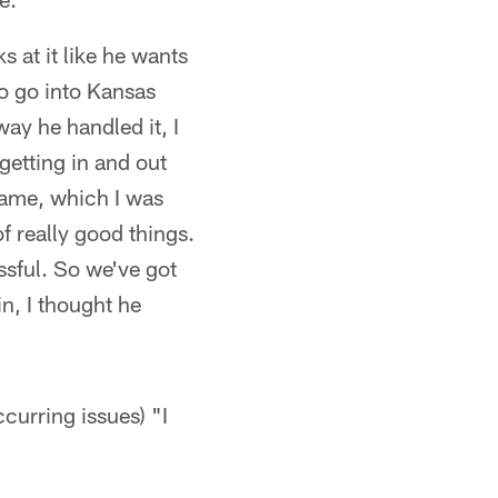
at it like he wants
To go into Kansas
way he handled it, I
etting in and out
game, which I was
f really good things.
ssful. So we've got
in, I thought he
ccurring issues) "I