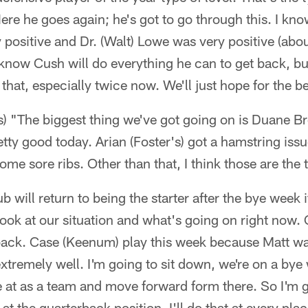
ere he goes again; he's got to go through this. I know 
 positive and Dr. (Walt) Lowe was very positive (abo
 I know Cush will do everything he can to get back, bu
hat, especially twice now. We'll just hope for the be
es) "The biggest thing we've got going on is Duane B
tty good today. Arian (Foster's) got a hamstring issue
ome sore ribs. Other than that, I think those are the
 will return to being the starter after the bye week if
look at our situation and what's going on right now. 
rback. Case (Keenum) play this week because Matt wa
xtremely well. I'm going to sit down, we're on a bye
 at as a team and move forward form there. So I'm g
at the quarterback position, I'll do that at every pla