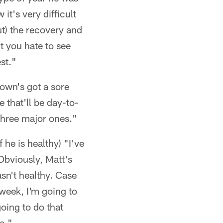
it's very difficult
ut) the recovery and
t you hate to see
st."
rown's got a sore
 that'll be day-to-
 three major ones."
 he is healthy) "I've
Obviously, Matt's
sn't healthy. Case
 week, I'm going to
oing to do that
ce."