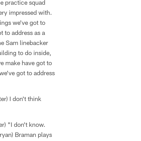
he practice squad
very impressed with.
ings we've got to
t to address as a
the Sam linebacker
lding to do inside,
e make have got to
 we've got to address
r) I don't think
r) "I don't know.
*Bryan) Braman plays