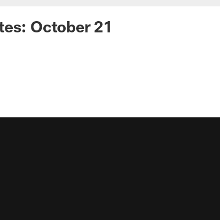
tes: October 21