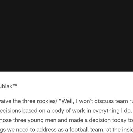
biak**
waive the three rookies) "Well, I won't discuss team 
 decisions based on a body of work in everything I do.
 those three young men and made a decision today t
s we need to address as a football team, at the insi