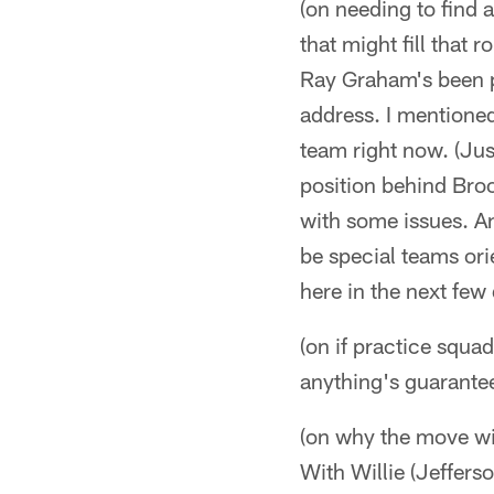
(on needing to find 
that might fill that
Ray Graham's been pr
address. I mentioned
team right now. (Ju
position behind Broo
with some issues. A
be special teams ori
here in the next few
(on if practice squa
anything's guarantee
(on why the move wit
With Willie (Jeffers