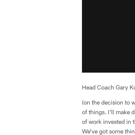
Head Coach Gary Ku
(on the decision to 
of things. I'll make
of work invested in
We've got some thing