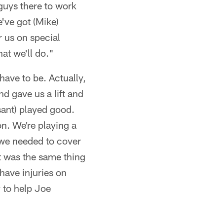
guys there to work
've got (Mike)
 us on special
at we'll do."
have to be. Actually,
d gave us a lift and
sant) played good.
on. We're playing a
 we needed to cover
t was the same thing
have injuries on
y to help Joe