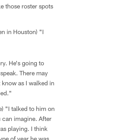
e those roster spots
en in Houston) "I
ry. He's going to
e speak. There may
t know as I walked in
led."
) "I talked to him on
ou can imagine. After
s playing. I think
type of year he was