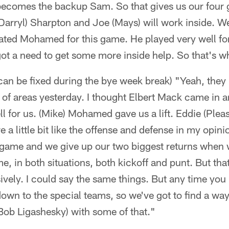
 becomes the backup Sam. So that gives us our four 
Darryl) Sharpton and Joe (Mays) will work inside. We
ed Mohamed for this game. He played very well for
t a need to get some more inside help. So that's wh
 can be fixed during the bye week break) "Yeah, they 
 of areas yesterday. I thought Elbert Mack came in an
l for us. (Mike) Mohamed gave us a lift. Eddie (Plea
 a little bit like the offense and defense in my opini
l game and we give up our two biggest returns when
, in both situations, both kickoff and punt. But tha
ively. I could say the same things. But any time you 
 down to the special teams, so we've got to find a wa
Bob Ligashesky) with some of that."