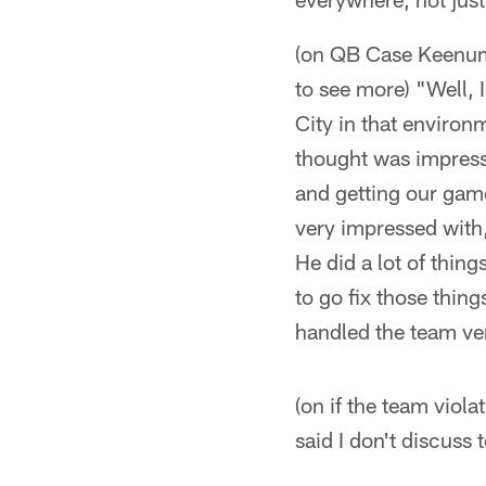
(on QB Case Keenum 
to see more) "Well, 
City in that environm
thought was impress
and getting our game
very impressed with,
He did a lot of thin
to go fix those things
handled the team ve
(on if the team viola
said I don't discuss 