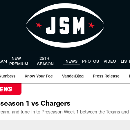
NEW
25TH
EAM
NEWS
PHOTOS
VIDEO
LIS
PREMIUM
SEASON
Numbers
Know Your Foe
VanderBlog
Press Release
NEWS
season 1 vs Chargers