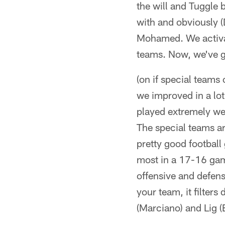
the will and Tuggle
with and obviously (
Mohamed. We activat
teams. Now, we've go
(on if special teams
we improved in a lot
played extremely wel
The special teams are
pretty good footbal
most in a 17-16 game
offensive and defens
your team, it filters
(Marciano) and Lig (