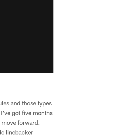
rules and those types
 I've got five months
o move forward.
de linebacker