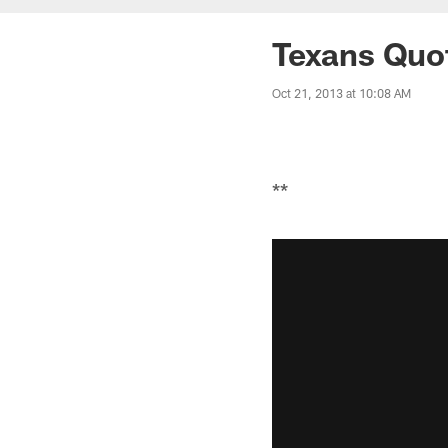
Texans Quo
Oct 21, 2013 at 10:08 AM
**