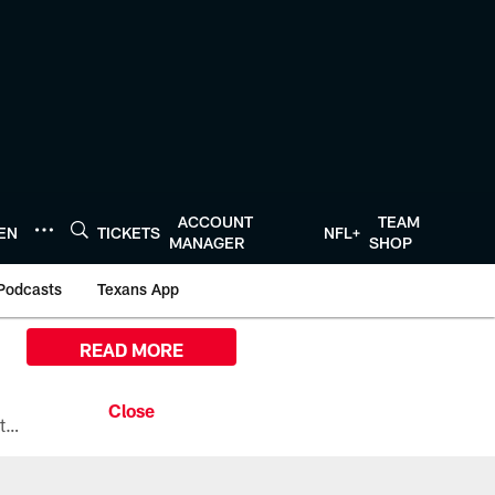
ACCOUNT
TEAM
TEN
TICKETS
NFL+
MANAGER
SHOP
Podcasts
Texans App
READ MORE
All the ways you can watch, stream, and tune-in to Preseason Week 1 between the Texans and the Los Angeles Chargers at Reliant Stadium on August 13.