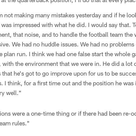
not making many mistakes yesterday and if he looks 
I was impressed with what he did. I would say that. 
ent, that noise, and to handle the football team the 
ive. We had no huddle issues. We had no problems g
 plan run. I think we had one false start the whole 
 with the environment that we were in. He did a lot o
gs that he's got to go improve upon for us to be succe
. I think, for a first time out and the position he was 
ry well."
tions were a one-time thing or if there had been re-o
team rules."