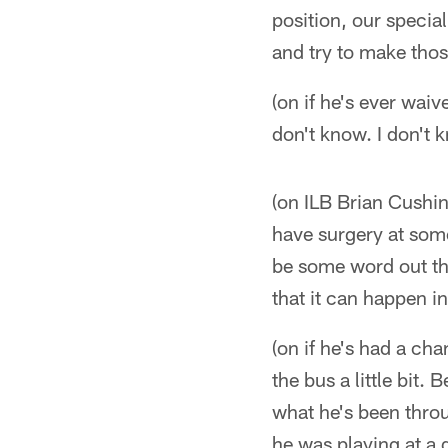
position, our specia
and try to make tho
(on if he's ever wai
don't know. I don't 
(on ILB Brian Cushin
have surgery at some
be some word out the
that it can happen in
(on if he's had a ch
the bus a little bit.
what he's been thro
he was playing at a d