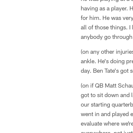
having as a player. H
for him. He was very
all of those things.
anybody go through t
(on any other injuri
ankle. He's doing pre
day. Ben Tate's got s
(on if QB Matt Schaub
got to sit down and 
our starting quarte
went in and played e
evaluate where we're
everywhere, not just 