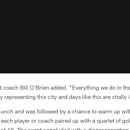
ad coach Bill O'Brien added. "Everything we do in th
 representing this city and days like this are vitally
lunch and was followed by a chance to warm up wit
 each player or coach paired up with a quartet of go
 of 18. The event concluded with a dinner reception