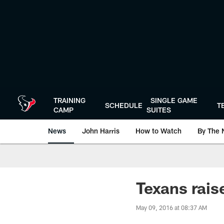
Skip
to
main
content
TRAINING
SINGLE GAME
SCHEDULE
T
CAMP
SUITES
News
John Harris
How to Watch
By The 
Texans rais
May 09, 2016 at 08:37 AM