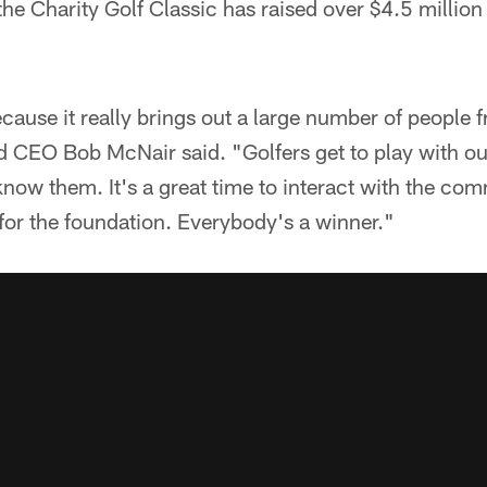
the Charity Golf Classic has raised over $4.5 million
because it really brings out a large number of people
 CEO Bob McNair said. "Golfers get to play with ou
now them. It's a great time to interact with the co
for the foundation. Everybody's a winner."