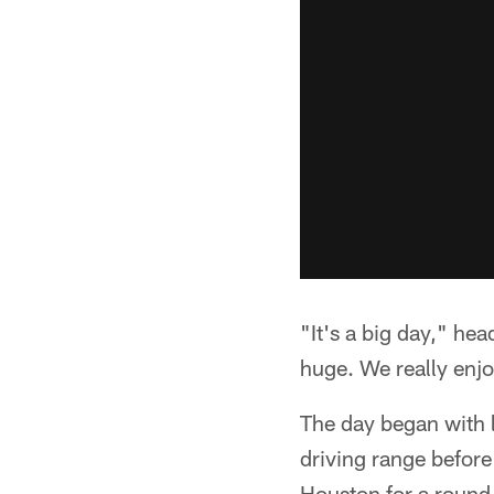
"It's a big day," he
huge. We really enjoy
The day began with 
driving range before
Houston for a round