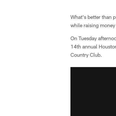
What's better than 
while raising money 
On Tuesday afternoon
14th annual Houston
Country Club.