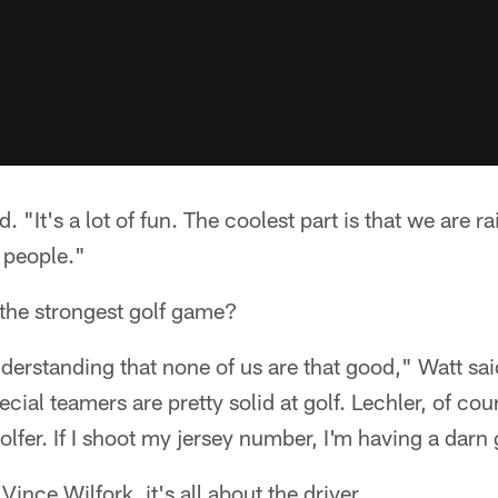
id. "It's a lot of fun. The coolest part is that we are 
f people."
the strongest golf game?
nderstanding that none of us are that good," Watt sai
ial teamers are pretty solid at golf. Lechler, of cou
olfer. If I shoot my jersey number, I'm having a darn
Vince Wilfork, it's all about the driver.