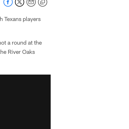
h Texans players
ot a round at the
the River Oaks