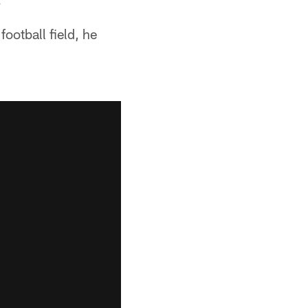
football field, he