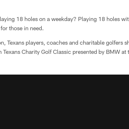
playing 18 holes on a weekday? Playing 18 holes wit
for those in need.
, Texans players, coaches and charitable golfers sh
 Texans Charity Golf Classic presented by BMW at 