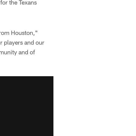
 for the Texans
 from Houston,"
r players and our
mmunity and of