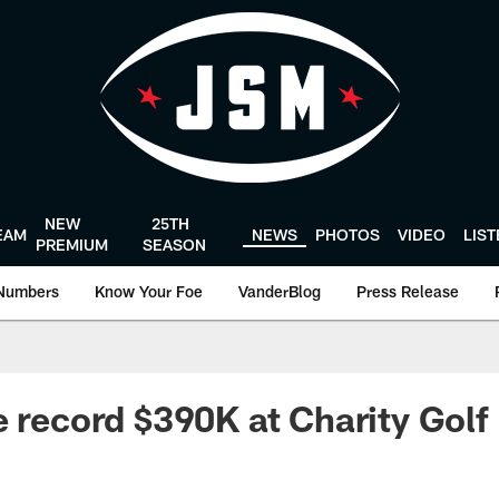
NEW
25TH
EAM
NEWS
PHOTOS
VIDEO
LIS
PREMIUM
SEASON
Numbers
Know Your Foe
VanderBlog
Press Release
e record $390K at Charity Golf