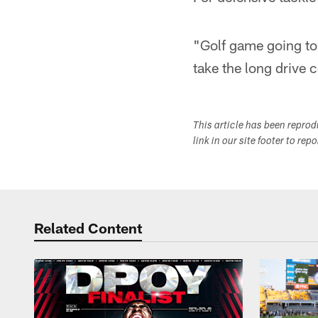
"Golf game going to b
take the long drive 
This article has been repro
link in our site footer to rep
Related Content