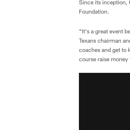
Since its inception, 
Foundation.
"It's a great event 
Texans chairman and
coaches and get to k
course raise money 