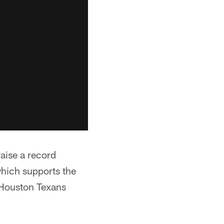
raise a record
hich supports the
 Houston Texans