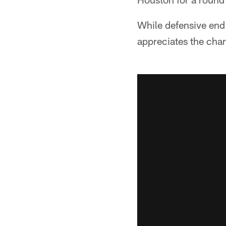
While defensive end J
appreciates the cha