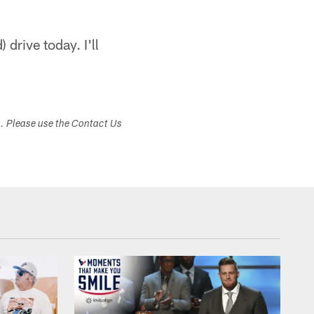
 drive today. I'll
s. Please use the Contact Us