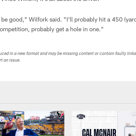
e good," Wilfork said. "I'll probably hit a 450 (yard)
competition, probably get a hole in one."
duced in a new format and may be missing content or contain faulty link
ort an issue.