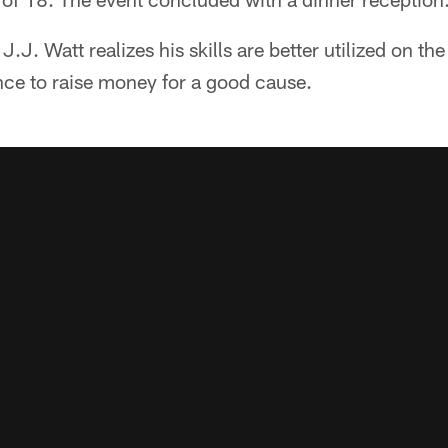
.J. Watt realizes his skills are better utilized on the 
nce to raise money for a good cause.