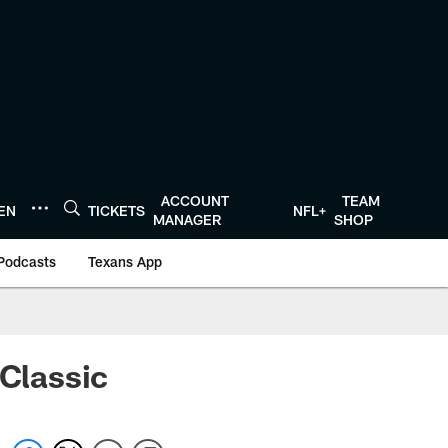
ACCOUNT
TEAM
TEN
TICKETS
NFL+
MANAGER
SHOP
Podcasts
Texans App
 Classic