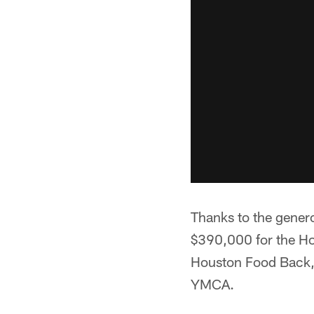
Thanks to the genero
$390,000 for the Ho
Houston Food Back, 
YMCA.