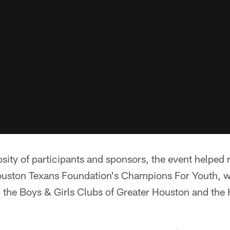
sity of participants and sponsors, the event helped 
uston Texans Foundation's Champions For Youth, w
the Boys & Girls Clubs of Greater Houston and the