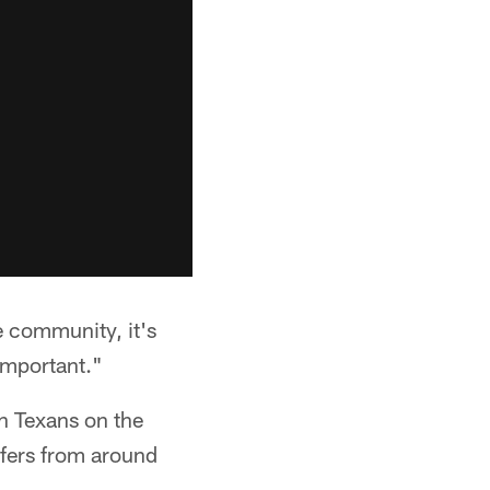
e community, it's
 important."
h Texans on the
lfers from around
.