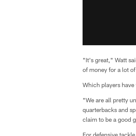
"It's great," Watt sa
of money for a lot o
Which players have 
"We are all pretty u
quarterbacks and spec
claim to be a good g
For defensive tackle 