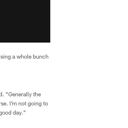
raising a whole bunch
d. "Generally the
rse. I'm not going to
 good day."