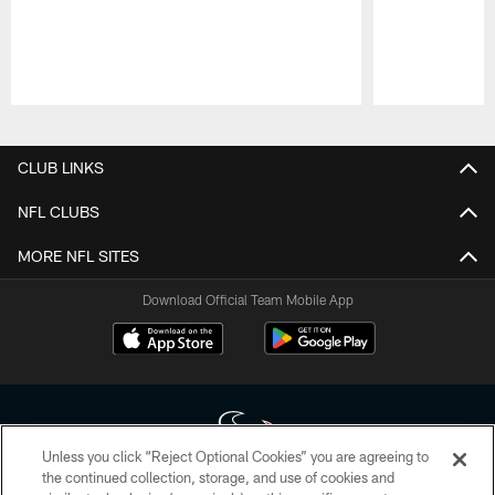
Pause
Play
CLUB LINKS
NFL CLUBS
MORE NFL SITES
Download Official Team Mobile App
Unless you click “Reject Optional Cookies” you are agreeing to
the continued collection, storage, and use of cookies and