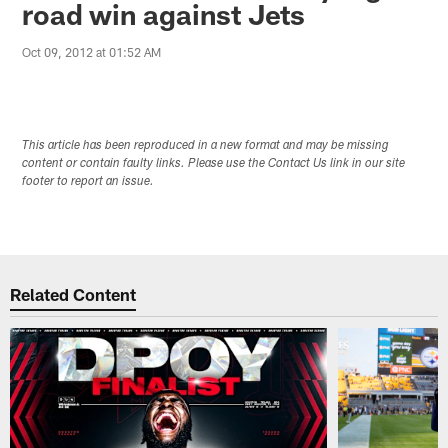
road win against Jets
Oct 09, 2012 at 01:52 AM
This article has been reproduced in a new format and may be missing
content or contain faulty links. Please use the Contact Us link in our site
footer to report an issue.
Related Content