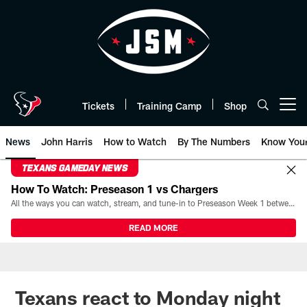
Skip
to
main
content
Tickets
Training Camp
Shop
Open menu button
News
John Harris
How to Watch
By The Numbers
Know You
TEXANS GAMEDAY NEWS
How To Watch: Preseason 1 vs Chargers
All the ways you can watch, stream, and tune-in to Preseason Week 1 between the Texans and the Los Angeles Chargers at Reliant Stadium on August 13.
READ MORE
Texans react to Monday night