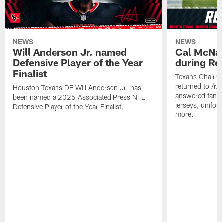
NEWS
NEWS
Will Anderson Jr. named
Cal McNai
Defensive Player of the Year
during Re
Finalist
Texans Chairm
returned to /r
Houston Texans DE Will Anderson Jr. has
answered fan q
been named a 2025 Associated Press NFL
jerseys, unifo
Defensive Player of the Year Finalist.
more.