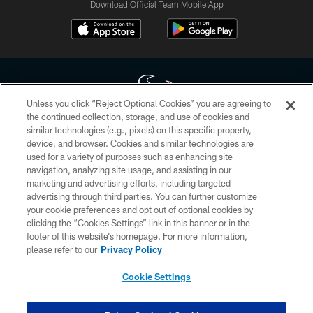
Download Official Team Mobile App
Unless you click “Reject Optional Cookies” you are agreeing to
the continued collection, storage, and use of cookies and
similar technologies (e.g., pixels) on this specific property,
Copyright © 2026 Houston Texans. All rights reserved. No portion of
device, and browser. Cookies and similar technologies are
HoustonTexans.com may be duplicated, redistributed or manipulated in any
form. By accessing any information beyond this page, you agree to abide by
used for a variety of purposes such as enhancing site
the HoustonTexans.com Privacy Policy, Code of Conduct, and Terms and
navigation, analyzing site usage, and assisting in our
Conditions.
marketing and advertising efforts, including targeted
advertising through third parties. You can further customize
PRIVACY POLICY
your cookie preferences and opt out of optional cookies by
clicking the “Cookies Settings” link in this banner or in the
ACCESSIBILITY
footer of this website’s homepage. For more information,
CONTACT US
please refer to our
Privacy Policy
AD CHOICES
Cookie Settings
YOUR PRIVACY CHOICES