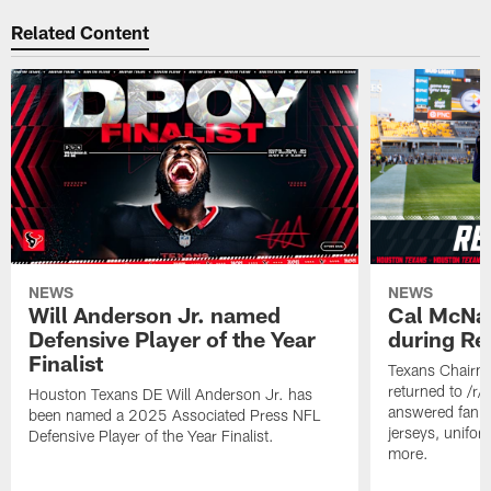
Related Content
NEWS
NEWS
Will Anderson Jr. named
Cal McNai
Defensive Player of the Year
during Re
Finalist
Texans Chairm
returned to /r
Houston Texans DE Will Anderson Jr. has
answered fan q
been named a 2025 Associated Press NFL
jerseys, unifo
Defensive Player of the Year Finalist.
more.