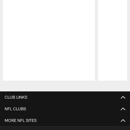
Pause
Play
CLUB LINKS
NFL CLUBS
MORE NFL SITES