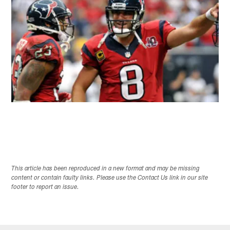
This article has been reproduced in a new format and may be missing
content or contain faulty links. Please use the Contact Us link in our site
footer to report an issue.