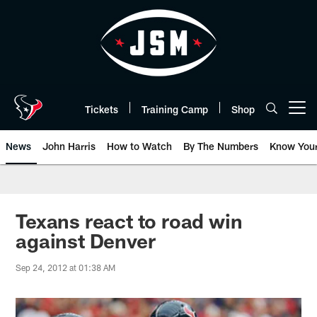
Skip
to
main
content
Tickets
Training Camp
Shop
Open menu button
News
John Harris
How to Watch
By The Numbers
Know You
Texans react to road win
against Denver
Sep 24, 2012 at 01:38 AM