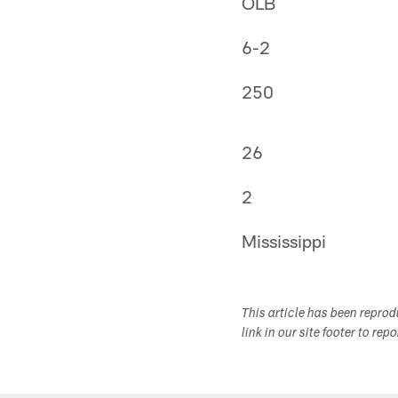
OLB
6-2
250
26
2
Mississippi
This article has been repro
link in our site footer to rep