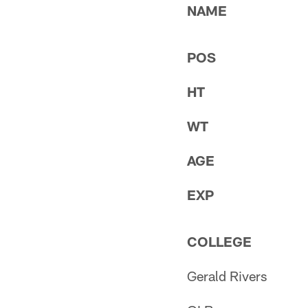
NAME
POS
HT
WT
AGE
EXP
COLLEGE
Gerald Rivers