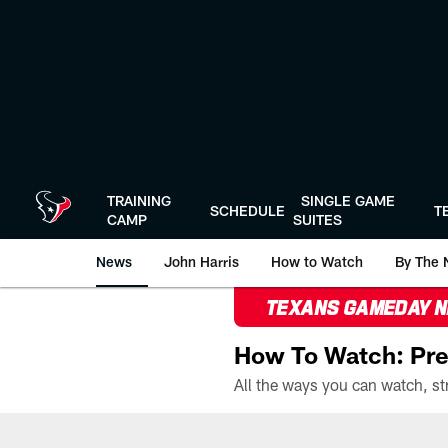
Skip
to
main
content
TRAINING
SINGLE GAME
SCHEDULE
T
CAMP
SUITES
News
John Harris
How to Watch
By The 
TEXANS GAMEDAY 
How To Watch: Pre