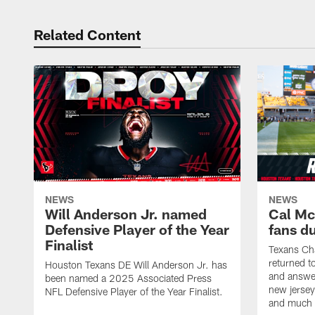
Related Content
NEWS
NEWS
Will Anderson Jr. named
Cal Mc
Defensive Player of the Year
fans d
Finalist
Texans Ch
returned t
Houston Texans DE Will Anderson Jr. has
and answer
been named a 2025 Associated Press
new jersey
NFL Defensive Player of the Year Finalist.
and much