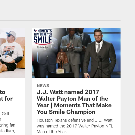
NEWS
to
J.J. Watt named 2017
t for
Walter Payton Man of the
Year | Moments That Make
You Smile Champion
Grill
n
Houston Texans defensive end J.J. Watt
ring fan
was named the 2017 Walter Payton NFL
stadium,
Man of the Year.