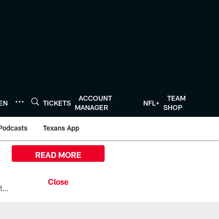
ACCOUNT
TEAM
TEN
TICKETS
NFL+
MANAGER
SHOP
Podcasts
Texans App
READ MORE
All the ways you can watch, stream, and tune-in to Preseason Week 1 between the Texans and the Los Angeles Chargers at Reliant Stadium on August 13.