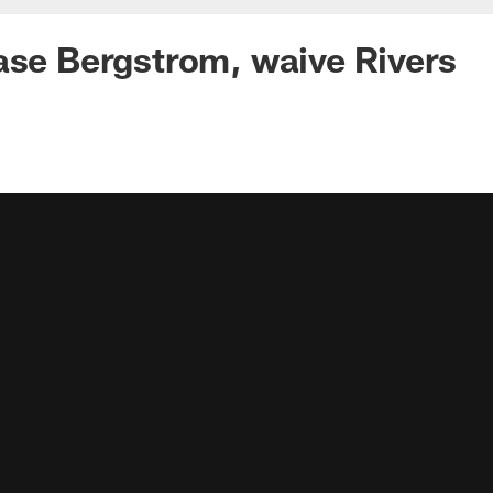
ase Bergstrom, waive Rivers