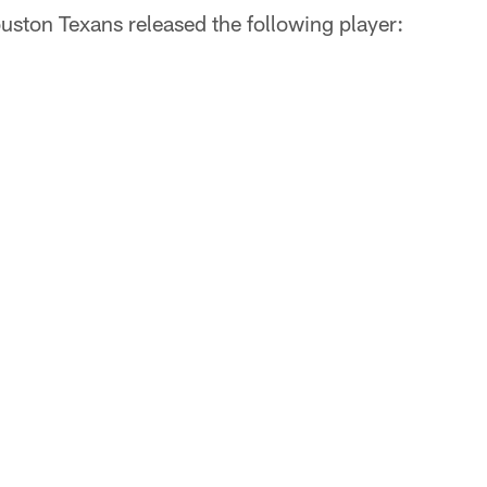
uston Texans released the following player: