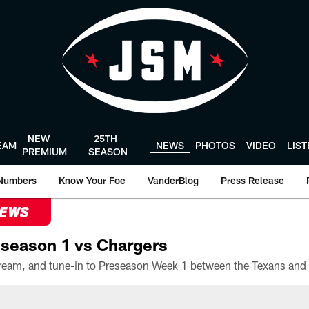
NEW
25TH
EAM
NEWS
PHOTOS
VIDEO
LIS
PREMIUM
SEASON
Numbers
Know Your Foe
VanderBlog
Press Release
NEWS
season 1 vs Chargers