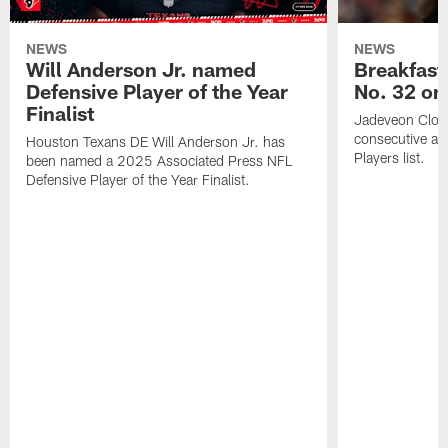
NEWS
NEWS
Will Anderson Jr. named
Breakfast
Defensive Player of the Year
No. 32 on
Finalist
Jadeveon Clow
consecutive a
Houston Texans DE Will Anderson Jr. has
Players list.
been named a 2025 Associated Press NFL
Defensive Player of the Year Finalist.