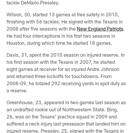
tackle DeMario Pressley.
Wilson, 30, started 13 games at free safety in 2010,
finishing with 56 tackles. He signed with the Texans in
2008 after five seasons with the
New England Patriots
.
He had four interceptions in his first two seasons in
Houston, during which time he started 18 games.
Davis, 31, spent the 2010 season on injured reserve. In
his first season with the Texans in 2007, he started
eight games at receiver for an injured Andre Johnson
and returned three kickoffs for touchdowns. From
2008-09, he totaled 292 receiving yards in spot duty as
a reserve.
Greenhouse, 23, appeared in two games last season as
an undrafted rookie out of Northwestern State. Bing,
26, was on the Texans' practice squad in 2009 and
suffered a neck injury last preseason that landed him on
injured reserve. Pressley, 25, signed with the Texans in