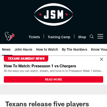
Skip
to
main
content
Tickets
Training Camp
Shop
Open menu button
News
John Harris
How to Watch
By The Numbers
Know You
TEXANS GAMEDAY NEWS
How To Watch: Preseason 1 vs Chargers
All the ways you can watch, stream, and tune-in to Preseason Week 1 between the Texans and the Los Angeles Chargers at Reliant Stadium on August 13.
READ MORE
Texans release five players