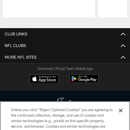
Pause
Play
CLUB LINKS
NFL CLUBS
MORE NFL SITES
Download Official Team Mobile App
Unless you click “Reject Optional Cookies” you are agreeing to
the continued collection, storage, and use of cookies and
similar technologies (e.g., pixels) on this specific property,
Copyright © 2026 Houston Texans. All rights reserved. No portion of
device, and browser. Cookies and similar technologies are
HoustonTexans.com may be duplicated, redistributed or manipulated in any