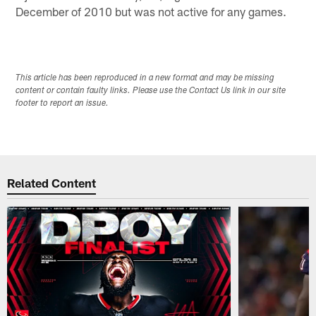
December of 2010 but was not active for any games.
This article has been reproduced in a new format and may be missing
content or contain faulty links. Please use the Contact Us link in our site
footer to report an issue.
Related Content