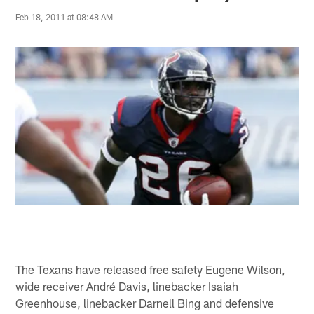
Feb 18, 2011 at 08:48 AM
The Texans have released free safety Eugene Wilson,
wide receiver André Davis, linebacker Isaiah
Greenhouse, linebacker Darnell Bing and defensive