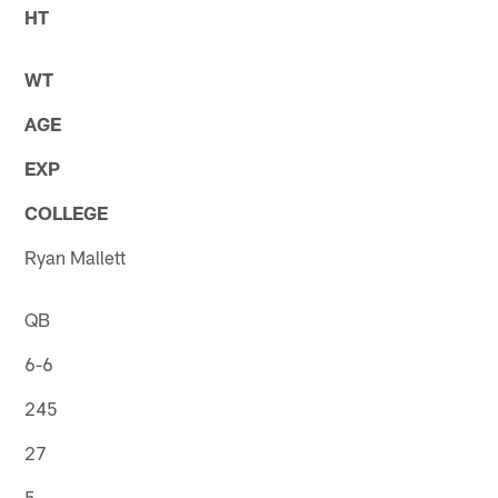
HT
WT
AGE
EXP
COLLEGE
Ryan Mallett
QB
6-6
245
27
5