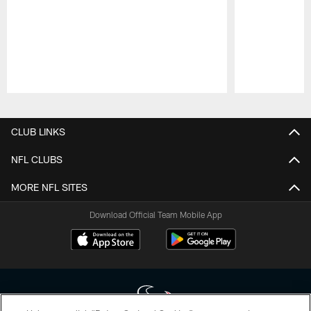
Pause
Play
CLUB LINKS
NFL CLUBS
MORE NFL SITES
Download Official Team Mobile App