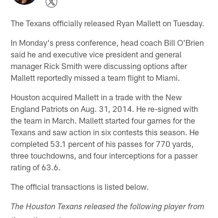
The Texans officially released Ryan Mallett on Tuesday.
In Monday's press conference, head coach Bill O'Brien
said he and executive vice president and general
manager Rick Smith were discussing options after
Mallett reportedly missed a team flight to Miami.
Houston acquired Mallett in a trade with the New
England Patriots on Aug. 31, 2014. He re-signed with
the team in March. Mallett started four games for the
Texans and saw action in six contests this season. He
completed 53.1 percent of his passes for 770 yards,
three touchdowns, and four interceptions for a passer
rating of 63.6.
The official transactions is listed below.
The Houston Texans released the following player from