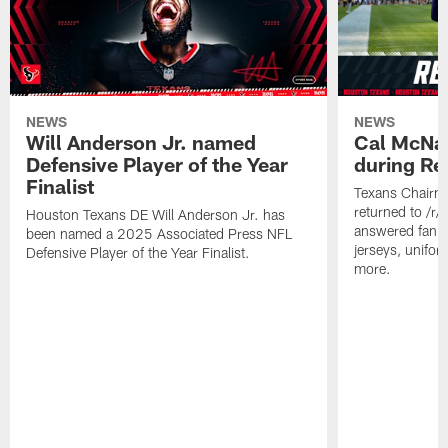
NEWS
NEWS
Will Anderson Jr. named
Cal McNai
Defensive Player of the Year
during Re
Finalist
Texans Chairm
returned to /r
Houston Texans DE Will Anderson Jr. has
answered fan q
been named a 2025 Associated Press NFL
jerseys, unifo
Defensive Player of the Year Finalist.
more.