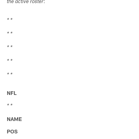
:
the active roster
* *
* *
* *
* *
* *
NFL
* *
NAME
POS