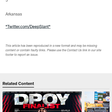
Arkansas
*Twitter.com/DeepSlant*
This article has been reproduced in a new format and may be missing
content or contain faulty links. Please use the Contact Us link in our site
footer to report an issue.
Related Content