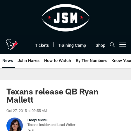
Skip
to
main
content
Tickets
Training Camp
Shop
Open menu button
News
John Harris
How to Watch
By The Numbers
Know You
Texans release QB Ryan
Mallett
Oct 27, 2015 at 09:55 AM
Deepi Sidhu
Texans Insider and Lead Writer