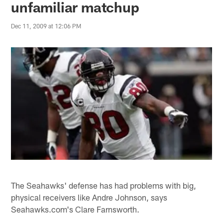
unfamiliar matchup
Dec 11, 2009 at 12:06 PM
The Seahawks' defense has had problems with big,
physical receivers like Andre Johnson, says
Seahawks.com's Clare Farnsworth.