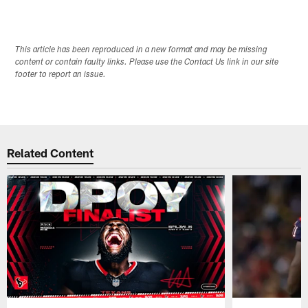
This article has been reproduced in a new format and may be missing
content or contain faulty links. Please use the Contact Us link in our site
footer to report an issue.
Related Content