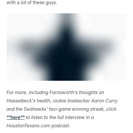
with a lot of these guys.
For more, including Farnsworth's thoughts on
Hasselbeck's health, rookie linebacker Aaron Curry
and the Seahawks' two-game winning streak, click
**here**
to listen to the full interview in a
HoustonTexans.com podcast.