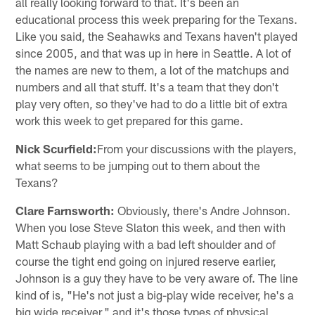
all really looking forward to that. It's been an
educational process this week preparing for the Texans.
Like you said, the Seahawks and Texans haven't played
since 2005, and that was up in here in Seattle. A lot of
the names are new to them, a lot of the matchups and
numbers and all that stuff. It's a team that they don't
play very often, so they've had to do a little bit of extra
work this week to get prepared for this game.
Nick Scurfield:
From your discussions with the players,
what seems to be jumping out to them about the
Texans?
Clare Farnsworth:
Obviously, there's Andre Johnson.
When you lose Steve Slaton this week, and then with
Matt Schaub playing with a bad left shoulder and of
course the tight end going on injured reserve earlier,
Johnson is a guy they have to be very aware of. The line
kind of is, "He's not just a big-play wide receiver, he's a
big wide receiver," and it's those types of physical