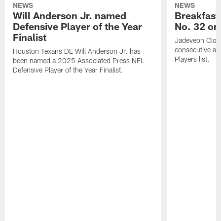
NEWS
NEWS
Will Anderson Jr. named
Breakfast
Defensive Player of the Year
No. 32 on
Finalist
Jadeveon Clow
consecutive a
Houston Texans DE Will Anderson Jr. has
Players list.
been named a 2025 Associated Press NFL
Defensive Player of the Year Finalist.