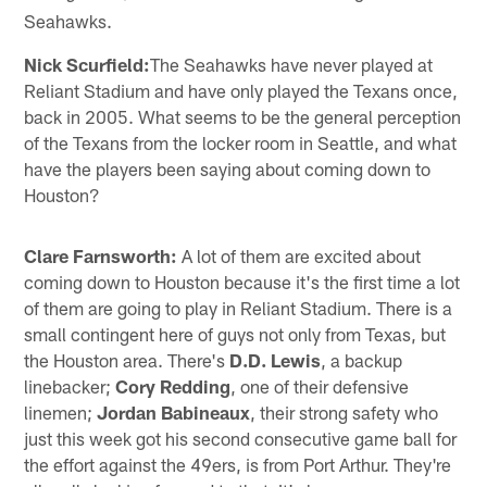
Seahawks.
Nick Scurfield:
The Seahawks have never played at
Reliant Stadium and have only played the Texans once,
back in 2005. What seems to be the general perception
of the Texans from the locker room in Seattle, and what
have the players been saying about coming down to
Houston?
Clare Farnsworth:
A lot of them are excited about
coming down to Houston because it's the first time a lot
of them are going to play in Reliant Stadium. There is a
small contingent here of guys not only from Texas, but
the Houston area. There's
D.D. Lewis
, a backup
linebacker;
Cory Redding
, one of their defensive
linemen;
Jordan Babineaux
, their strong safety who
just this week got his second consecutive game ball for
the effort against the 49ers, is from Port Arthur. They're