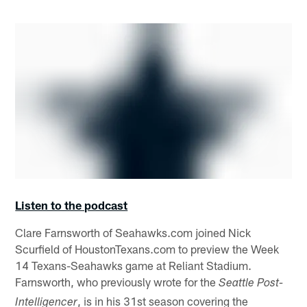
Listen to the podcast
Clare Farnsworth of Seahawks.com joined Nick
Scurfield of HoustonTexans.com to preview the Week
14 Texans-Seahawks game at Reliant Stadium.
Farnsworth, who previously wrote for the
Seattle Post-
, is in his 31st season covering the
Intelligencer