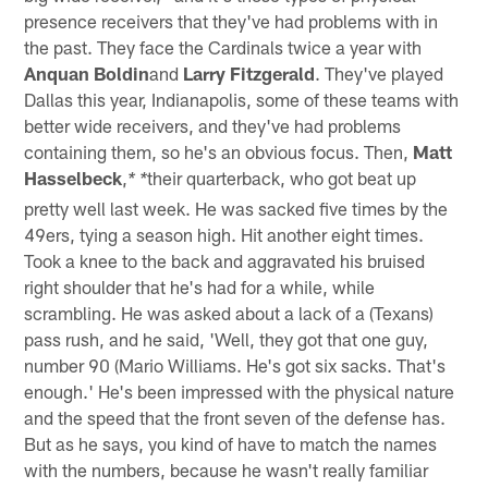
presence receivers that they've had problems with in
the past. They face the Cardinals twice a year with
Anquan Boldin
and
Larry Fitzgerald
. They've played
Dallas this year, Indianapolis, some of these teams with
better wide receivers, and they've had problems
containing them, so he's an obvious focus. Then,
Matt
Hasselbeck
,
their quarterback, who got beat up
* *
pretty well last week. He was sacked five times by the
49ers, tying a season high. Hit another eight times.
Took a knee to the back and aggravated his bruised
right shoulder that he's had for a while, while
scrambling. He was asked about a lack of a (Texans)
pass rush, and he said, 'Well, they got that one guy,
number 90 (Mario Williams. He's got six sacks. That's
enough.' He's been impressed with the physical nature
and the speed that the front seven of the defense has.
But as he says, you kind of have to match the names
with the numbers, because he wasn't really familiar