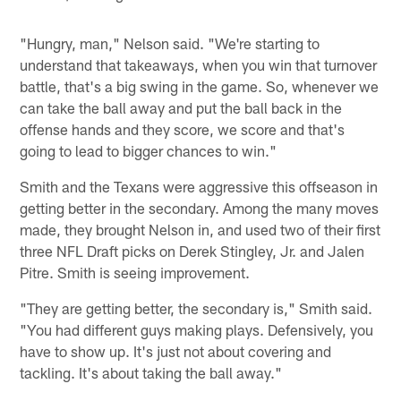
"Hungry, man," Nelson said. "We're starting to
understand that takeaways, when you win that turnover
battle, that's a big swing in the game. So, whenever we
can take the ball away and put the ball back in the
offense hands and they score, we score and that's
going to lead to bigger chances to win."
Smith and the Texans were aggressive this offseason in
getting better in the secondary. Among the many moves
made, they brought Nelson in, and used two of their first
three NFL Draft picks on Derek Stingley, Jr. and Jalen
Pitre. Smith is seeing improvement.
"They are getting better, the secondary is," Smith said.
"You had different guys making plays. Defensively, you
have to show up. It's just not about covering and
tackling. It's about taking the ball away."