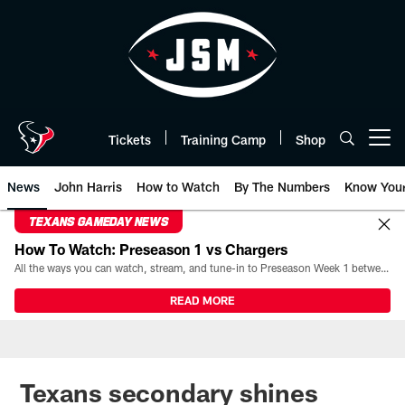
Skip
to
main
content
Tickets
Training Camp
Shop
Open menu button
News
John Harris
How to Watch
By The Numbers
Know You
TEXANS GAMEDAY NEWS
How To Watch: Preseason 1 vs Chargers
All the ways you can watch, stream, and tune-in to Preseason Week 1 between the Texans and the Los Angeles Chargers at Reliant Stadium on August 13.
READ MORE
Texans secondary shines