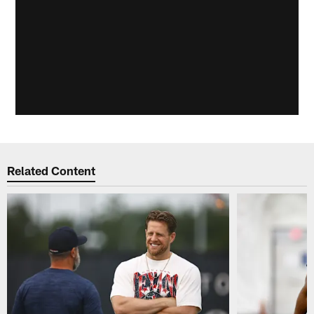
Related Content