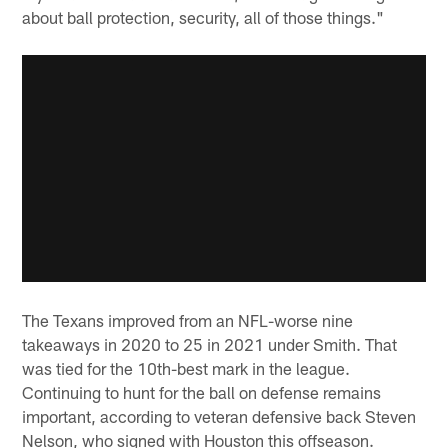
about ball protection, security, all of those things."
The Texans improved from an NFL-worse nine
takeaways in 2020 to 25 in 2021 under Smith. That
was tied for the 10th-best mark in the league.
Continuing to hunt for the ball on defense remains
important, according to veteran defensive back Steven
Nelson, who signed with Houston this offseason.