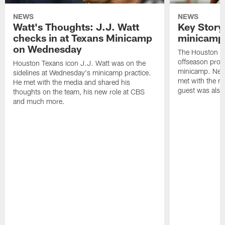
NEWS
NEWS
Watt's Thoughts: J.J. Watt
Key Story
checks in at Texans Minicamp
minicamp 
on Wednesday
The Houston T
offseason pro
Houston Texans icon J.J. Watt was on the
minicamp. New
sidelines at Wednesday's minicamp practice.
met with the me
He met with the media and shared his
guest was also 
thoughts on the team, his new role at CBS
and much more.