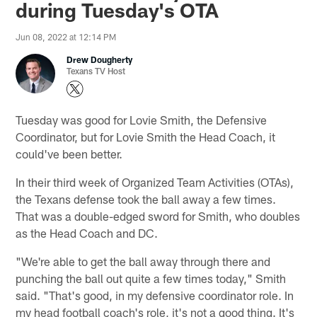
during Tuesday's OTA
Jun 08, 2022 at 12:14 PM
Drew Dougherty
Texans TV Host
Tuesday was good for Lovie Smith, the Defensive
Coordinator, but for Lovie Smith the Head Coach, it
could've been better.
In their third week of Organized Team Activities (OTAs),
the Texans defense took the ball away a few times.
That was a double-edged sword for Smith, who doubles
as the Head Coach and DC.
"We're able to get the ball away through there and
punching the ball out quite a few times today," Smith
said. "That's good, in my defensive coordinator role. In
my head football coach's role, it's not a good thing. It's