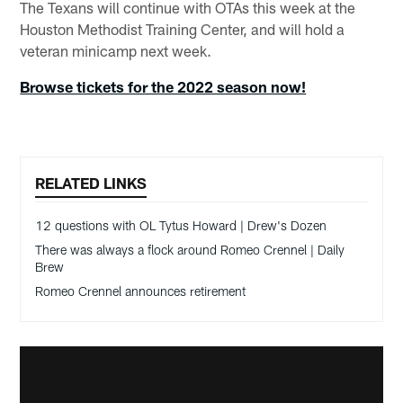
The Texans will continue with OTAs this week at the
Houston Methodist Training Center, and will hold a
veteran minicamp next week.
Browse tickets for the 2022 season now!
RELATED LINKS
12 questions with OL Tytus Howard | Drew's Dozen
There was always a flock around Romeo Crennel | Daily
Brew
Romeo Crennel announces retirement