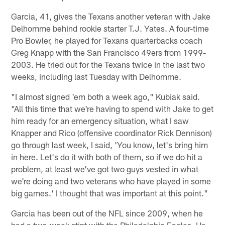
Garcia, 41, gives the Texans another veteran with Jake
Delhomme behind rookie starter T.J. Yates. A four-time
Pro Bowler, he played for Texans quarterbacks coach
Greg Knapp with the San Francisco 49ers from 1999-
2003. He tried out for the Texans twice in the last two
weeks, including last Tuesday with Delhomme.
"I almost signed 'em both a week ago," Kubiak said.
"All this time that we're having to spend with Jake to get
him ready for an emergency situation, what I saw
Knapper and Rico (offensive coordinator Rick Dennison)
go through last week, I said, 'You know, let's bring him
in here. Let's do it with both of them, so if we do hit a
problem, at least we've got two guys vested in what
we're doing and two veterans who have played in some
big games.' I thought that was important at this point."
Garcia has been out of the NFL since 2009, when he
had a two-week stint with the Philadelphia Eagles. He