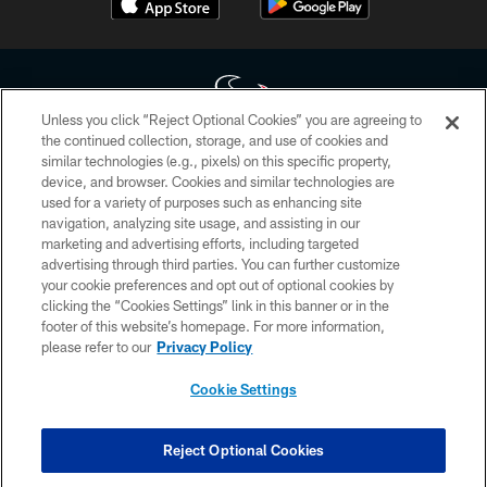
Unless you click “Reject Optional Cookies” you are agreeing to
the continued collection, storage, and use of cookies and
similar technologies (e.g., pixels) on this specific property,
Copyright © 2026 Houston Texans. All rights reserved. No portion of
device, and browser. Cookies and similar technologies are
HoustonTexans.com may be duplicated, redistributed or manipulated in any
form. By accessing any information beyond this page, you agree to abide by
used for a variety of purposes such as enhancing site
the HoustonTexans.com Privacy Policy, Code of Conduct, and Terms and
navigation, analyzing site usage, and assisting in our
Conditions.
marketing and advertising efforts, including targeted
advertising through third parties. You can further customize
PRIVACY POLICY
your cookie preferences and opt out of optional cookies by
clicking the “Cookies Settings” link in this banner or in the
ACCESSIBILITY
footer of this website’s homepage. For more information,
CONTACT US
please refer to our
Privacy Policy
AD CHOICES
Cookie Settings
YOUR PRIVACY CHOICES
COOKIE SETTINGS
Reject Optional Cookies
PREFERENCE CENTER