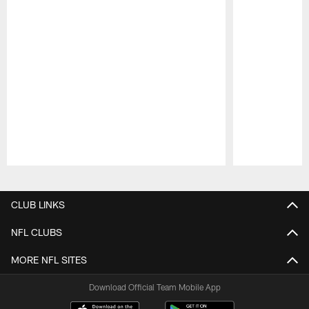
Pause
Play
CLUB LINKS
NFL CLUBS
MORE NFL SITES
Download Official Team Mobile App