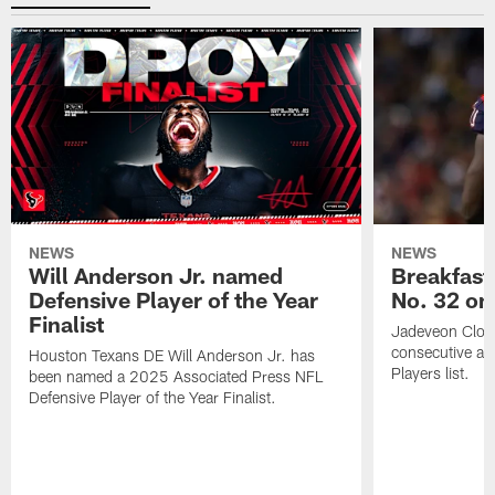
NEWS
NEWS
Will Anderson Jr. named
Breakfast
Defensive Player of the Year
No. 32 on
Finalist
Jadeveon Clow
consecutive a
Houston Texans DE Will Anderson Jr. has
Players list.
been named a 2025 Associated Press NFL
Defensive Player of the Year Finalist.