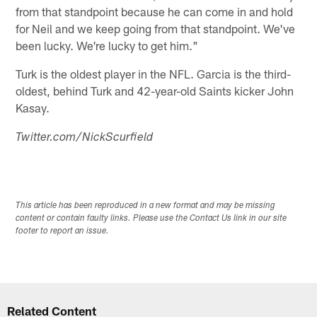
from that standpoint because he can come in and hold
for Neil and we keep going from that standpoint. We've
been lucky. We're lucky to get him."
Turk is the oldest player in the NFL. Garcia is the third-
oldest, behind Turk and 42-year-old Saints kicker John
Kasay.
Twitter.com/NickScurfield
This article has been reproduced in a new format and may be missing
content or contain faulty links. Please use the Contact Us link in our site
footer to report an issue.
Related Content