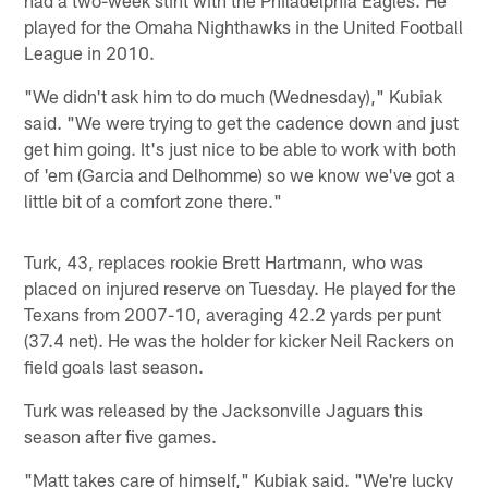
played for the Omaha Nighthawks in the United Football
League in 2010.
"We didn't ask him to do much (Wednesday)," Kubiak
said. "We were trying to get the cadence down and just
get him going. It's just nice to be able to work with both
of 'em (Garcia and Delhomme) so we know we've got a
little bit of a comfort zone there."
Turk, 43, replaces rookie Brett Hartmann, who was
placed on injured reserve on Tuesday. He played for the
Texans from 2007-10, averaging 42.2 yards per punt
(37.4 net). He was the holder for kicker Neil Rackers on
field goals last season.
Turk was released by the Jacksonville Jaguars this
season after five games.
"Matt takes care of himself," Kubiak said. "We're lucky