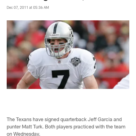
Dec 07, 2011 at 05:36 AM
The Texans have signed quarterback Jeff Garcia and
punter Matt Turk. Both players practiced with the team
on Wednesday.