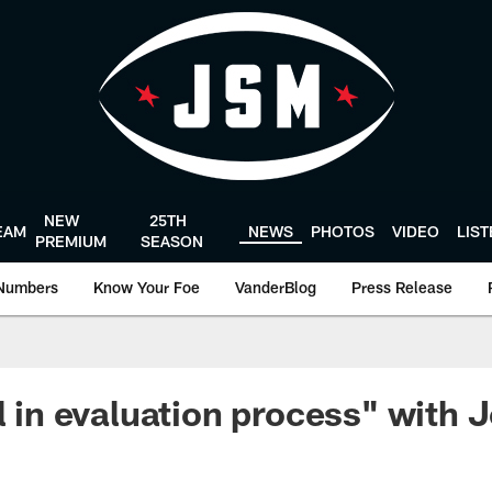
NEW
25TH
EAM
NEWS
PHOTOS
VIDEO
LIS
PREMIUM
SEASON
Numbers
Know Your Foe
VanderBlog
Press Release
ll in evaluation process" with 