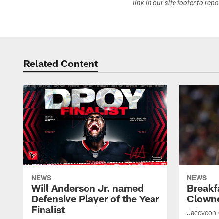
link in our site footer to rep
Related Content
NEWS
NEWS
Will Anderson Jr. named
Breakf
Defensive Player of the Year
Clowne
Finalist
Jadeveon 