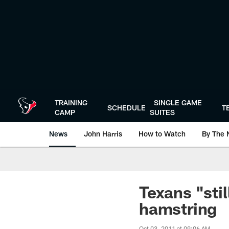
Skip
to
main
content
TRAINING
SINGLE GAME
SCHEDULE
T
CAMP
SUITES
News
John Harris
How to Watch
By The 
Texans "sti
hamstring
Oct 03, 2011 at 09:06 AM