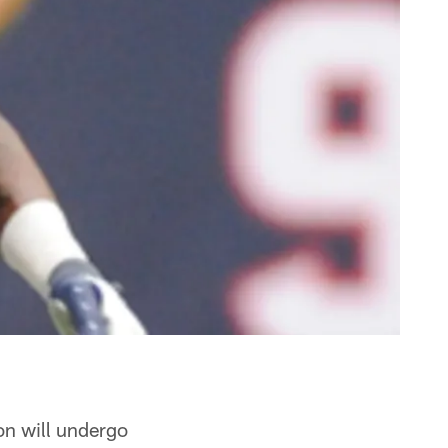
n will undergo