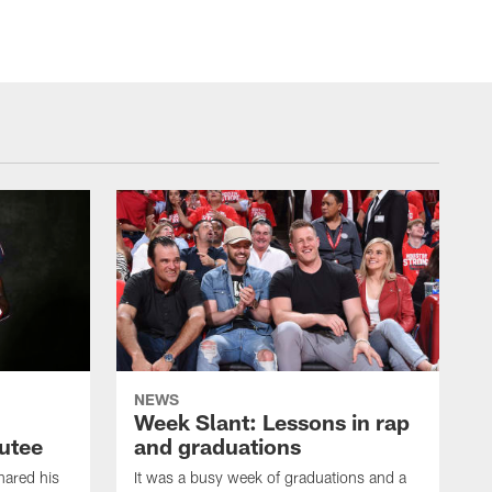
NEWS
Week Slant: Lessons in rap
utee
and graduations
ared his
It was a busy week of graduations and a