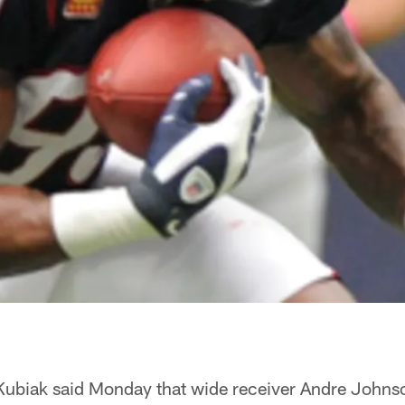
ubiak said Monday that wide receiver Andre Johnso