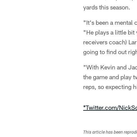
yards this season.
"It's been a mental 
"He plays a little b
receivers coach) Larr
going to find out r
"With Kevin and Jaco
the game and play two
reps, so expecting h
*Twitter.com/NickSc
This article has been repro