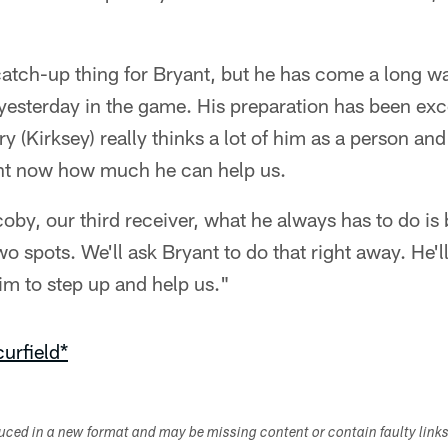
catch-up thing for Bryant, but he has come a long w
it yesterday in the game. His preparation has been exc
y (Kirksey) really thinks a lot of him as a person and
ight now how much he can help us.
by, our third receiver, what he always has to do is b
 spots. We'll ask Bryant to do that right away. He'll 
im to step up and help us."
urfield*
duced in a new format and may be missing content or contain faulty link