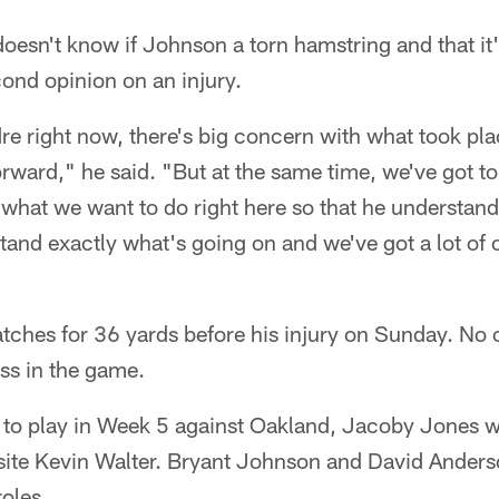
doesn't know if Johnson a torn hamstring and that it'
cond opinion on an injury.
re right now, there's big concern with what took pl
rward," he said. "But at the same time, we've got to
 what we want to do right here so that he understand
tand exactly what's going on and we've got a lot of
tches for 36 yards before his injury on Sunday. No 
ss in the game.
e to play in Week 5 against Oakland, Jacoby Jones 
osite Kevin Walter. Bryant Johnson and David Anders
oles.