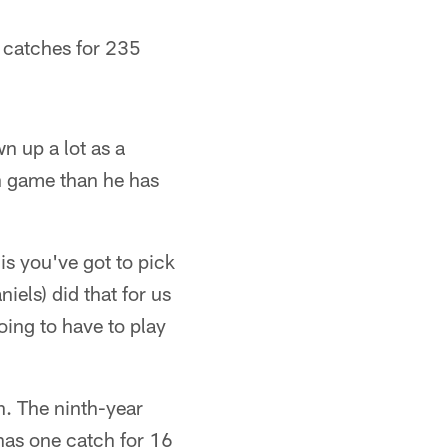
7 catches for 235
n up a lot as a
un game than he has
is you've got to pick
iels) did that for us
oing to have to play
n. The ninth-year
 has one catch for 16