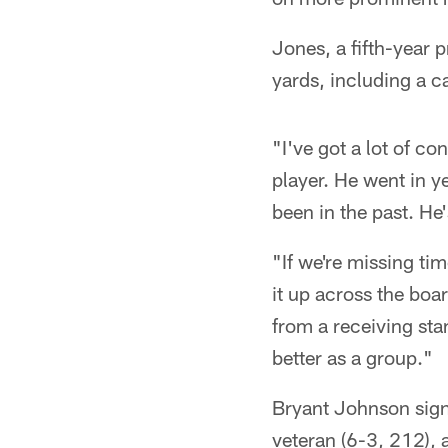
Jones, a fifth-year 
yards, including a 
"I've got a lot of c
player. He went in y
been in the past. He
"If we're missing ti
it up across the boar
from a receiving sta
better as a group."
Bryant Johnson signe
veteran (6-3, 212), 