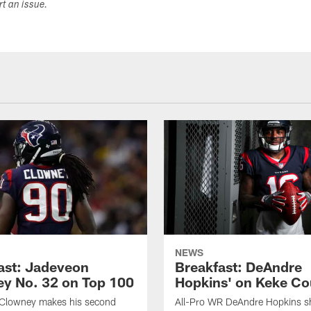
ort an issue.
NEWS
ast: Jadeveon
Breakfast: DeAndre
y No. 32 on Top 100
Hopkins' on Keke Co
Clowney makes his second
All-Pro WR DeAndre Hopkins sh