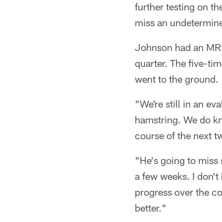
further testing on th
miss an undetermine
Johnson had an MRI 
quarter. The five-ti
went to the ground.
"We're still in an e
hamstring. We do kno
course of the next t
"He's going to miss s
a few weeks. I don't
progress over the co
better."