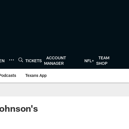
ACCOUNT
TEAM
TEN
TICKETS
NFL+
MANAGER
SHOP
Podcasts
Texans App
Johnson's