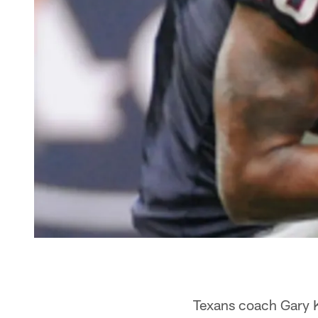
Texans coach Gary K