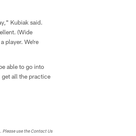
ay," Kubiak said.
ellent. (Wide
 a player. We're
e able to go into
get all the practice
s. Please use the Contact Us