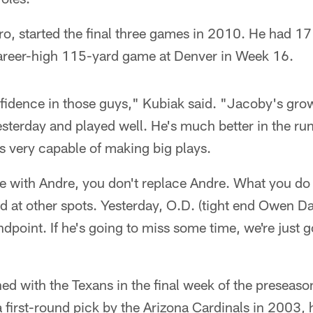
pro, started the final three games in 2010. He had 1
career-high 115-yard game at Denver in Week 16.
onfidence in those guys," Kubiak said. "Jacoby's grow
esterday and played well. He's much better in the r
's very capable of making big plays.
me with Andre, you don't replace Andre. What you do 
d at other spots. Yesterday, O.D. (tight end Owen Dan
ndpoint. If he's going to miss some time, we're just g
d with the Texans in the final week of the preseaso
a first-round pick by the Arizona Cardinals in 2003,