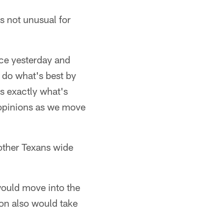
s not unusual for
ace yesterday and
 do what's best by
s exactly what's
 opinions as we move
other Texans wide
would move into the
on also would take