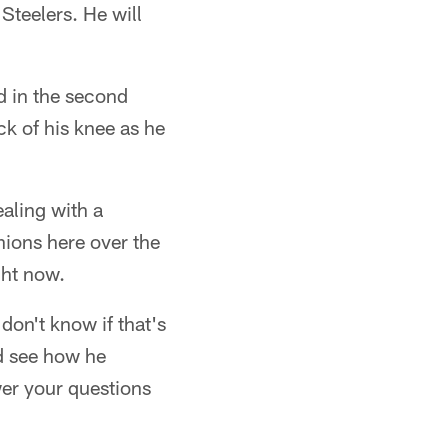
 Steelers. He will
d in the second
ck of his knee as he
ealing with a
nions here over the
ght now.
 don't know if that's
nd see how he
wer your questions