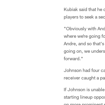
Kubiak said that he 
players to seek a se
"Obviously with And
where we're going fo
Andre, and so that's
going on, we unders
forward."
Johnson had four ca
receiver caught a pa
If Johnson is unabl
starting lineup opp
on more prominent r