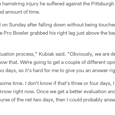
e hamstring injury he suffered against the Pittsburgh
d amount of time.
on Sunday after falling down without being touche
me Pro Bowler grabbed his right leg just above the ba
valuation process," Kubiak said. "Obviously, we are d
w that. We're going to get a couple of different opi
wo days, so it's hard for me to give you an answer ri
ome time. I don't know if that's three or four days, I
 know right now. Once we get a better evaluation a
urse of the net two days, then I could probably ans