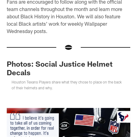
Fans are encouraged to follow along with the official
team channels throughout the month and learn more
about Black History in Houston. We will also feature
local Black artists' work for weekly Wallpaper
Wednesday posts.
Photos: Social Justice Helmet
Decals
Houston Texans Players share what they chose to place on the back
of their helmets and why.