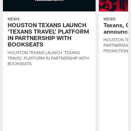
NEWS
NEWS
HOUSTON TEXANS LAUNCH
Texans, C
'TEXANS TRAVEL' PLATFORM
announce 
IN PARTNERSHIP WITH
HOUSTON TE
BOOKSEATS
PARTNERSHIP
PROMOTIONS
HOUSTON TEXANS LAUNCH 'TEXANS
TRAVEL' PLATFORM IN PARTNERSHIP WITH
BOOKSEATS