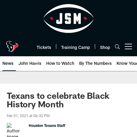
Skip
to
main
content
Tickets
Training Camp
Shop
Open menu button
News
John Harris
How to Watch
By The Numbers
Know You
Texans to celebrate Black
History Month
Feb 01, 2021 at 06:32 PM
Houston Texans Staff