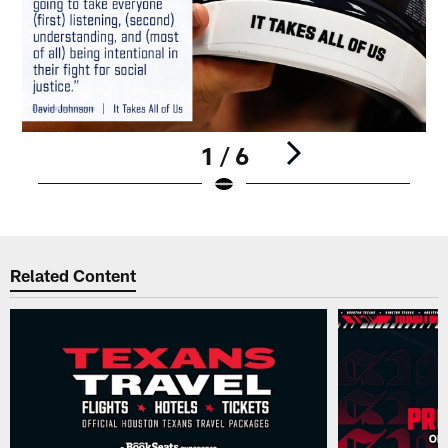
1 / 6
Pause
Play
Related Content