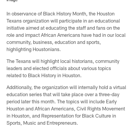
In observance of Black History Month, the Houston
Texans organization will participate in an educational
initiative aimed at educating the staff and fans on the
role and impact African Americans have had in our local
community, business, education and sports,
highlighting Houstonians.
The Texans will highlight local historians, community
leaders and elected officials about various topics
related to Black History in Houston.
Additionally, the organization will internally hold a virtual
education series that will take place over a three-day
period later this month. The topics will include Early
Houston and African Americans, Civil Rights Movement
in Houston, and Representation for Black Culture in
Sports, Music and Entrepreneurs.