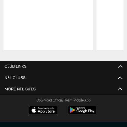
Pause
Play
CLUB LINKS
NFL CLUBS
MORE NFL SITES
Download Official Team Mobile App