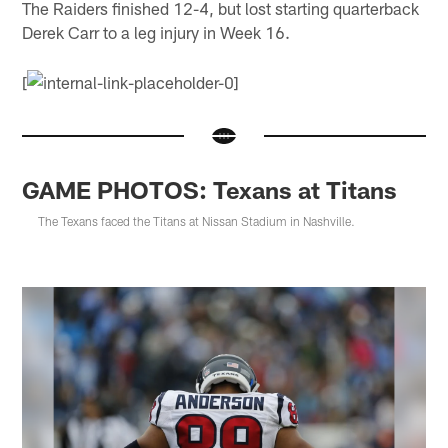
The Raiders finished 12-4, but lost starting quarterback
Derek Carr to a leg injury in Week 16.
[
GAME PHOTOS: Texans at Titans
The Texans faced the Titans at Nissan Stadium in Nashville.