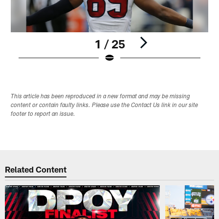
1 / 25
Pause
Play
This article has been reproduced in a new format and may be missing
content or contain faulty links. Please use the Contact Us link in our site
footer to report an issue.
Related Content