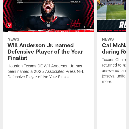
NEWS
NEWS
Will Anderson Jr. named
Cal McNai
Defensive Player of the Year
during Re
Finalist
Texans Chairm
returned to /r
Houston Texans DE Will Anderson Jr. has
answered fan q
been named a 2025 Associated Press NFL
jerseys, unifo
Defensive Player of the Year Finalist.
more.