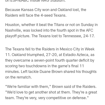
Because Kansas City won and Oakland lost, the
Raiders will face the 4-seed Texans.
Houston, whether it beat the Titans or not on Sunday in
Nashville, was locked into the fourth spot in the AFC
playoff picture. The Texans lost to Tennessee, 24-17.
The Texans fell to the Raiders in Mexico City in Week
11. Oakland triumphed, 27-20, at Estadio Azteca, as
they overcame a seven-point fourth quarter deficit by
scoring two touchdowns in the game's final 11
minutes. Left tackle Duane Brown shared his thoughts
on the rematch.
"We're familiar with them," Brown said of the Raiders.
"We'd love to get another shot at them. They're a great
team. They're very, very competitive on defense."