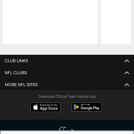
Pause
Play
CLUB LINKS
NFL CLUBS
MORE NFL SITES
Download Official Team Mobile App