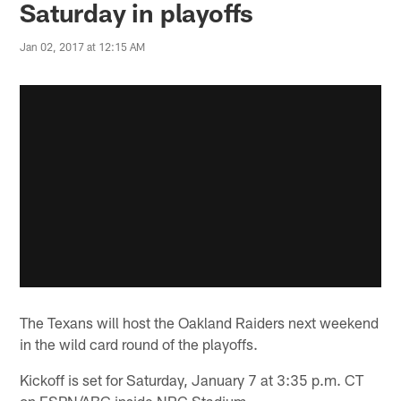
Saturday in playoffs
Jan 02, 2017 at 12:15 AM
The Texans will host the Oakland Raiders next weekend
in the wild card round of the playoffs.
Kickoff is set for Saturday, January 7 at 3:35 p.m. CT
on ESPN/ABC inside NRG Stadium.