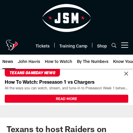
Skip
to
main
content
Tickets
Training Camp
Shop
Open menu button
News
John Harris
How to Watch
By The Numbers
Know You
TEXANS GAMEDAY NEWS
How To Watch: Preseason 1 vs Chargers
All the ways you can watch, stream, and tune-in to Preseason Week 1 between the Texans and the Los Angeles Chargers at Reliant Stadium on August 13.
READ MORE
Texans to host Raiders on