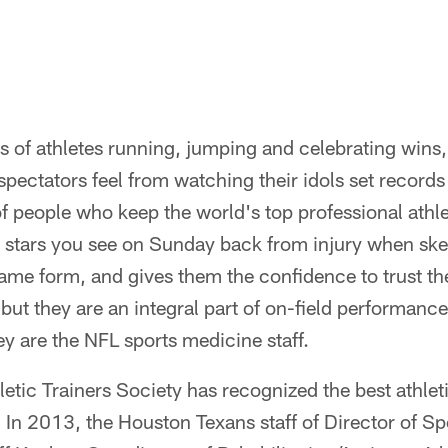
s of athletes running, jumping and celebrating wins,
 spectators feel from watching their idols set record
of people who keep the world's top professional athlet
 stars you see on Sunday back from injury when skep
same form, and gives them the confidence to trust th
 but they are an integral part of on-field performanc
ey are the NFL sports medicine staff.
etic Trainers Society has recognized the best athletic
 In 2013, the Houston Texans staff of Director of S