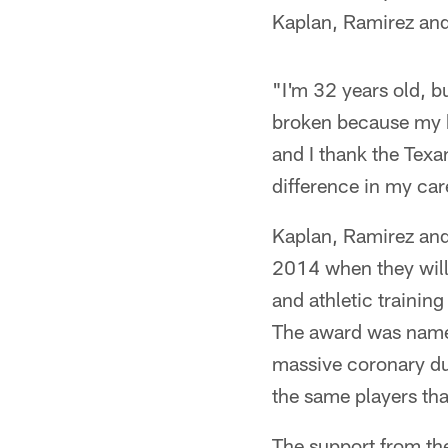
Kaplan, Ramirez an
"I'm 32 years old, bu
broken because my bo
and I thank the Texa
difference in my car
Kaplan, Ramirez and
2014 when they will 
and athletic trainin
The award was named
massive coronary dur
the same players tha
The support from the