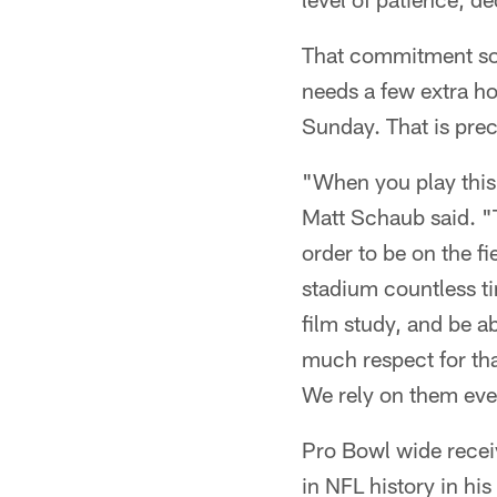
That commitment som
needs a few extra ho
Sunday. That is prec
"When you play this
Matt Schaub said. "T
order to be on the f
stadium countless t
film study, and be ab
much respect for that
We rely on them ever
Pro Bowl wide rece
in NFL history in hi