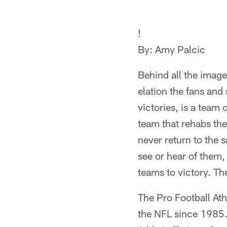
!
By: Amy Palcic
Behind all the image
elation the fans and
victories, is a team 
team that rehabs the
never return to the 
see or hear of them,
teams to victory. Th
The Pro Football Athl
the NFL since 1985.