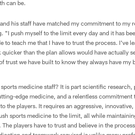
th can be.
 and his staff have matched my commitment to my re
. "I push myself to the limit every day and it has bee
 to teach me that I have to trust the process. I've l
quicker than the plan allows would have actually se
 of trust we have built to know they always have my be
ports medicine staff? It is part scientific research,
utting-edge medicine, and a relentless commitment t
 to the players. It requires an aggressive, innovative
sh sports medicine to the limit, all while maintaining
. The players have to trust and believe in the process
edication and teamwork required is unlike many prof