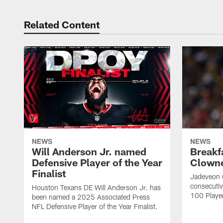
Related Content
NEWS
NEWS
Will Anderson Jr. named
Breakf
Defensive Player of the Year
Clowne
Finalist
Jadeveon 
consecuti
Houston Texans DE Will Anderson Jr. has
100 Players
been named a 2025 Associated Press
NFL Defensive Player of the Year Finalist.