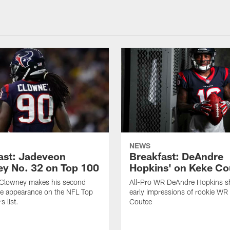
NEWS
ast: Jadeveon
Breakfast: DeAndre
y No. 32 on Top 100
Hopkins' on Keke Co
Clowney makes his second
All-Pro WR DeAndre Hopkins sh
ve appearance on the NFL Top
early impressions of rookie WR
 list.
Coutee