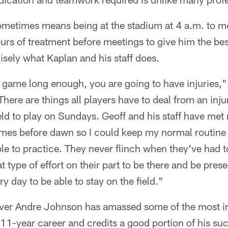
etimes means being at the stadium at 4 a.m. to m
urs of treatment before meetings to give him the be
isely what Kaplan and his staff does.
 game long enough, you are going to have injuries,"
here are things all players have to deal from an inju
ield to play on Sundays. Geoff and his staff have met
imes before dawn so I could keep my normal routine
le to practice. They never flinch when they've had to
 type of effort on their part to be there and be prese
y day to be able to stay on the field."
iver Andre Johnson has amassed some of the most 
s 11-year career and credits a good portion of his suc