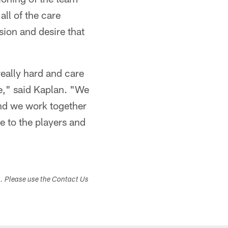
all of the care
sion and desire that
 really hard and care
e," said Kaplan. "We
and we work together
le to the players and
s. Please use the Contact Us