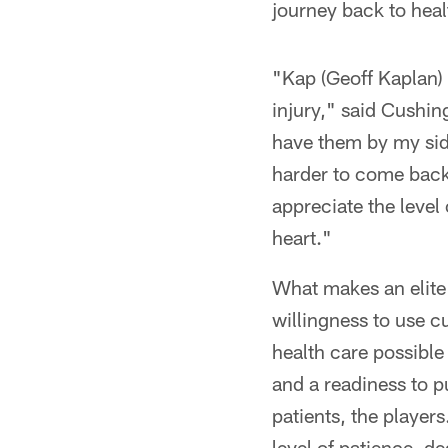
journey back to heal
"Kap (Geoff Kaplan)
injury," said Cushing
have them by my side
harder to come back 
appreciate the level
heart."
What makes an elite s
willingness to use c
health care possible
and a readiness to pu
patients, the players
level of patience, d