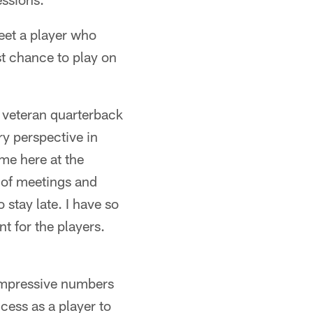
eet a player who
st chance to play on
 veteran quarterback
ry perspective in
 me here at the
 of meetings and
 stay late. I have so
nt for the players.
impressive numbers
cess as a player to