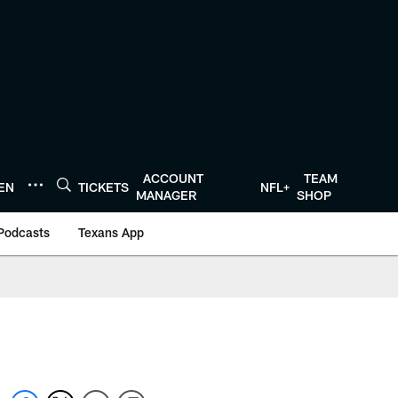
ACCOUNT
TEAM
TEN
TICKETS
NFL+
MANAGER
SHOP
Podcasts
Texans App