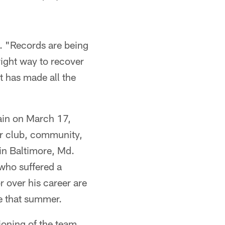
id. "Records are being
right way to recover
t has made all the
ain on March 17,
ir club, community,
in Baltimore, Md.
who suffered a
 over his career are
fe that summer.
tioning of the team