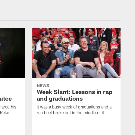
NEWS
Week Slant: Lessons in rap
utee
and graduations
ared his
It was a busy week of graduations and a
 Keke
rap beef broke out in the middle of it.