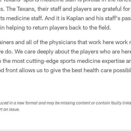
. The Texans, their staff and players are grateful for 
s medicine staff. And it is Kaplan and his staff's pas
in helping to return players back to the field.
trainers and all of the physicians that work here work
e do. We care deeply about the players who are her
th the most cutting-edge sports medicine expertise 
d front allows us to give the best health care possib
duced in a new format and may be missing content or contain faulty link
ort an issue.