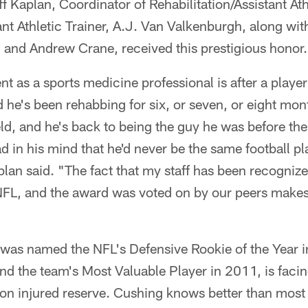
ff Kaplan, Coordinator of Rehabilitation/Assistant Ath
nt Athletic Trainer, A.J. Van Valkenburgh, along with 
 and Andrew Crane, received this prestigious honor.
as a sports medicine professional is after a player
nd he's been rehabbing for six, or seven, or eight mo
ld, and he's back to being the guy he was before the i
d in his mind that he'd never be the same football pl
n said. "The fact that my staff has been recognized
e NFL, and the award was voted on by our peers make
was named the NFL's Defensive Rookie of the Year i
nd the team's Most Valuable Player in 2011, is faci
on injured reserve. Cushing knows better than most