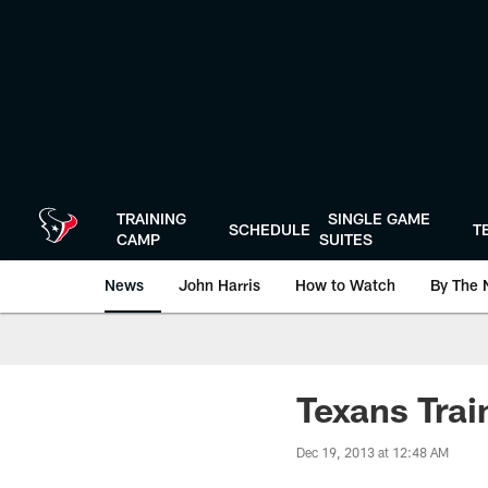
Skip
to
main
content
TRAINING
SINGLE GAME
SCHEDULE
T
CAMP
SUITES
News
John Harris
How to Watch
By The 
Texans Trai
Dec 19, 2013 at 12:48 AM