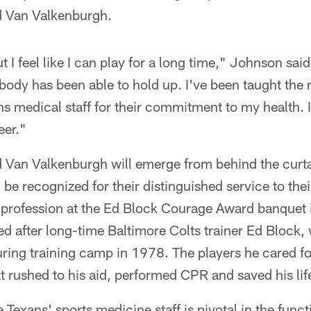
d Van Valkenburgh.
t I feel like I can play for a long time," Johnson sa
dy has been able to hold up. I've been taught the 
ns medical staff for their commitment to my health. I
eer."
 Van Valkenburgh will emerge from behind the curt
be recognized for their distinguished service to the
g profession at the Ed Block Courage Award banquet 
 after long-time Baltimore Colts trainer Ed Block, 
ing training camp in 1978. The players he cared for
t rushed to his aid, performed CPR and saved his li
 Texans' sports medicine staff is pivotal in the func