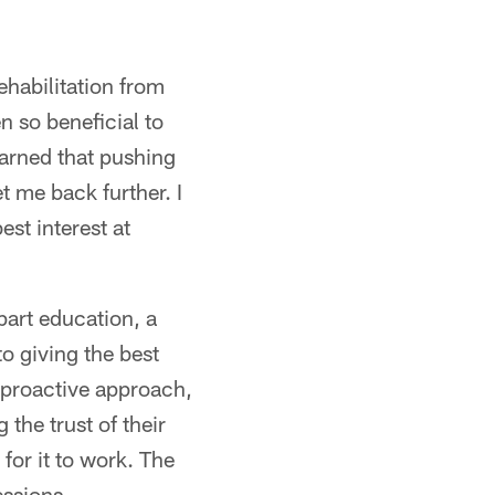
habilitation from
n so beneficial to
earned that pushing
t me back further. I
st interest at
 part education, a
o giving the best
, proactive approach,
 the trust of their
 for it to work. The
essions.