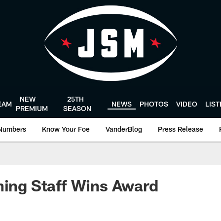
NEW
25TH
EAM
NEWS
PHOTOS
VIDEO
LIS
PREMIUM
SEASON
Numbers
Know Your Foe
VanderBlog
Press Release
ning Staff Wins Award