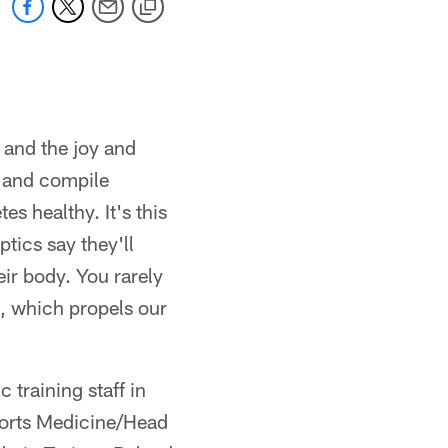
 and the joy and
s and compile
es healthy. It's this
tics say they'll
eir body. You rarely
e, which propels our
 training staff in
ports Medicine/Head