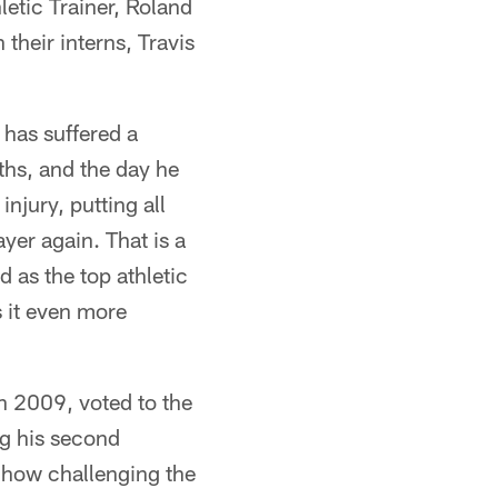
letic Trainer, Roland
their interns, Travis
 has suffered a
nths, and the day he
njury, putting all
ayer again. That is a
 as the top athletic
s it even more
n 2009, voted to the
ng his second
 how challenging the