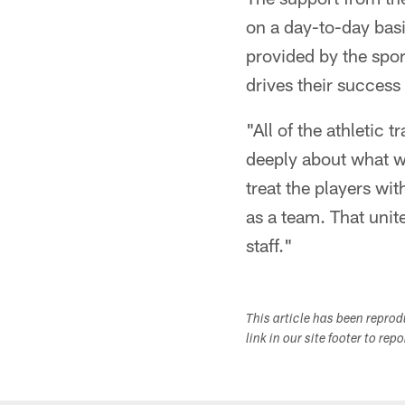
on a day-to-day basis
provided by the sport
drives their success 
"All of the athletic 
deeply about what w
treat the players wi
as a team. That unite
staff."
This article has been repro
link in our site footer to rep