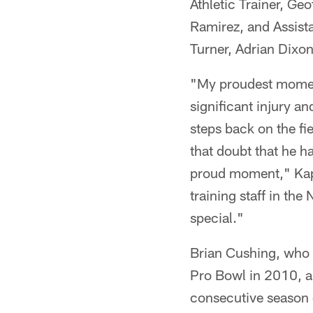
Athletic Trainer, Geo
Ramirez, and Assista
Turner, Adrian Dixon
"My proudest moment 
significant injury a
steps back on the fie
that doubt that he ha
proud moment," Kapla
training staff in th
special."
Brian Cushing, who 
Pro Bowl in 2010, a
consecutive season 