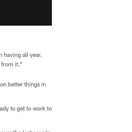
n having all year.
from it."
n better things in
eady to get to work to