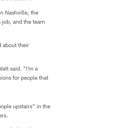
n Nashville, the
 job, and the team
 about their
att said. "I'm a
sions for people that
ple upstairs" in the
ers.