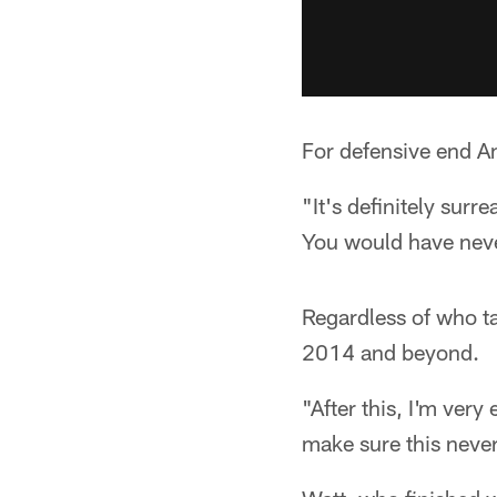
For defensive end A
"It's definitely surr
You would have never
Regardless of who ta
2014 and beyond.
"After this, I'm very
make sure this neve