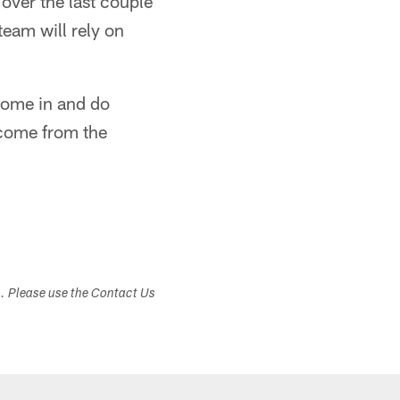
over the last couple
team will rely on
 come in and do
 come from the
s. Please use the Contact Us