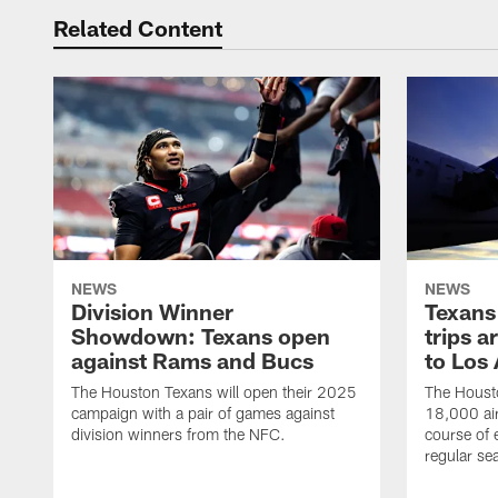
Related Content
NEWS
NEWS
Division Winner
Texans 
Showdown: Texans open
trips a
against Rams and Bucs
to Los
The Houston Texans will open their 2025
The Housto
campaign with a pair of games against
18,000 air
division winners from the NFC.
course of 
regular se