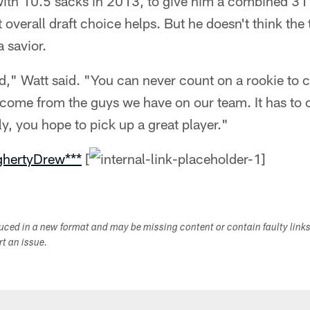
with 10.5 sacks in 2013, to give him a combined 31 
t overall draft choice helps. But he doesn't think the 
 savior.
ood," Watt said. "You can never count on a rookie to
o come from the guys we have on our team. It has to
ly, you hope to pick up a great player."
ghertyDrew***
[
duced in a new format and may be missing content or contain faulty link
ort an issue.