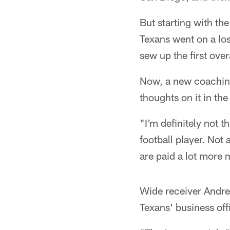
But starting with th
Texans went on a los
sew up the first over
Now, a new coaching
thoughts on it in the
"I'm definitely not t
football player. Not 
are paid a lot more
Wide receiver Andre
Texans' business off