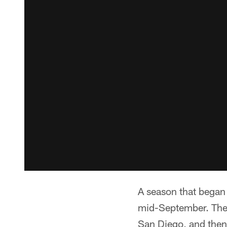
A season that began
mid-September. The
San Diego, and then 