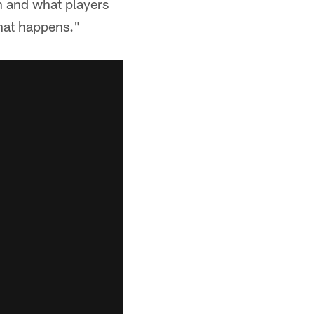
n and what players
what happens."