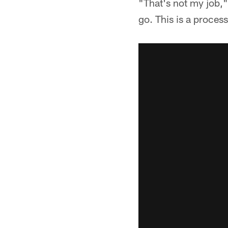
"That's not my job,
go. This is a proces