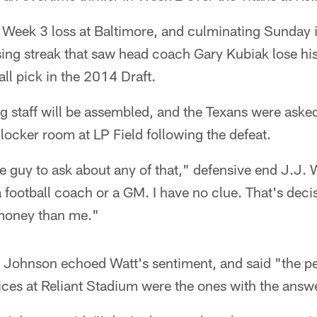
e Week 3 loss at Baltimore, and culminating Sunday i
ing streak that saw head coach Gary Kubiak lose his
all pick in the 2014 Draft.
 staff will be assembled, and the Texans were asked
 locker room at LP Field following the defeat.
he guy to ask about any of that," defensive end J.J. W
a football coach or a GM. I have no clue. That's deci
 money than me."
 Johnson echoed Watt's sentiment, and said "the peo
ices at Reliant Stadium were the ones with the answ