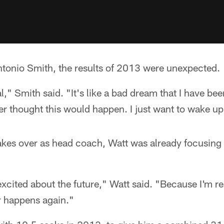
ntonio Smith, the results of 2013 were unexpected.
eal," Smith said. "It's like a bad dream that I have bee
 thought this would happen. I just want to wake up 
kes over as head coach, Watt was already focusing o
 excited about the future," Watt said. "Because I'm r
r happens again."