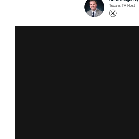
Texans TV Host