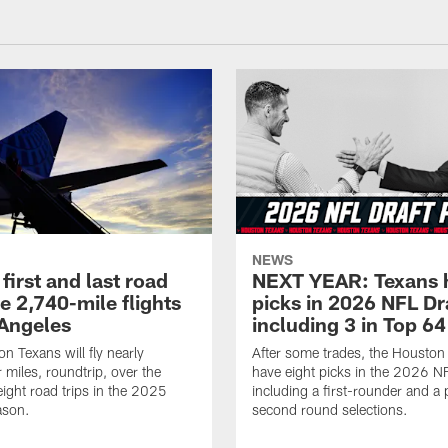
NEWS
first and last road
NEXT YEAR: Texans 
re 2,740-mile flights
picks in 2026 NFL Dr
 Angeles
including 3 in Top 64
n Texans will fly nearly
After some trades, the Houston
 miles, roundtrip, over the
have eight picks in the 2026 NF
eight road trips in the 2025
including a first-rounder and a p
ason.
second round selections.