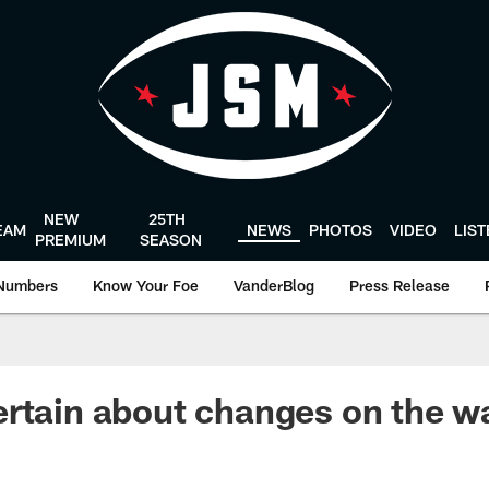
NEW
25TH
EAM
NEWS
PHOTOS
VIDEO
LIS
PREMIUM
SEASON
Numbers
Know Your Foe
VanderBlog
Press Release
rtain about changes on the w