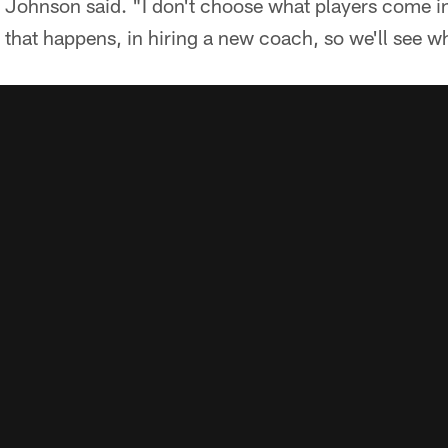
" Johnson said. "I don't choose what players come i
s that happens, in hiring a new coach, so we'll see 