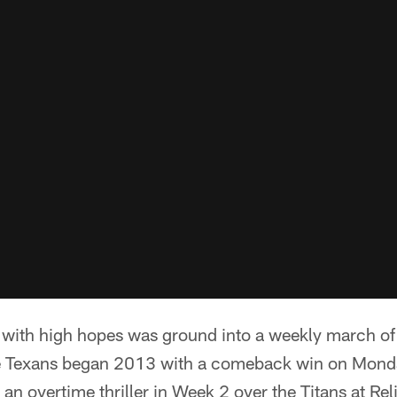
 with high hopes was ground into a weekly march of 
 Texans began 2013 with a comeback win on Monday
an overtime thriller in Week 2 over the Titans at Re