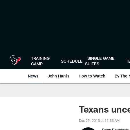
Skip
to
main
content
TRAINING
SINGLE GAME
SCHEDULE
T
CAMP
SUITES
News
John Harris
How to Watch
By The 
Texans unce
Dec 29, 2013 at 11:33 AM
Drew Dougherty