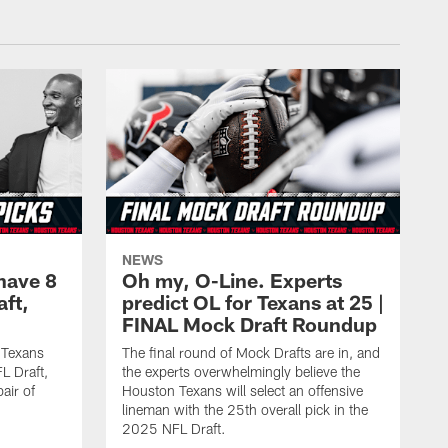
NEWS
have 8
Oh my, O-Line. Experts
aft,
predict OL for Texans at 25 |
FINAL Mock Draft Roundup
 Texans
The final round of Mock Drafts are in, and
L Draft,
the experts overwhelmingly believe the
air of
Houston Texans will select an offensive
lineman with the 25th overall pick in the
2025 NFL Draft.