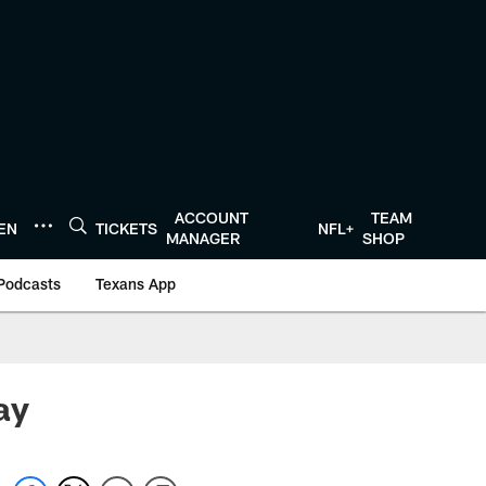
ACCOUNT
TEAM
TEN
TICKETS
NFL+
MANAGER
SHOP
Podcasts
Texans App
ay