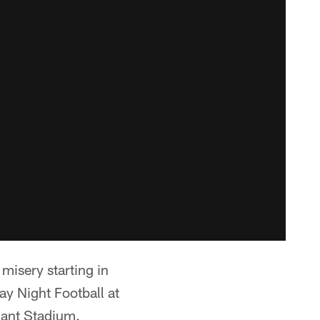
misery starting in
 Night Football at
liant Stadium.