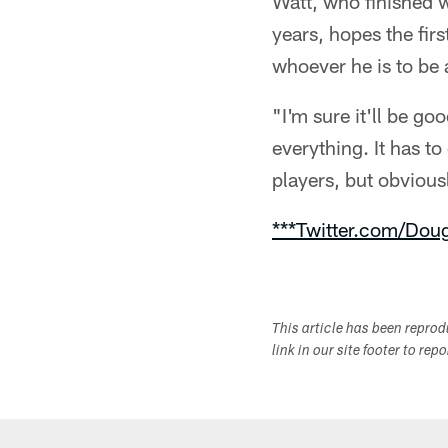
Watt, who finished 
years, hopes the firs
whoever he is to be a
"I'm sure it'll be g
everything. It has t
players, but obvious
***Twitter.com/Dou
This article has been repro
link in our site footer to rep