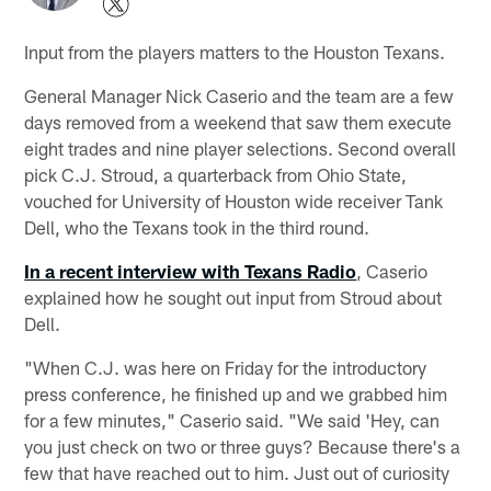
Input from the players matters to the Houston Texans.
General Manager Nick Caserio and the team are a few
days removed from a weekend that saw them execute
eight trades and nine player selections. Second overall
pick C.J. Stroud, a quarterback from Ohio State,
vouched for University of Houston wide receiver Tank
Dell, who the Texans took in the third round.
In a recent interview with Texans Radio
, Caserio
explained how he sought out input from Stroud about
Dell.
"When C.J. was here on Friday for the introductory
press conference, he finished up and we grabbed him
for a few minutes," Caserio said. "We said 'Hey, can
you just check on two or three guys? Because there's a
few that have reached out to him. Just out of curiosity