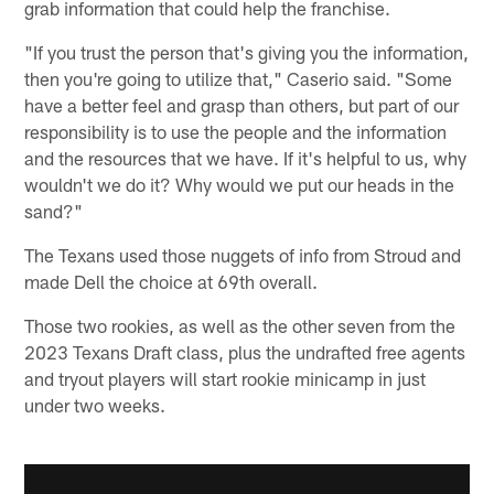
grab information that could help the franchise.
"If you trust the person that's giving you the information,
then you're going to utilize that," Caserio said. "Some
have a better feel and grasp than others, but part of our
responsibility is to use the people and the information
and the resources that we have. If it's helpful to us, why
wouldn't we do it? Why would we put our heads in the
sand?"
The Texans used those nuggets of info from Stroud and
made Dell the choice at 69th overall.
Those two rookies, as well as the other seven from the
2023 Texans Draft class, plus the undrafted free agents
and tryout players will start rookie minicamp in just
under two weeks.