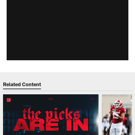
Related Content