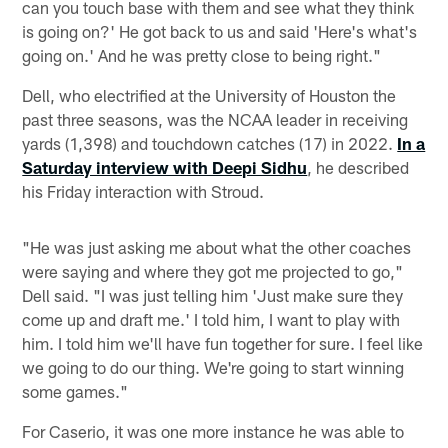
can you touch base with them and see what they think
is going on?' He got back to us and said 'Here's what's
going on.' And he was pretty close to being right."
Dell, who electrified at the University of Houston the
past three seasons, was the NCAA leader in receiving
yards (1,398) and touchdown catches (17) in 2022.
In a
Saturday interview with Deepi Sidhu
, he described
his Friday interaction with Stroud.
"He was just asking me about what the other coaches
were saying and where they got me projected to go,"
Dell said. "I was just telling him 'Just make sure they
come up and draft me.' I told him, I want to play with
him. I told him we'll have fun together for sure. I feel like
we going to do our thing. We're going to start winning
some games."
For Caserio, it was one more instance he was able to