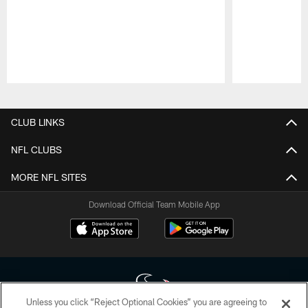
Pause
Play
CLUB LINKS
NFL CLUBS
MORE NFL SITES
Download Official Team Mobile App
Unless you click “Reject Optional Cookies” you are agreeing to