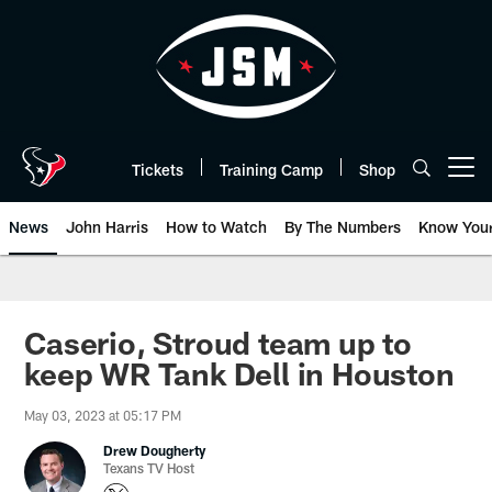
Skip
to
main
content
Tickets
Training Camp
Shop
Open menu button
News
John Harris
How to Watch
By The Numbers
Know You
Caserio, Stroud team up to
keep WR Tank Dell in Houston
May 03, 2023 at 05:17 PM
Drew Dougherty
Texans TV Host