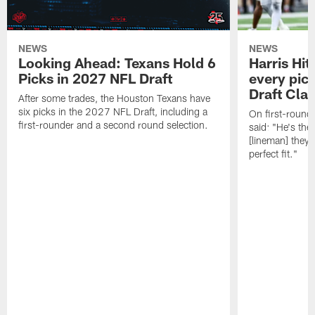
NEWS
NEWS
Looking Ahead: Texans Hold 6
Harris Hit
Picks in 2027 NFL Draft
every pick
Draft Cla
After some trades, the Houston Texans have
six picks in the 2027 NFL Draft, including a
On first-round 
first-rounder and a second round selection.
said: "He's the
[lineman] they 
perfect fit."